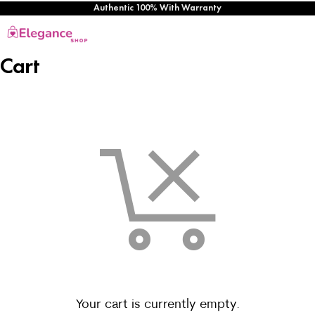
Authentic 100% With Warranty
Cart
Your cart is currently empty.