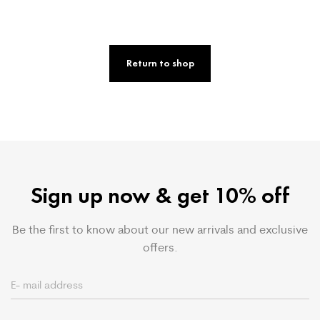
Return to shop
Sign up now & get 10% off
Be the first to know about our new arrivals and exclusive
offers.