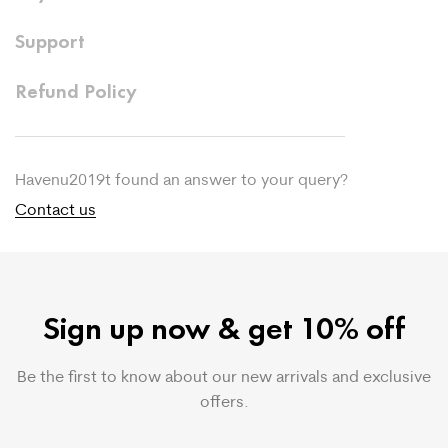
Support
Refund Policy
Havenu2019t found an answer to your query?
Contact us
Sign up now & get 10% off
Be the first to know about our new arrivals and exclusive
offers.