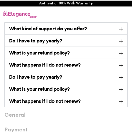
Authentic 100% With Warranty
What kind of support do you offer?
Do I have to pay yearly?
What is your refund policy?
What happens if I do not renew?
Do I have to pay yearly?
What is your refund policy?
What happens if I do not renew?
General
Payment