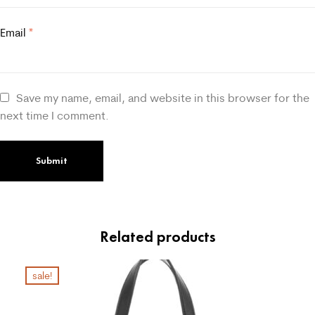
Email
*
Save my name, email, and website in this browser for the
next time I comment.
Related products
sale!