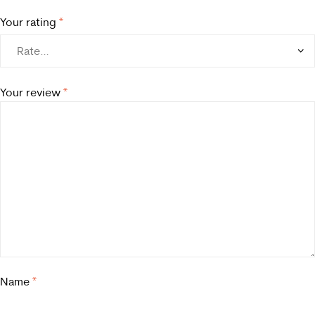
Your rating
*
Your review
*
Name
*