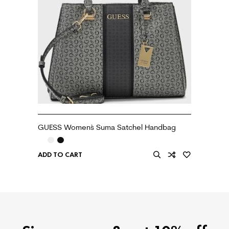
GUESS Women`s Suma Satchel Handbag
ADD TO CART