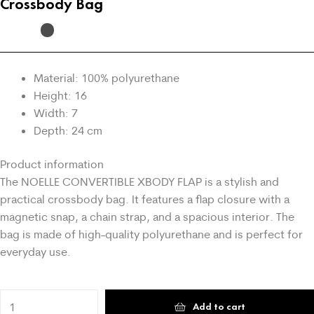
Crossbody Bag
Material: 100% polyurethane
Height: 16
Width: 7
Depth: 24 cm
Product information
The NOELLE CONVERTIBLE XBODY FLAP is a stylish and
practical crossbody bag. It features a flap closure with a
magnetic snap, a chain strap, and a spacious interior. The
bag is made of high-quality polyurethane and is perfect for
everyday use.
Add to cart