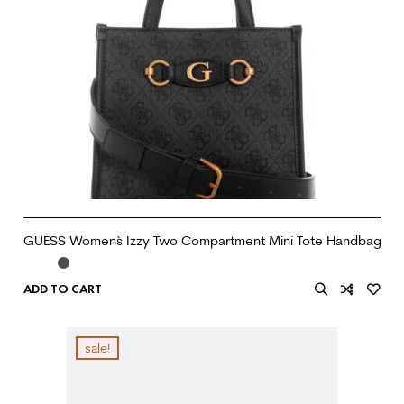
GUESS Women`s Izzy Two Compartment Mini Tote Handbag
ADD TO CART
sale!