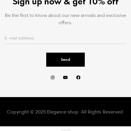
Sign up now & get 10% off
Be the first to know about our new arrivals and exclusive
offers.
Send
Copyright © 2025 Elegance shop. All Rights Reserved.