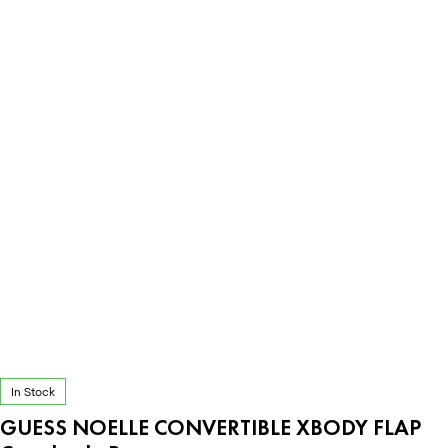
In Stock
GUESS NOELLE CONVERTIBLE XBODY FLAP