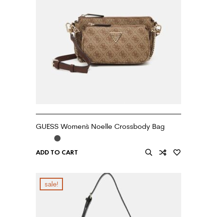
GUESS Women`s Noelle Crossbody Bag
ADD TO CART
sale!