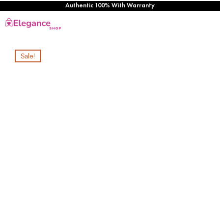
Authentic 100% With Warranty
Sale!