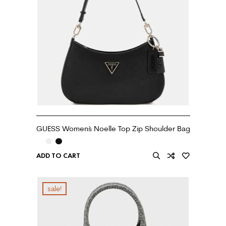
GUESS Women`s Noelle Top Zip Shoulder Bag
ADD TO CART
sale!