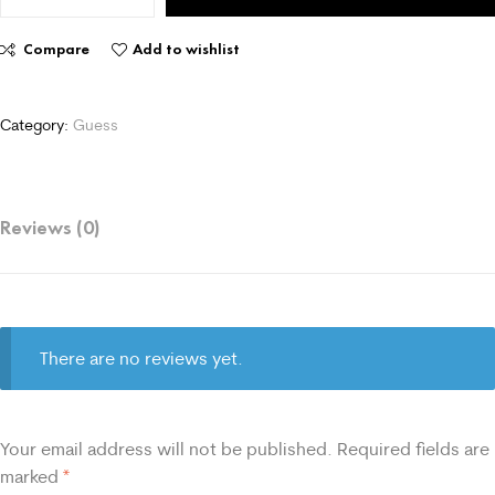
Compare
Add to wishlist
Category:
Guess
Reviews (0)
There are no reviews yet.
Your email address will not be published.
Required fields are
marked
*