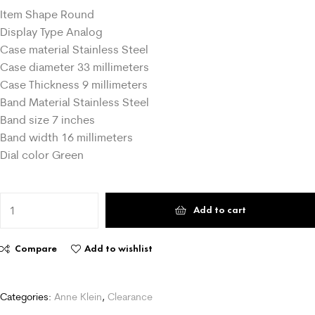
Item Shape Round
Display Type Analog
Case material Stainless Steel
Case diameter 33 millimeters
Case Thickness 9 millimeters
Band Material Stainless Steel
Band size 7 inches
Band width 16 millimeters
Dial color Green
Add to cart
Compare
Add to wishlist
Categories:
Anne Klein
,
Clearance