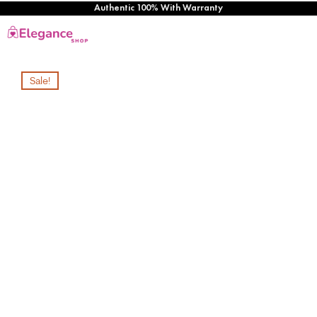
Authentic 100% With Warranty
Sale!