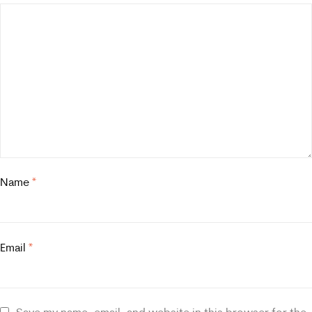
Name
*
Email
*