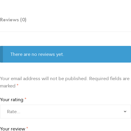
Reviews (0)
There are no reviews yet.
Your email address will not be published.
Required fields are
marked
*
Your rating
*
Your review
*