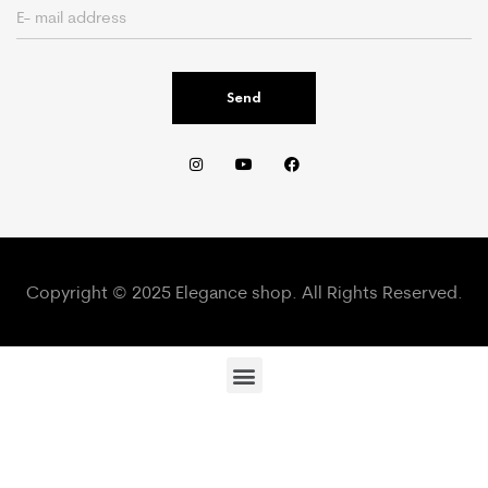
Send
Copyright © 2025 Elegance shop. All Rights Reserved.