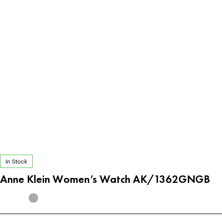
In Stock
Anne Klein Women’s Watch AK/1362GNGB