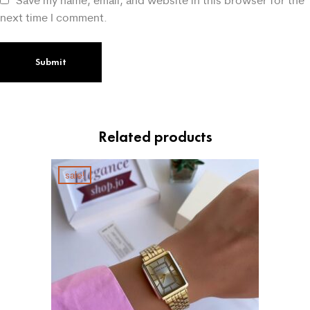
Save my name, email, and website in this browser for the
next time I comment.
Related products
sale!