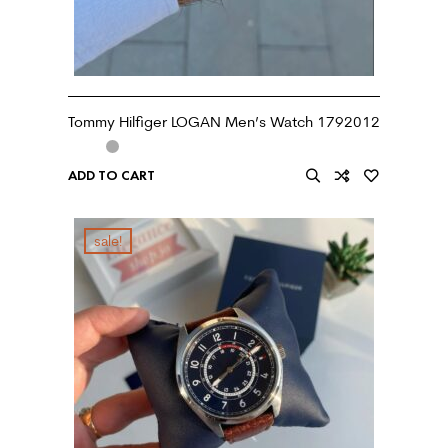
Tommy Hilfiger LOGAN Men’s Watch 1792012
ADD TO CART
sale!