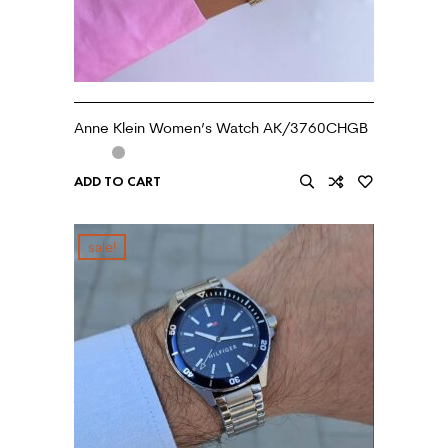
Anne Klein Women’s Watch AK/3760CHGB
ADD TO CART
sale!