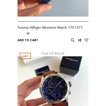
Tommy Hilfiger Women`s Watch 1791371
ADD TO CART
Out Of Stock
sale!