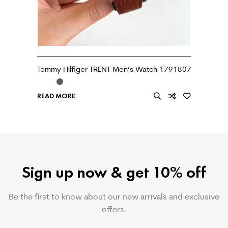
Tommy Hilfiger TRENT Men’s Watch 1791807
READ MORE
Sign up now & get 10% off
Be the first to know about our new arrivals and exclusive
offers.