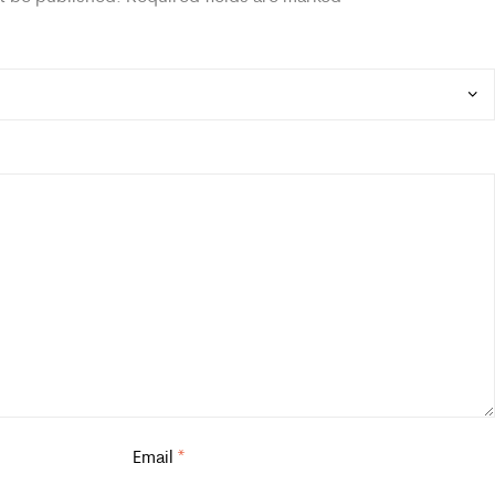
Email
*