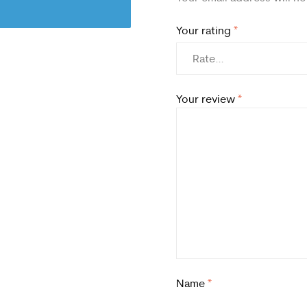
Your rating
*
Your review
*
Name
*