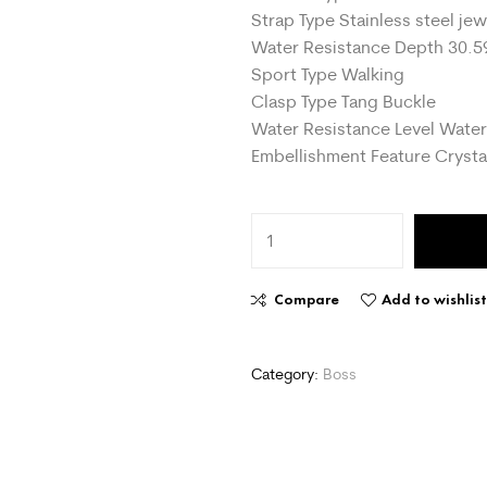
Strap Type Stainless steel jew
Water Resistance Depth 30.5
Sport Type Walking
Clasp Type Tang Buckle
Water Resistance Level Water
Embellishment Feature Crysta
Compare
Add to wishlis
Category:
Boss