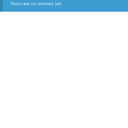
There are no reviews yet.