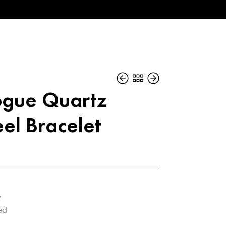
gue Quartz
eel Bracelet
z
ed