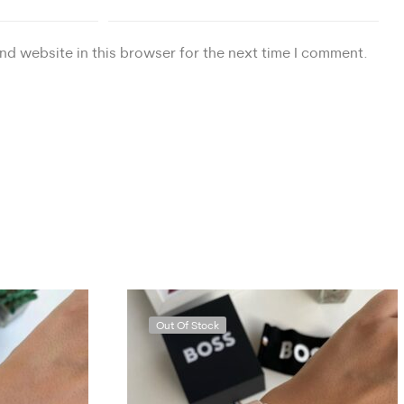
nd website in this browser for the next time I comment.
Out Of Stock