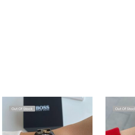
Out Of Stock
Out Of Stoc