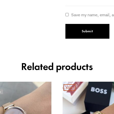
Save my name, email, a
Related products
sale!
k