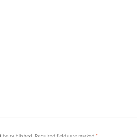
t be published.
Required fields are marked
*