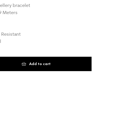
ellery bracelet
9 Meters
 Resistant
l
Add to cart
t