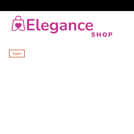
Sale!