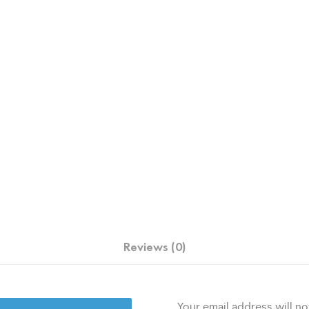
Reviews (0)
Your email address will no