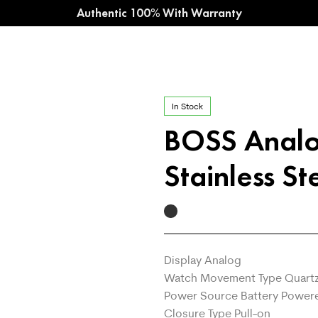
Authentic 100% With Warranty
In Stock
BOSS Analo
Stainless St
Display Analog
Watch Movement Type Quart
Power Source Battery Power
Closure Type Pull-on