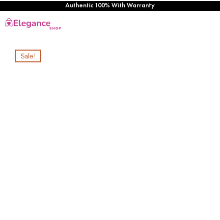
Authentic 100% With Warranty
Sale!