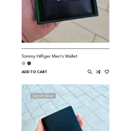
Tommy Hilfiger Men’s Wallet
ADD TO CART
Out Of Stock