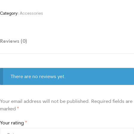
Category:
Accessories
Reviews (0)
There are no reviews yet.
Your email address will not be published.
Required fields are
marked
*
Your rating
*