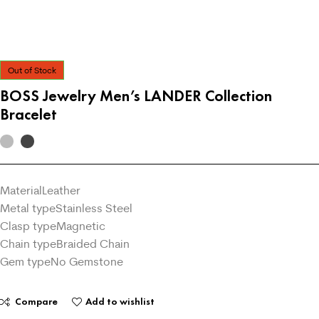
Out of Stock
BOSS Jewelry Men’s LANDER Collection
Bracelet
MaterialLeather
Metal typeStainless Steel
Clasp typeMagnetic
Chain typeBraided Chain
Gem typeNo Gemstone
Compare
Add to wishlist