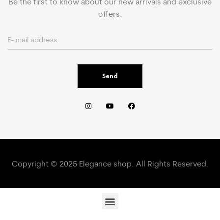
Be the first to know about our new arrivals and exclusive
offers.
Send
Copyright © 2025 Elegance shop. All Rights Reserved.