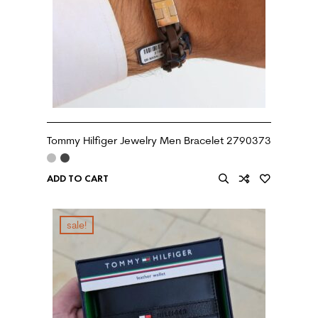
Tommy Hilfiger Jewelry Men Bracelet 2790373
ADD TO CART
sale!