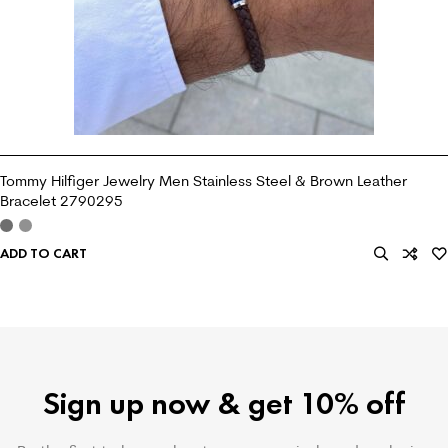
Tommy Hilfiger Jewelry Men Stainless Steel & Brown Leather
Bracelet 2790295
ADD TO CART
Sign up now & get 10% off