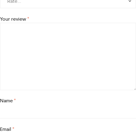
Your review
*
Name
*
Email
*