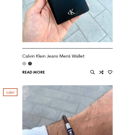
Calvin Klein Jeans Men`s Wallet
READ MORE
sale!