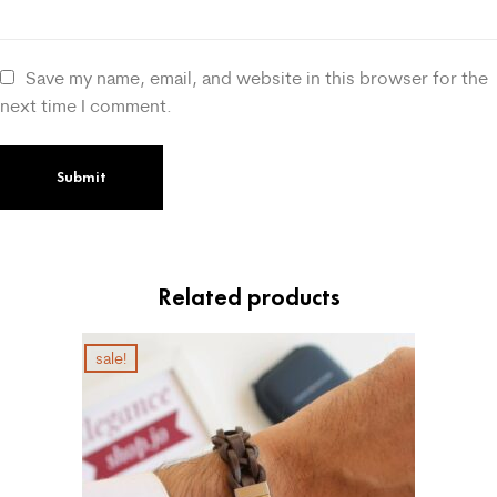
Save my name, email, and website in this browser for the
next time I comment.
Related products
sale!