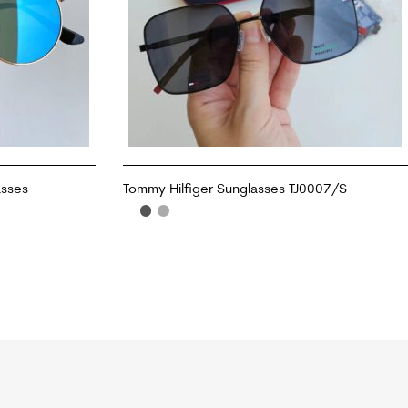
asses
Tommy Hilfiger Sunglasses TJ0007/S
ADD TO CART