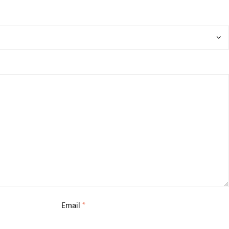
Email
*