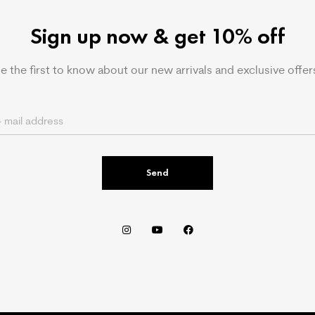
Sign up now & get 10% off
e the first to know about our new arrivals and exclusive offer
Send