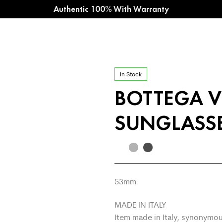
Authentic 100% With Warranty
In Stock
BOTTEGA V
SUNGLASSE
53
mm
MADE IN ITALY
Item made in Italy, synonymou