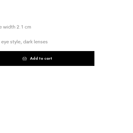
e width 2.1 cm
 eye style, dark lenses
Add to cart
t