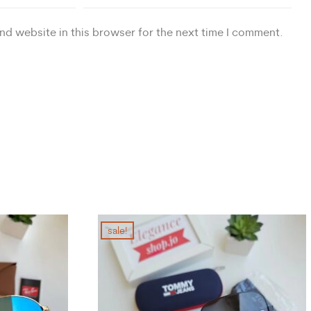
nd website in this browser for the next time I comment.
sale!