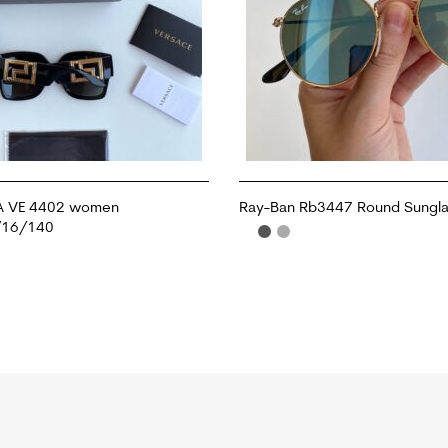
A VE 4402 women
Ray-Ban Rb3447 Round Sungl
/16/140
ADD TO CART