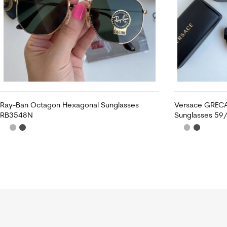
Ray-Ban Octagon Hexagonal Sunglasses
Versace GREC
RB3548N
Sunglasses 59
ADD TO CART
ADD TO CART