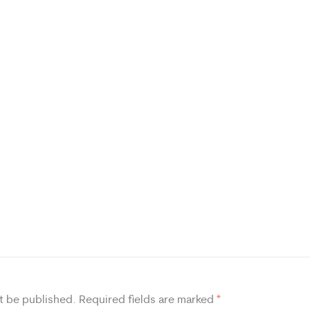
t be published.
Required fields are marked
*