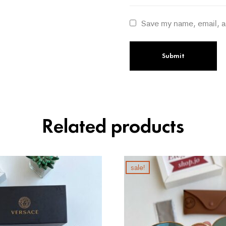
Save my name, email, a
Related products
sale!