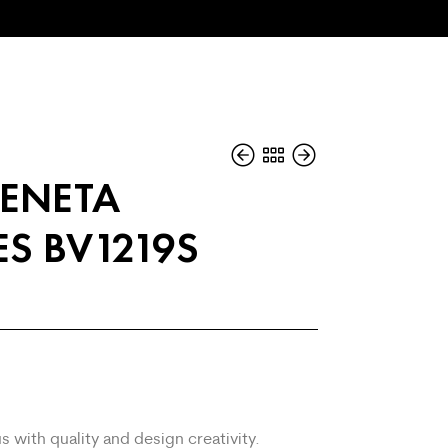
ENETA
S BV1219S
s with quality and design creativity.