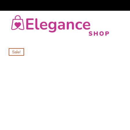
Sale!