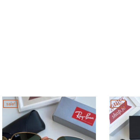
sale!
sale!