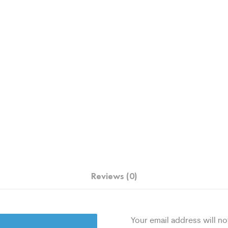
Reviews (0)
Your email address will no