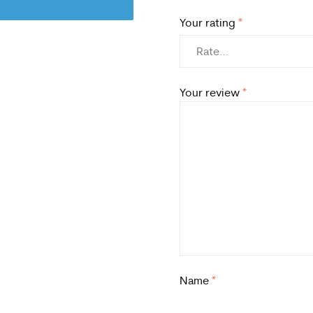
Your rating
*
Your review
*
Name
*