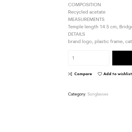
COMPOSITION
Recycled acetate
MEASUREMENTS
Temple length 14.5 cm, Bridg
DETAILS
brand logo, plastic frame, cat
Compare
Add to wishlis
Category:
Sunglasses