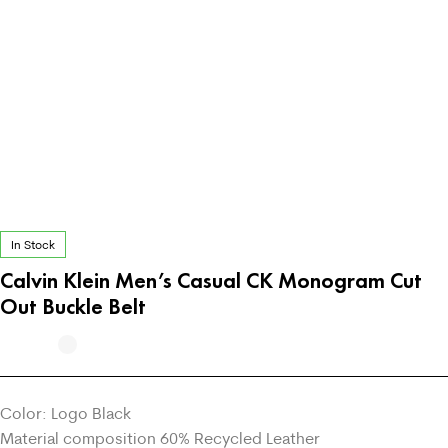
In Stock
Calvin Klein Men’s Casual CK Monogram Cut
Out Buckle Belt
Color: Logo Black
Material composition 60% Recycled Leather