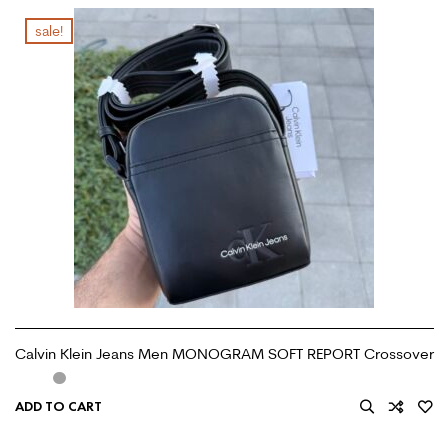
sale!
Calvin Klein Jeans Men MONOGRAM SOFT REPORT Crossover
ADD TO CART