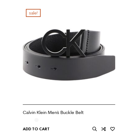
sale!
Calvin Klein Men`s Buckle Belt
ADD TO CART