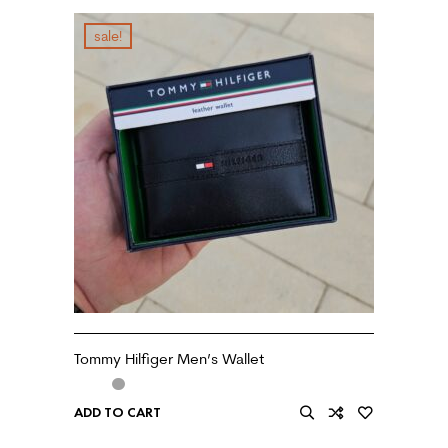
sale!
Tommy Hilfiger Men’s Wallet
ADD TO CART