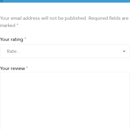
Your email address will not be published.
Required fields are
marked
*
Your rating
*
Your review
*