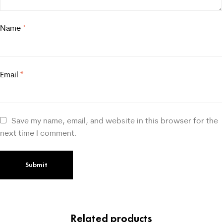
Name
*
Email
*
Save my name, email, and website in this browser for the
next time I comment.
Related products