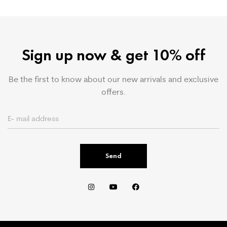
Sign up now & get 10% off
Be the first to know about our new arrivals and exclusive
offers.
Send