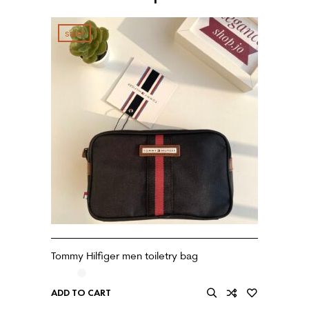
sale!
Tommy Hilfiger men toiletry bag
ADD TO CART