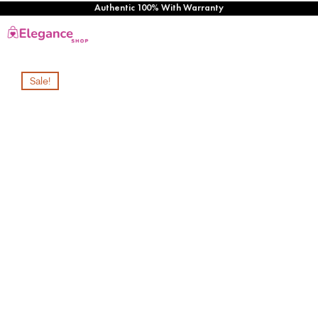
Authentic 100% With Warranty
Sale!