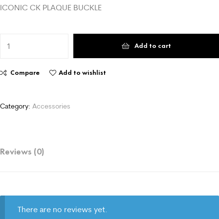
ICONIC CK PLAQUE BUCKLE
Add to cart
Compare
Add to wishlist
Category:
Accessories
Reviews (0)
There are no reviews yet.