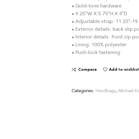
• Gold-tone hardware
• 9.25″W X 5.75″H X 4″D
• Adjustable strap: 11.25″-19
• Exterior details: back slip 
• Interior details: front zip p
• Lining: 100% polyester
• Push-lock fastening
Compare
Add to wishlis
Categories:
Handbags
,
Michael K