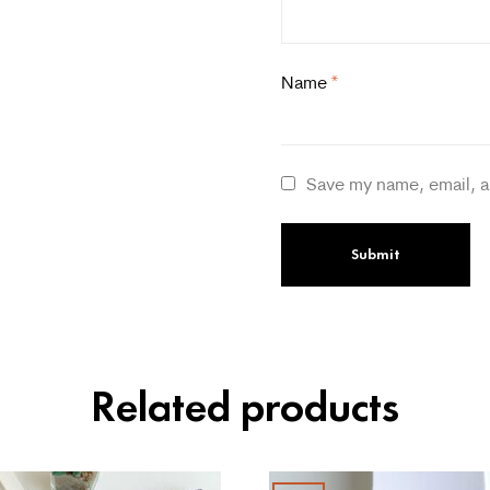
Name
*
Save my name, email, a
Related products