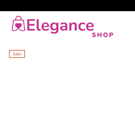
Sale!