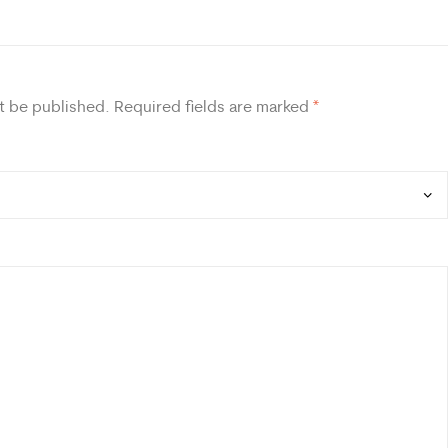
t be published.
Required fields are marked
*