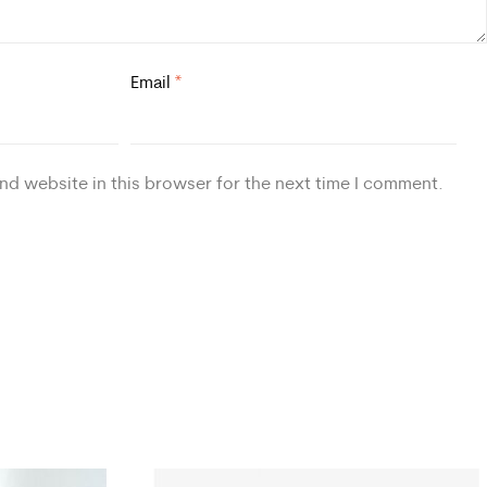
Email
*
nd website in this browser for the next time I comment.