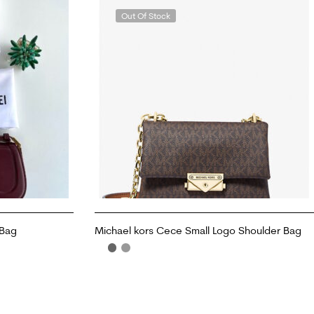
Out Of Stock
 Bag
Michael kors Cece Small Logo Shoulder Bag
READ MORE