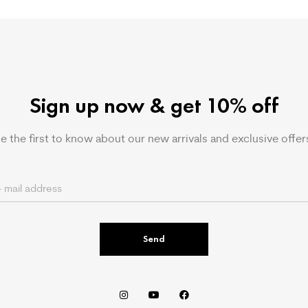
Sign up now & get 10% off
e the first to know about our new arrivals and exclusive offer
Send