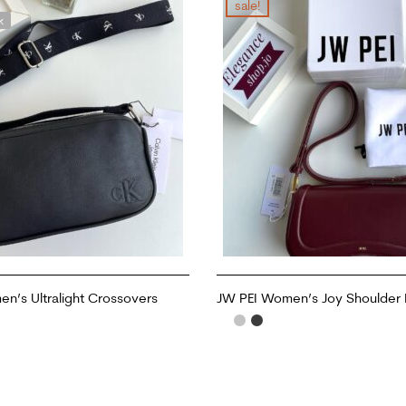
sale!
k
’s Ultralight Crossovers
JW PEI Women’s Joy Shoulder
ADD TO CART