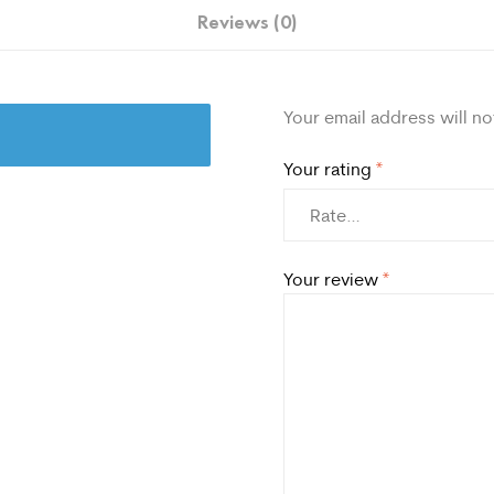
Reviews (0)
Your email address will no
Your rating
*
Your review
*