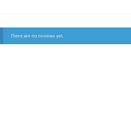
There are no reviews yet.