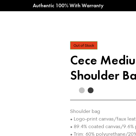
Authentic 100% With Warranty
Out of Stock
Cece Medi
Shoulder B
Shoulder bag
• Logo-print canvas/faux lea
• 89.4% coated canvas/9.6% 
• Trim: 60% polyurethane/20