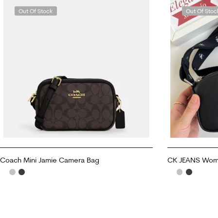
Out Of Stock
Out Of Stoc
Coach Mini Jamie Camera Bag
CK JEANS Women
READ MORE
READ MORE