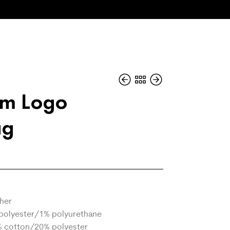
um Logo
ag
ther
polyester/1% polyurethane
% cotton/20% polyester