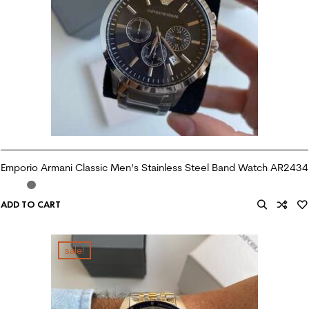
Emporio Armani Classic Men’s Stainless Steel Band Watch AR2434
ADD TO CART
sale!