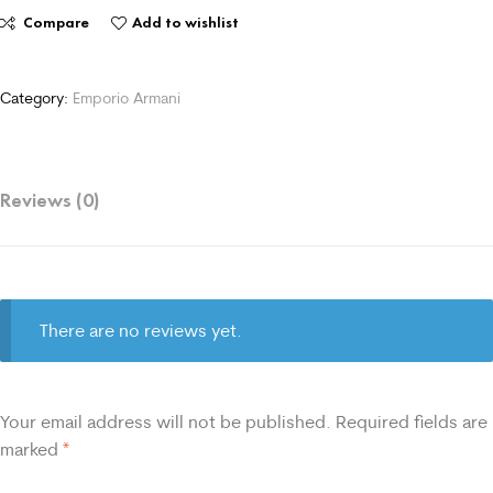
Compare
Add to wishlist
Category:
Emporio Armani
Reviews (0)
There are no reviews yet.
Your email address will not be published.
Required fields are
marked
*