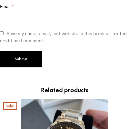
Email
*
Save my name, email, and website in this browser for the
next time I comment.
Related products
sale!