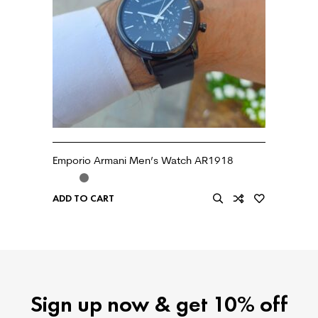
Emporio Armani Men’s Watch AR1918
ADD TO CART
Sign up now & get 10% off