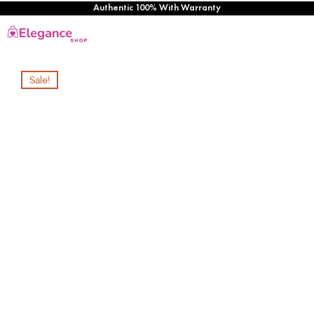
Authentic 100% With Warranty
Sale!