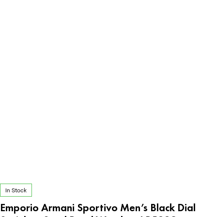
In Stock
Emporio Armani Sportivo Men’s Black Dial