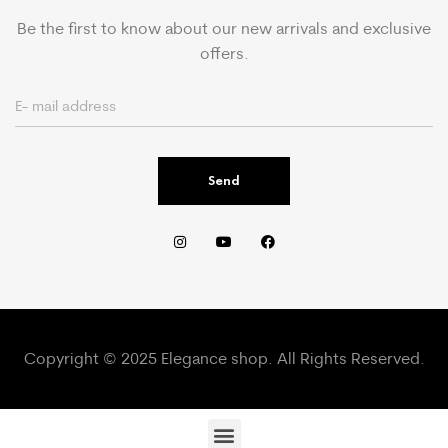
Be the first to know about our new arrivals and exclusive
offers.
Send
Copyright © 2025 Elegance shop. All Rights Reserved.