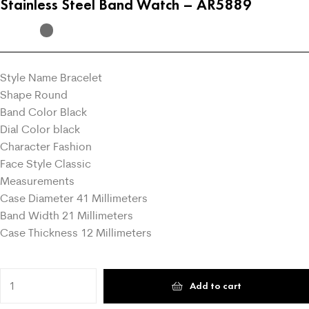
Stainless Steel Band Watch – AR5889
Style Name Bracelet
Shape Round
Band Color Black
Dial Color black
Character Fashion
Face Style Classic
Measurements
Case Diameter 41 Millimeters
Band Width 21 Millimeters
Case Thickness 12 Millimeters
Add to cart