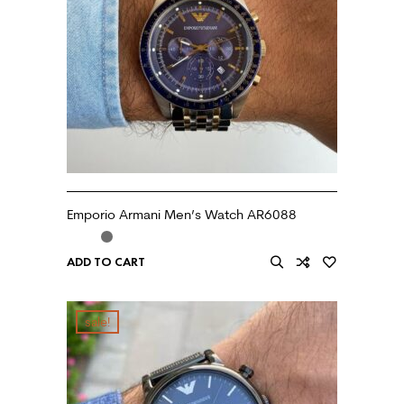
Emporio Armani Men’s Watch AR6088
ADD TO CART
sale!