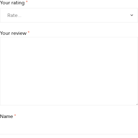
Your rating
*
Your review
*
Name
*