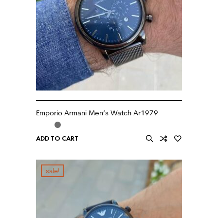
Emporio Armani Men’s Watch Ar1979
ADD TO CART
sale!