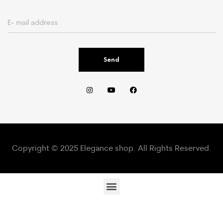
Send
Copyright © 2025 Elegance shop. All Rights Reserved.