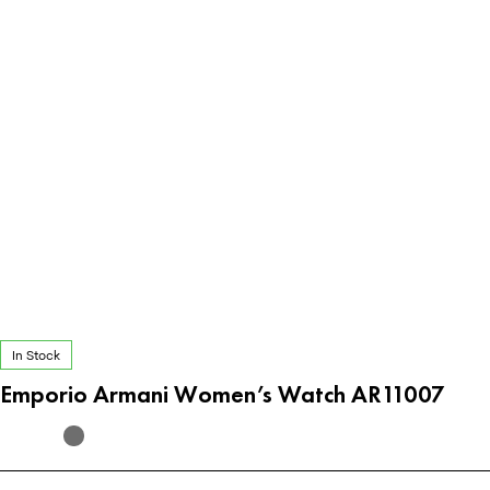
In Stock
Emporio Armani Women’s Watch AR11007