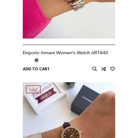
Emporio Armani Women’s Watch AR1840
ADD TO CART
sale!