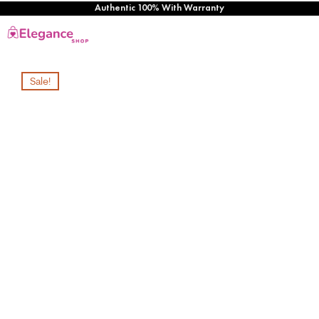
Authentic 100% With Warranty
Sale!