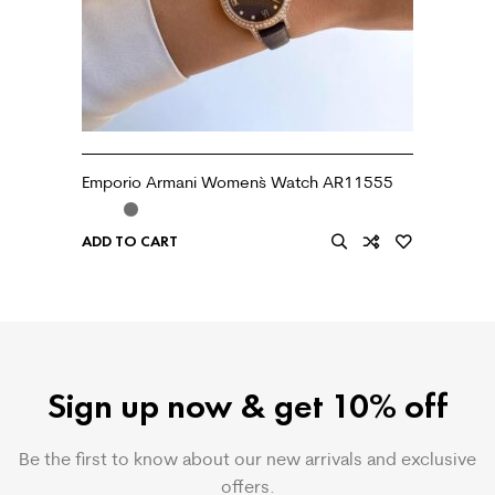
Emporio Armani Women`s Watch AR11555
ADD TO CART
Sign up now & get 10% off
Be the first to know about our new arrivals and exclusive
offers.