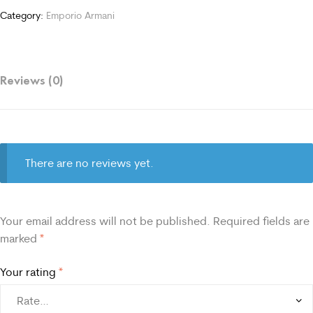
Category:
Emporio Armani
Reviews (0)
There are no reviews yet.
Your email address will not be published.
Required fields are
marked
*
Your rating
*