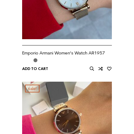
Emporio Armani Women’s Watch AR1957
ADD TO CART
sale!