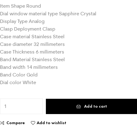
Item Shape Round
Dial window material type Sapphire Crystal
Display Type Analog
Clasp Deployment Clasp
Case material Stainless Steel
Case diameter 32 millimeters
Case Thickness 6 millimeters
Band Material Stainless Steel
Band width 14 millimeters
Band Color Gold
Dial color White
Add to cart
Compare
Add to wishlist