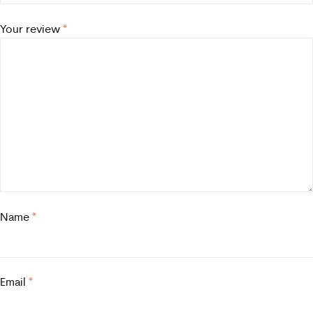
Your review
*
Name
*
Email
*