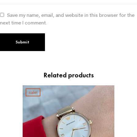
Save my name, email, and website in this browser for the
next time I comment.
Related products
sale!