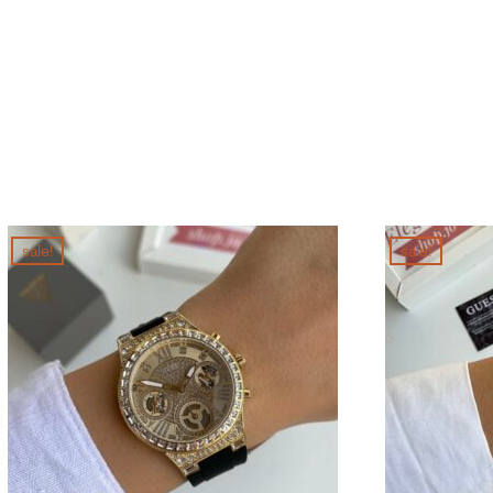
sale!
sale!