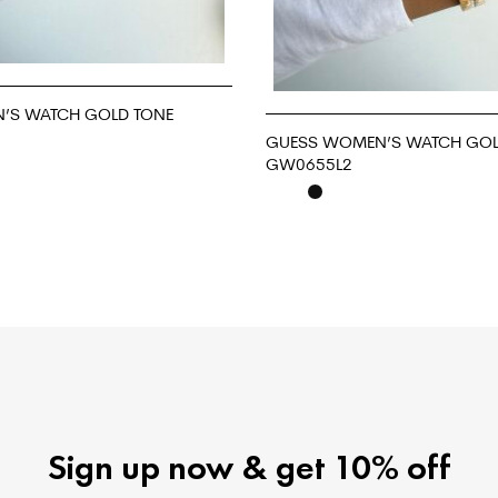
’S WATCH GOLD TONE
GUESS WOMEN’S WATCH GOL
GW0655L2
READ MORE
Sign up now & get 10% off