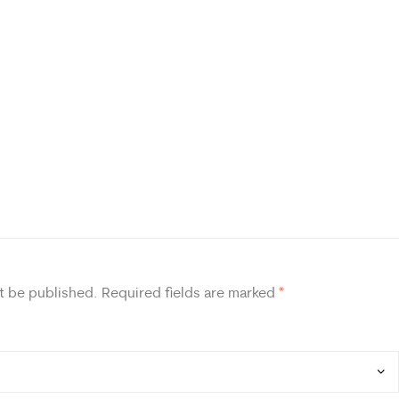
t be published.
Required fields are marked
*