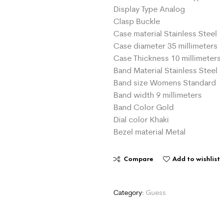
Display Type Analog
Clasp Buckle
Case material Stainless Steel
Case diameter 35 millimeters
Case Thickness 10 millimeter
Band Material Stainless Steel
Band size Womens Standard
Band width 9 millimeters
Band Color Gold
Dial color Khaki
Bezel material Metal
Compare
Add to wishlis
Category:
Guess