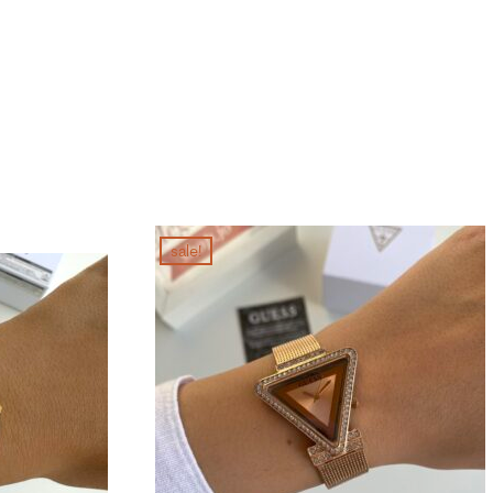
sale!