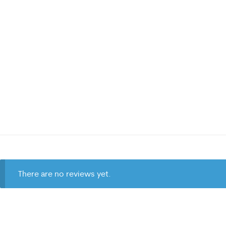
There are no reviews yet.