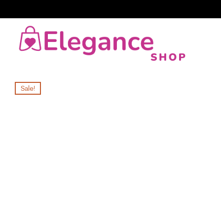
Sale!