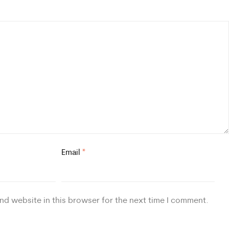
Email
*
nd website in this browser for the next time I comment.