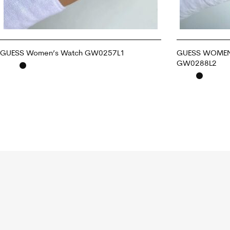
GUESS Women’s Watch GW0257L1
GUESS WOMEN
GW0288L2
ADD TO CART
ADD TO CART