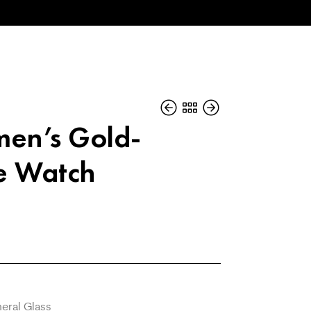
en’s Gold-
e Watch
eral Glass