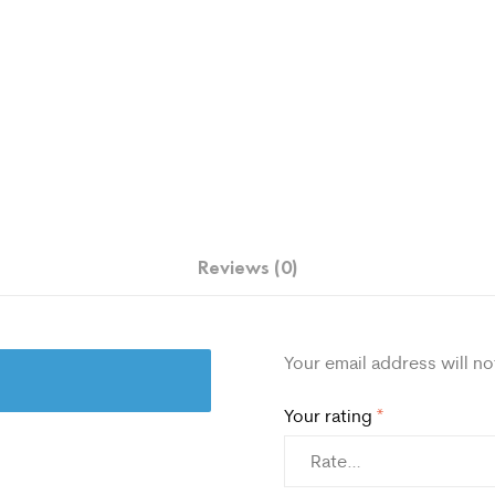
Reviews (0)
Your email address will no
Your rating
*