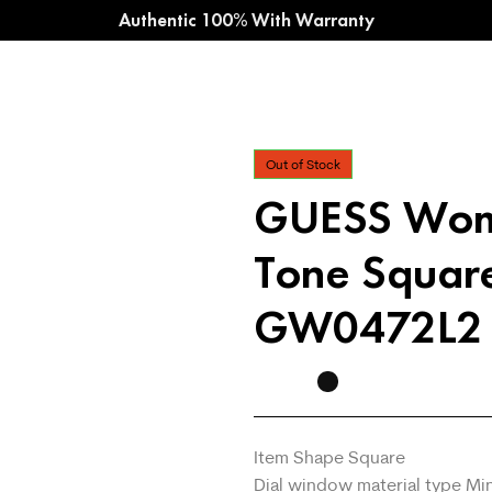
Authentic 100% With Warranty
Out of Stock
GUESS Wom
Tone Squar
GW0472L2
Item Shape Square
Dial window material type Min