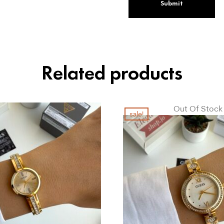
Related products
Out Of Stock
sale!