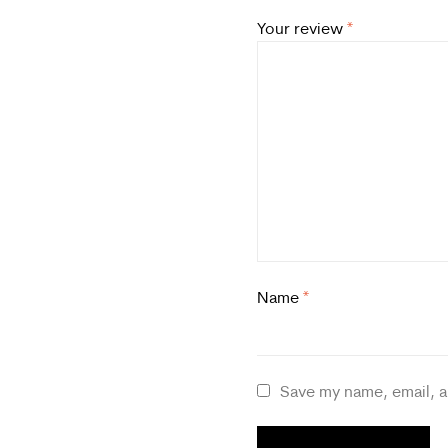
Your review
*
Name
*
Save my name, email, a