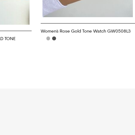
Women`s Rose Gold Tone Watch GW0508L3
D TONE
ADD TO CART