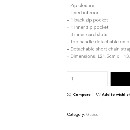
– Zip closure
– Lined interior
– 1 back zip pocket
– 1 inner zip pocket
– 3 inner card slots
– Top handle detachable on o
– Detachable short chain stra
– Dimensions: L21.5cm x H1
Compare
Add to wishlis
Category:
Guess