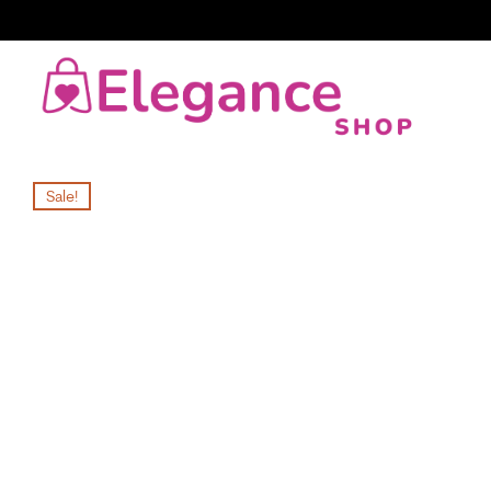
Sale!