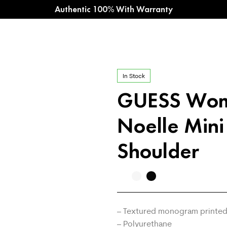
Authentic 100% With Warranty
In Stock
GUESS Wo
Noelle Mini
Shoulder
– Textured monogram printed
– Polyurethane