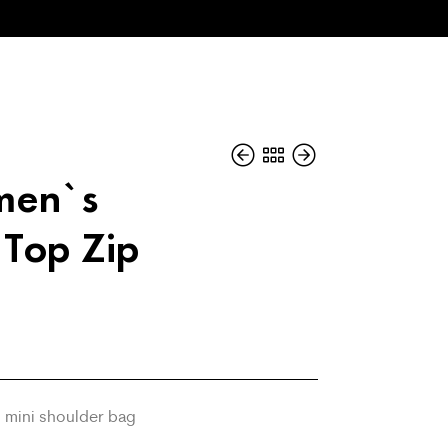
men`s
 Top Zip
 mini shoulder bag