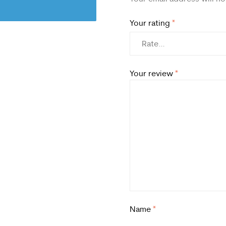
Your rating
*
Your review
*
Name
*