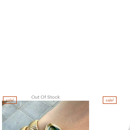
Out Of Stock
sale!
sale!