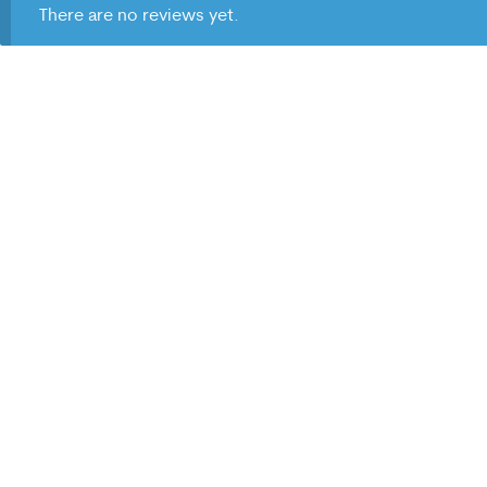
There are no reviews yet.