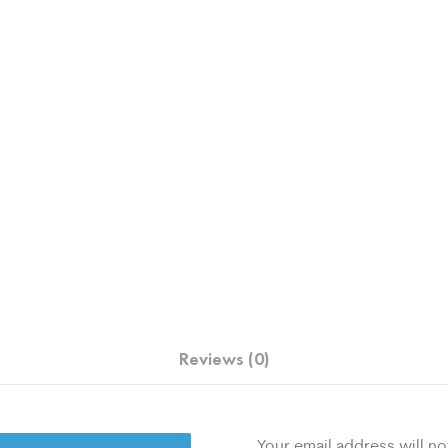
Reviews (0)
Your email address will no