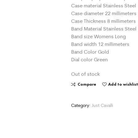
Case material Stainless Steel
Case diameter 22 millimeters
Case Thickness 8 millimeters
Band Material Stainless Steel
Band size Womens Long
Band width 12 millimeters
Band Color Gold
Dial color Green
Out of stock
Compare
Add to wishlis
Category:
Just Cavalli