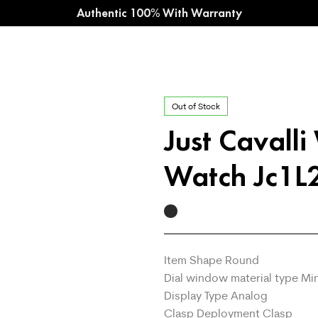
Authentic 100% With Warranty
Out of Stock
Just Cavall
Watch Jc1
Item Shape Round
Dial window material type Min
Display Type Analog
Clasp Deployment Clasp