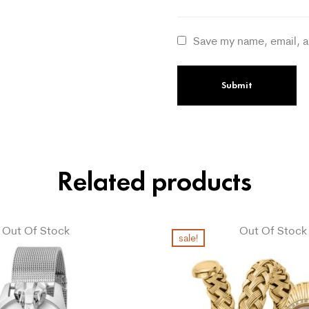
Save my name, email, a
Related products
Out Of Stock
Out Of Stock
sale!