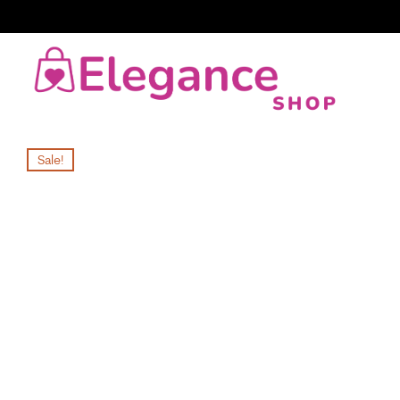
Sale!