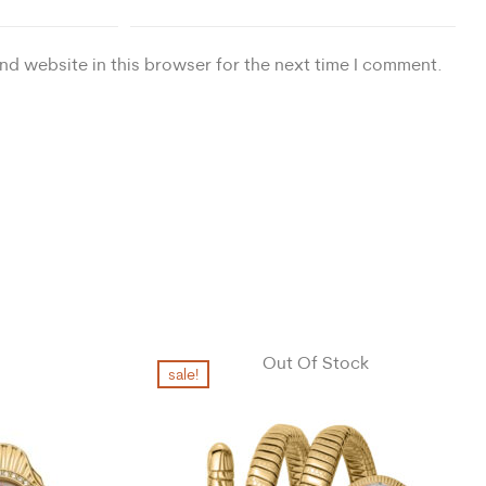
nd website in this browser for the next time I comment.
Out Of Stock
sale!