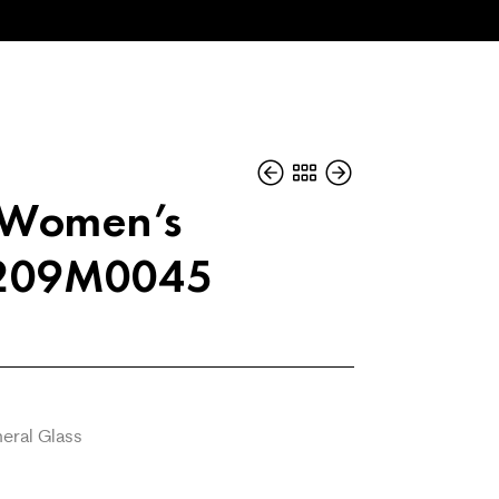
i Women’s
L209M0045
eral Glass