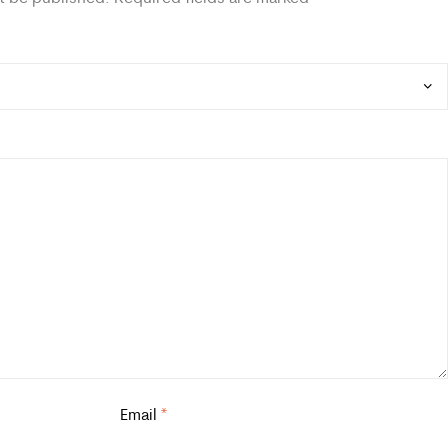
Email
*