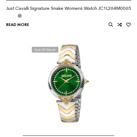
Just Cavalli Signature Snake Women`s Watch JC1L264M0065
READ MORE
Out Of Stock