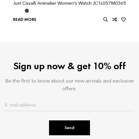
Just Cavalli Animalier Women’s Watch JC1L057M0365
READ MORE
Sign up now & get 10% off
Be the first to know about our new arrivals and exclusive
offers.
Send