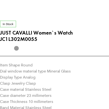
In Stock
JUST CAVALLI Women`s Watch
JC1L302M0055
Item Shape Round
Dial window material type Mineral Glass
Display Type Analog
Clasp Jewelry Clasp
Case material Stainless Steel
Case diameter 23 millimeters
Case Thickness 10 millimeters
Band Material Stainless Steel