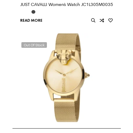
JUST CAVALLI Women`s Watch JC1L305M0035
READ MORE
Out Of Stock