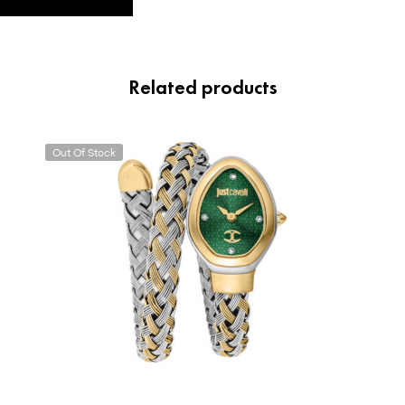
Related products
Out Of Stock