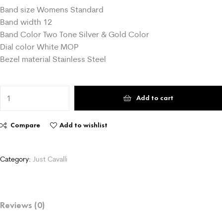
Band size Womens Standard
Band width 12
Band Color Two Tone Silver & Gold Color
Dial color White MOP
Bezel material Stainless Steel
Add to cart
Compare
Add to wishlist
Category:
Just Cavalli
Reviews (0)