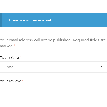
There are no reviews yet.
Your email address will not be published.
Required fields are
marked
*
Your rating
*
Your review
*