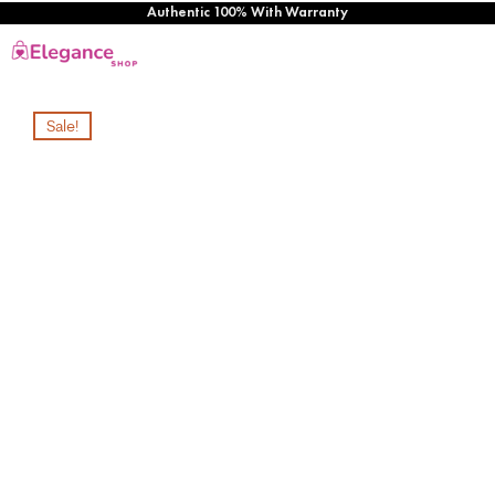
Authentic 100% With Warranty
Sale!