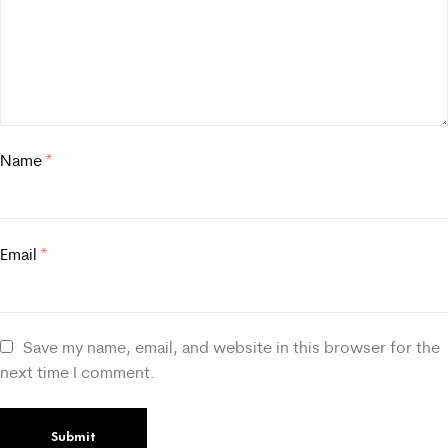
Name
*
Email
*
Save my name, email, and website in this browser for the
next time I comment.