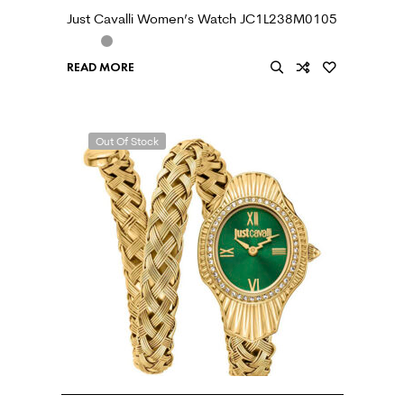
Just Cavalli Women’s Watch JC1L238M0105
READ MORE
Out Of Stock