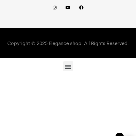
Copyright © 2025 Elegance shop. All Rights Reserved.