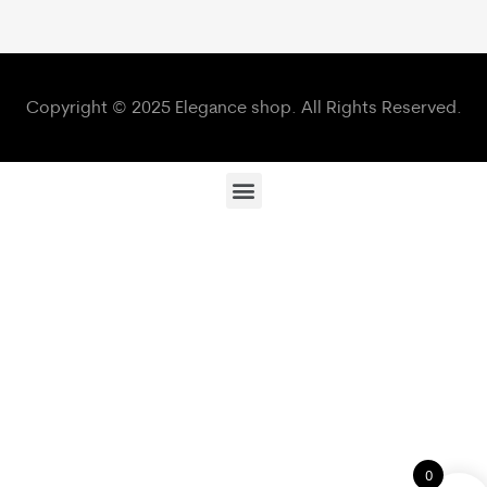
Copyright © 2025 Elegance shop. All Rights Reserved.
0