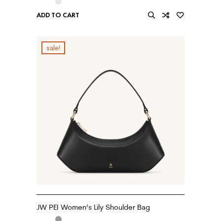
ADD TO CART
sale!
JW PEI Women’s Lily Shoulder Bag