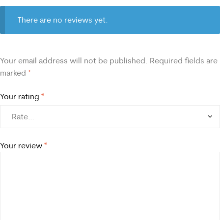
There are no reviews yet.
Your email address will not be published.
Required fields are
marked
*
Your rating
*
Your review
*