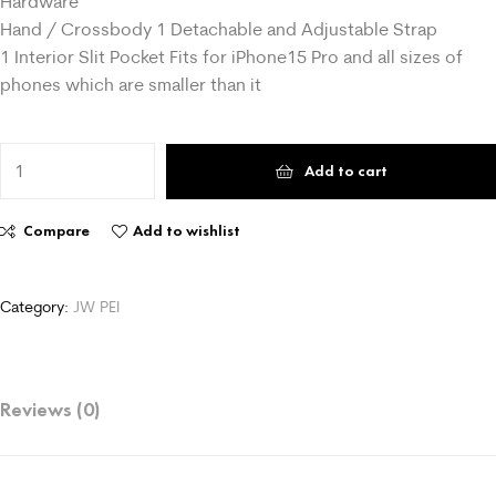
Hardware
Hand / Crossbody 1 Detachable and Adjustable Strap
1 Interior Slit Pocket Fits for iPhone15 Pro and all sizes of
phones which are smaller than it
Add to cart
Compare
Add to wishlist
Category:
Reviews (0)