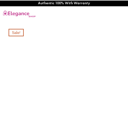
Authentic 100% With Warranty
Sale!