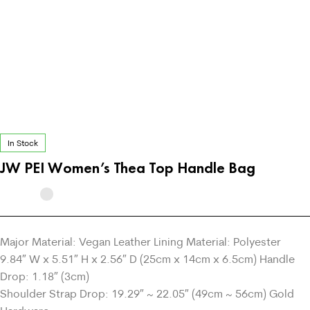
In Stock
JW PEI Women’s Thea Top Handle Bag
Major Material: Vegan Leather Lining Material: Polyester
9.84″ W x 5.51″ H x 2.56″ D (25cm x 14cm x 6.5cm) Handle
Drop: 1.18″ (3cm)
Shoulder Strap Drop: 19.29″ ~ 22.05″ (49cm ~ 56cm) Gold