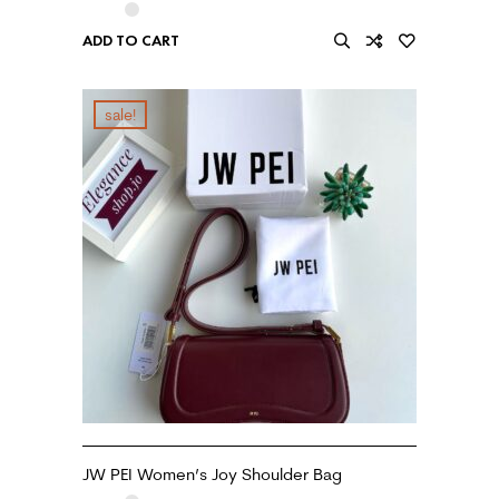
ADD TO CART
sale!
JW PEI Women’s Joy Shoulder Bag