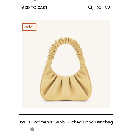
ADD TO CART
sale!
JW PEI Women’s Gabbi Ruched Hobo Handbag