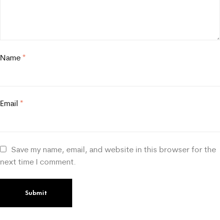
Name
*
Email
*
Save my name, email, and website in this browser for the
next time I comment.