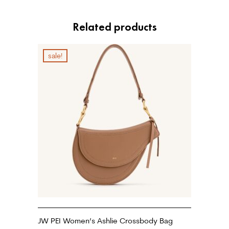
Related products
sale!
JW PEI Women’s Ashlie Crossbody Bag