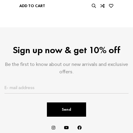
ADD TO CART
Sign up now & get 10% off
Be the first to know about our new arrivals and exclusive
offers.
Send