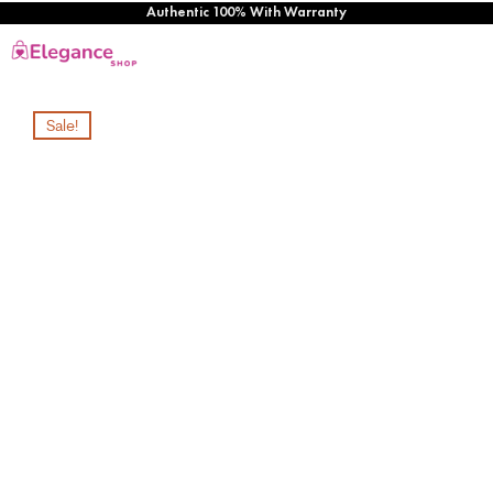
Authentic 100% With Warranty
Sale!