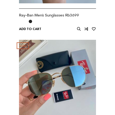
Ray-Ban Men`s Sunglasses Rb3699
ADD TO CART
sale!