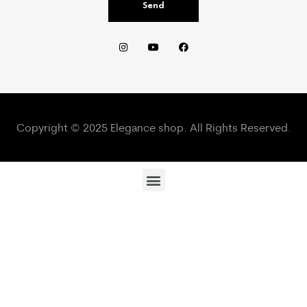
Send
Copyright © 2025 Elegance shop. All Rights Reserved.