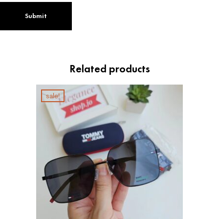
Related products
sale!