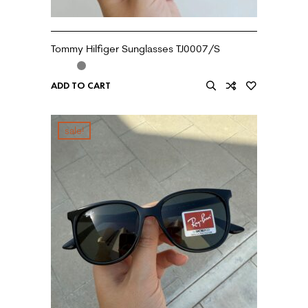
Tommy Hilfiger Sunglasses TJ0007/S
ADD TO CART
sale!