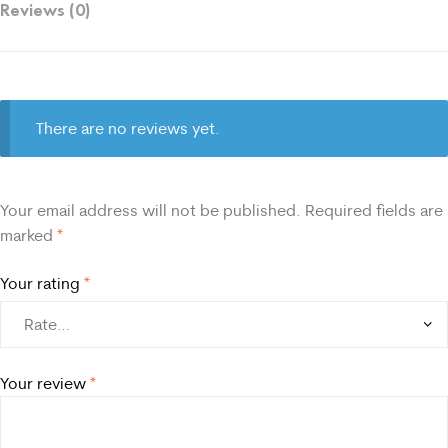
Reviews (0)
There are no reviews yet.
Your email address will not be published.
Required fields are
marked
*
Your rating
*
Your review
*