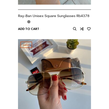
Ray-Ban Unisex Square Sunglasses Rb4378
ADD TO CART
sale!