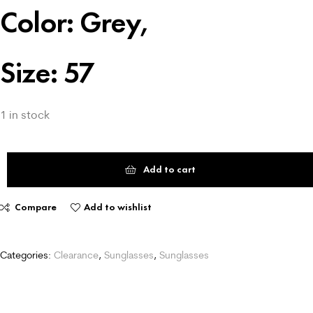
Color: Grey,
Size: 57
1 in stock
Add to cart
Compare
Add to wishlist
Categories:
Clearance
,
Sunglasses
,
Sunglasses