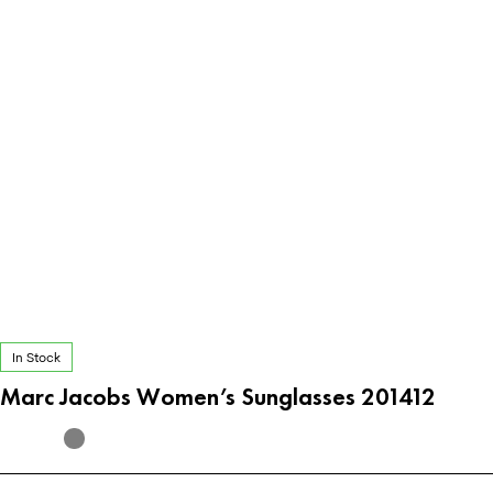
In Stock
Marc Jacobs Women’s Sunglasses 201412