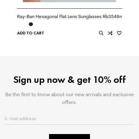
Ray-Ban Hexagonal Flat Lens Sunglasses Rb3548n
ADD TO CART
Sign up now & get 10% off
Be the first to know about our new arrivals and exclusive
offers.