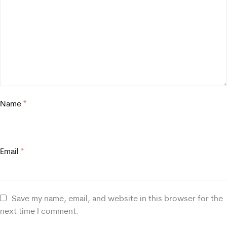
Name
*
Email
*
Save my name, email, and website in this browser for the
next time I comment.