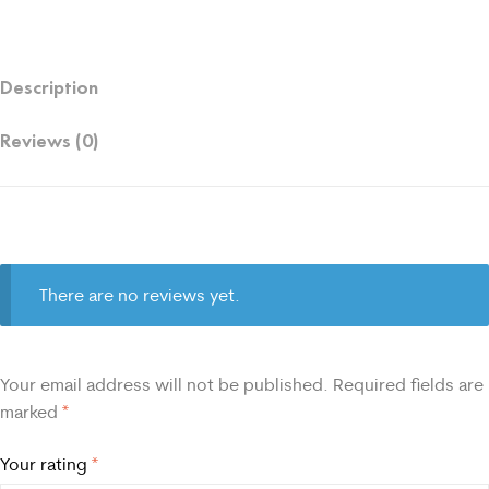
Description
Reviews (0)
There are no reviews yet.
Your email address will not be published.
Required fields are
marked
*
Your rating
*