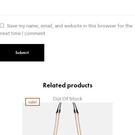
Save my name, email, and website in this browser for the
next time I comment.
Related products
Out Of Stock
sale!