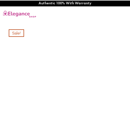
Authentic 100% With Warranty
Sale!