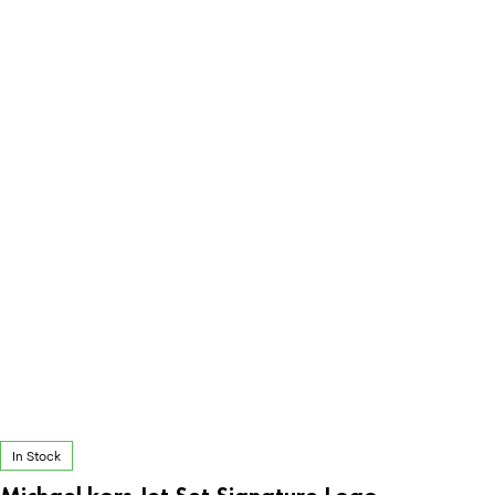
In Stock