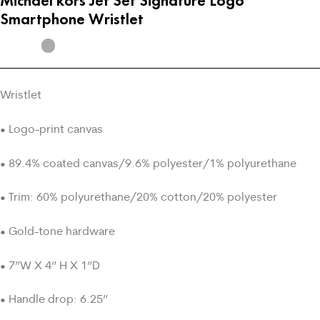
Michael kors Jet Set Signature Logo
Smartphone Wristlet
Wristlet
• Logo-print canvas
• 89.4% coated canvas/9.6% polyester/1% polyurethane
• Trim: 60% polyurethane/20% cotton/20% polyester
• Gold-tone hardware
• 7”W X 4” H X 1”D
• Handle drop: 6.25”