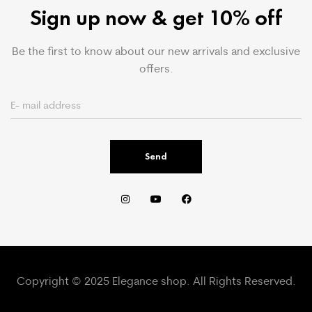
Sign up now & get 10% off
Be the first to know about our new arrivals and exclusive
offers.
Send
Copyright © 2025 Elegance shop. All Rights Reserved.