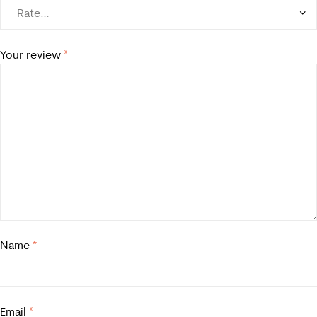
Your review
*
Name
*
Email
*