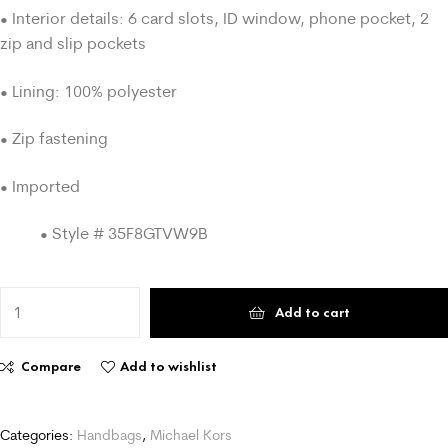
• Interior details: 6 card slots, ID window, phone pocket, 2
zip and slip pockets
• Lining: 100% polyester
• Zip fastening
• Imported
• Style # 35F8GTVW9B
Add to cart
Compare
Add to wishlist
Categories:
Handbags
,
Michael Kors