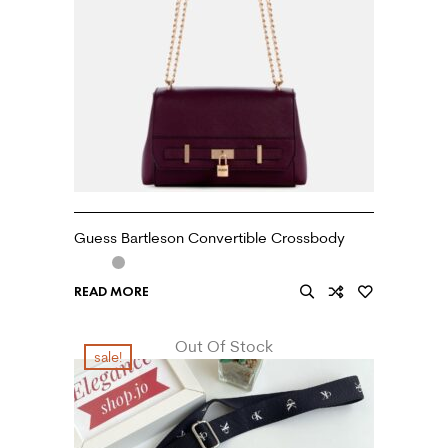
Guess Bartleson Convertible Crossbody
READ MORE
Out Of Stock
sale!