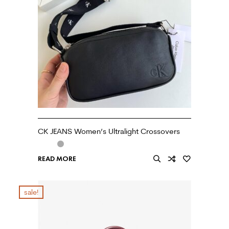
CK JEANS Women’s Ultralight Crossovers
READ MORE
sale!