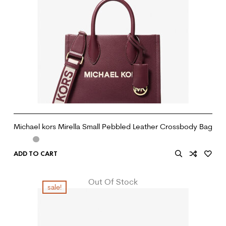
Michael kors Mirella Small Pebbled Leather Crossbody Bag
ADD TO CART
Out Of Stock
sale!