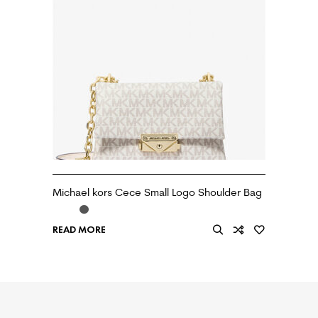
Michael kors Cece Small Logo Shoulder Bag
READ MORE