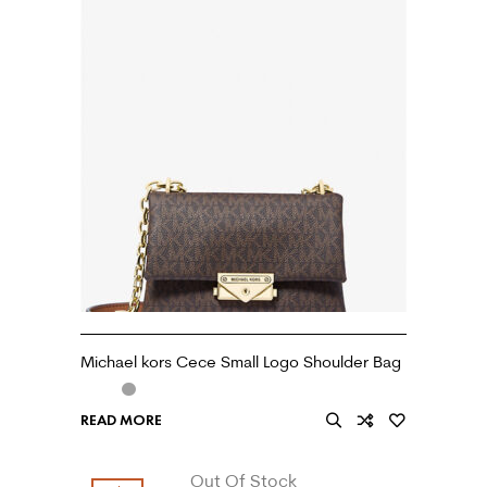
Michael kors Cece Small Logo Shoulder Bag
READ MORE
Out Of Stock