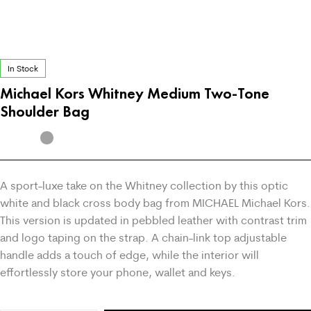
In Stock
Michael Kors Whitney Medium Two-Tone
Shoulder Bag
A sport-luxe take on the Whitney collection by this optic
white and black cross body bag from MICHAEL Michael Kors.
This version is updated in pebbled leather with contrast trim
and logo taping on the strap. A chain-link top adjustable
handle adds a touch of edge, while the interior will
effortlessly store your phone, wallet and keys.