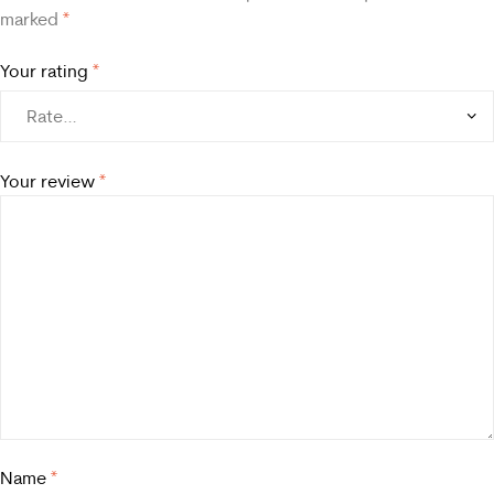
marked
*
Your rating
*
Your review
*
Name
*