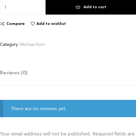
Add to cart
Compare
Add to wishlist
Category:
Michael Kors
Reviews (0)
There are no reviews yet.
Your email address will not be published.
Required fields are