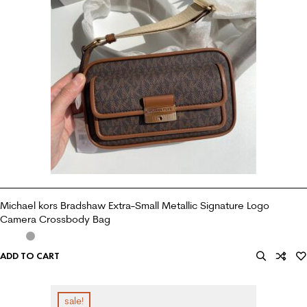
Michael kors Bradshaw Extra-Small Metallic Signature Logo
Camera Crossbody Bag
ADD TO CART
sale!