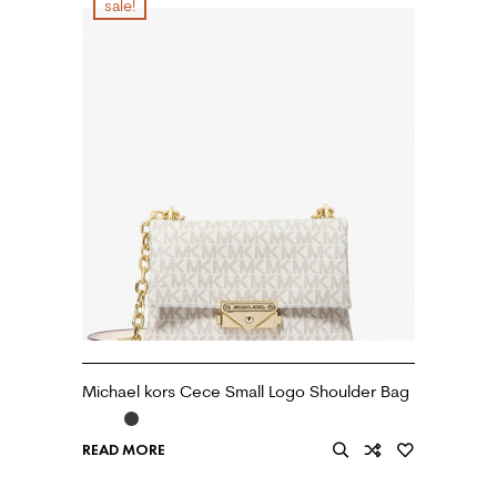
sale!
Michael kors Cece Small Logo Shoulder Bag
READ MORE