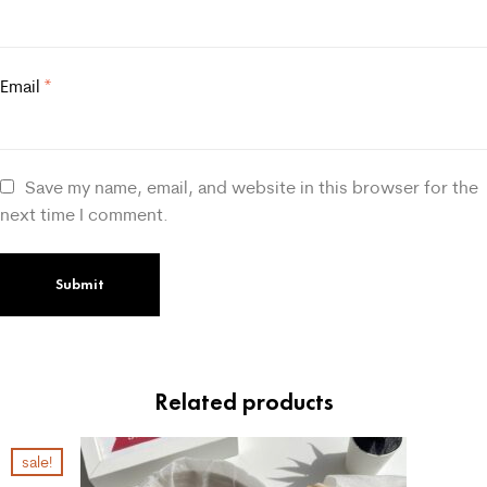
Email
*
Save my name, email, and website in this browser for the
next time I comment.
Related products
sale!