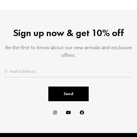
Sign up now & get 10% off
Be the first to know about our new arrivals and exclusive
offers.
Send