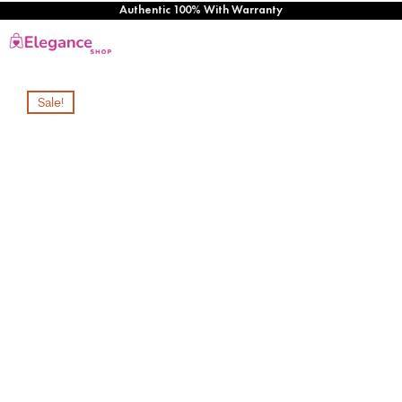
Authentic 100% With Warranty
Sale!