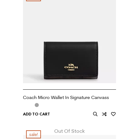
Coach Micro Wallet In Signature Canvass
ADD TO CART
Out Of Stock
sale!