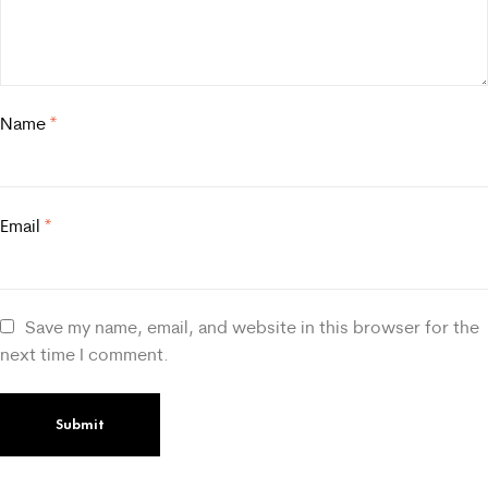
Name
*
Email
*
Save my name, email, and website in this browser for the
next time I comment.