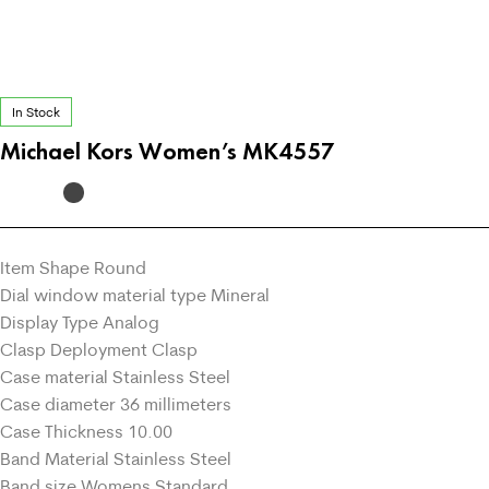
In Stock
Michael Kors Women’s MK4557
Item Shape Round
Dial window material type Mineral
Display Type Analog
Clasp Deployment Clasp
Case material Stainless Steel
Case diameter 36 millimeters
Case Thickness 10.00
Band Material Stainless Steel
Band size Womens Standard