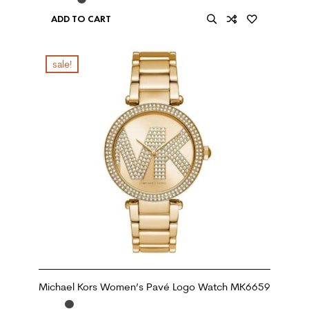
ADD TO CART
sale!
Michael Kors Women’s Pavé Logo Watch MK6659