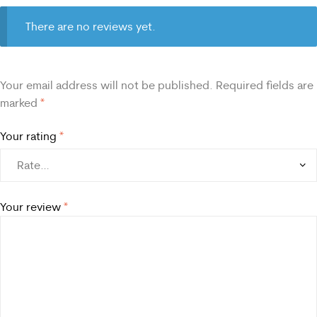
There are no reviews yet.
Your email address will not be published.
Required fields are
marked
*
Your rating
*
Your review
*