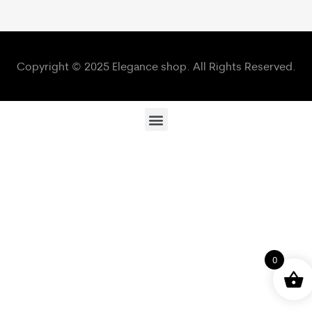
Copyright © 2025 Elegance shop. All Rights Reserved.
0