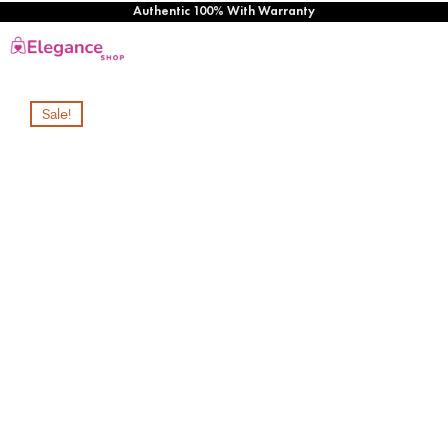
Authentic 100% With Warranty
Sale!