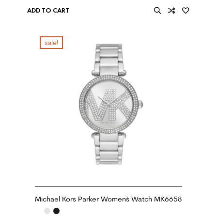
ADD TO CART
sale!
Michael Kors Parker Women`s Watch MK6658