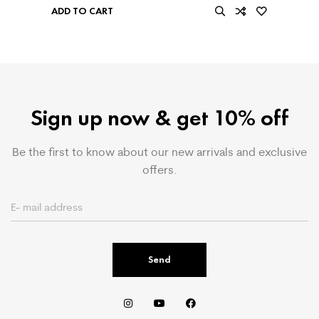
ADD TO CART
Sign up now & get 10% off
Be the first to know about our new arrivals and exclusive
offers.
Send