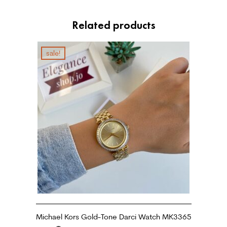
Related products
sale!
Michael Kors Gold-Tone Darci Watch MK3365