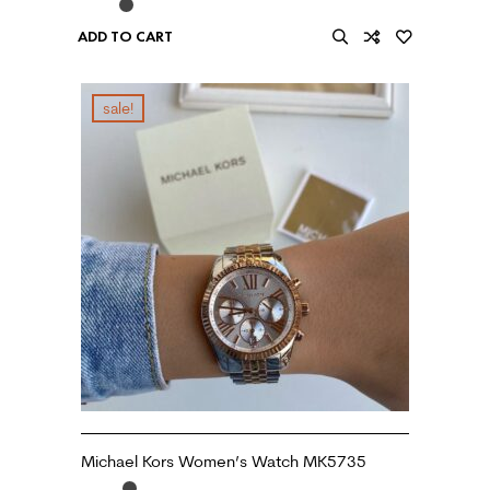
ADD TO CART
sale!
Michael Kors Women’s Watch MK5735