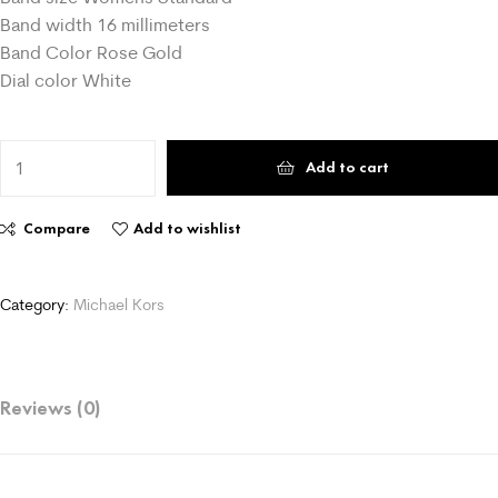
Band width 16 millimeters
Band Color Rose Gold
Dial color White
Add to cart
Compare
Add to wishlist
Category:
Michael Kors
Reviews (0)