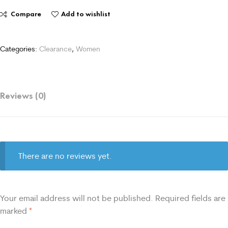
Compare
Add to wishlist
Categories:
Clearance
,
Women
Reviews (0)
There are no reviews yet.
Your email address will not be published.
Required fields are
marked
*