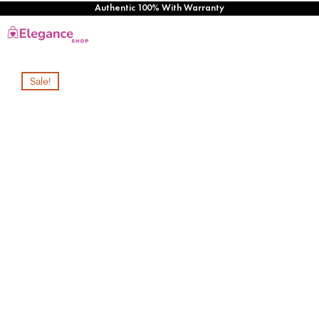
Authentic 100% With Warranty
Sale!