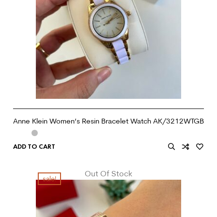
Anne Klein Women’s Resin Bracelet Watch AK/3212WTGB
ADD TO CART
Out Of Stock
sale!