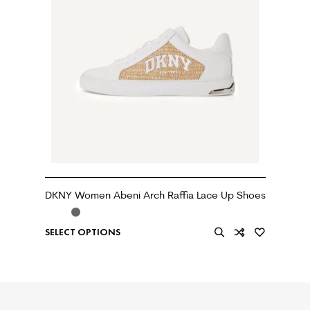
DKNY Women Abeni Arch Raffia Lace Up Shoes
SELECT OPTIONS