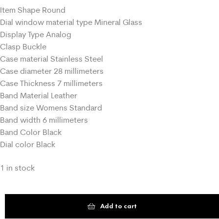
Item Shape Round
Dial window material type Mineral Glass
Display Type Analog
Clasp Buckle
Case material Stainless Steel
Case diameter 28 millimeters
Case Thickness 7 millimeters
Band Material Leather
Band size Womens Standard
Band width 6 millimeters
Band Color Black
Dial color Black
1 in stock
Add to cart