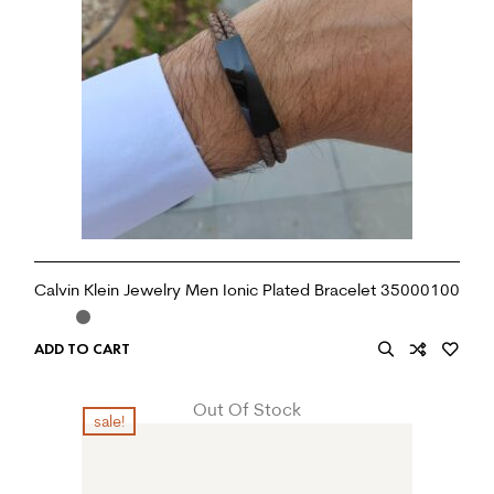
Calvin Klein Jewelry Men Ionic Plated Bracelet 35000100
ADD TO CART
Out Of Stock
sale!