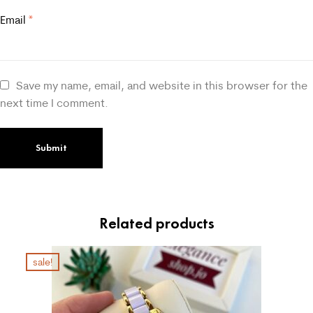
Email
*
Save my name, email, and website in this browser for the
next time I comment.
Related products
sale!