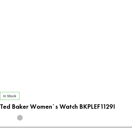
In Stock
Ted Baker Women`s Watch BKPLEF1129I