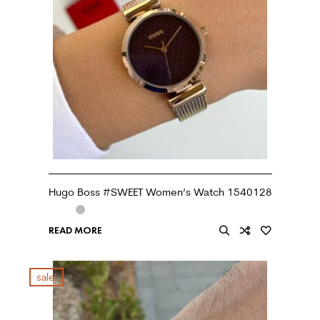
Hugo Boss #SWEET Women’s Watch 1540128
READ MORE
sale!