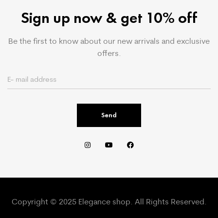
Sign up now & get 10% off
Be the first to know about our new arrivals and exclusive
offers.
Send
Copyright © 2025 Elegance shop. All Rights Reserved.