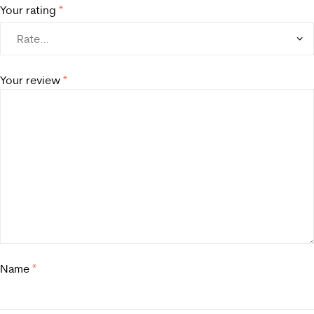
Your rating
*
Your review
*
Name
*