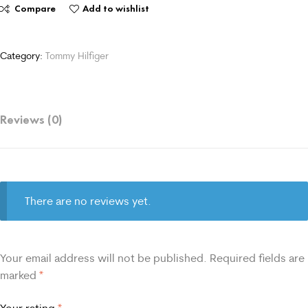
Compare
Add to wishlist
Category:
Tommy Hilfiger
Reviews (0)
There are no reviews yet.
Your email address will not be published.
Required fields are
marked
*
Your rating
*