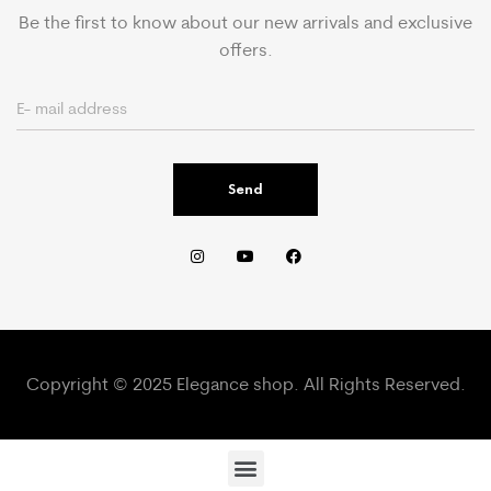
Be the first to know about our new arrivals and exclusive
offers.
Send
Copyright © 2025 Elegance shop. All Rights Reserved.