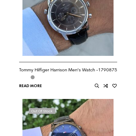
Tommy Hilfiger Harrison Men’s Watch -1790875
READ MORE
Out Of Stock