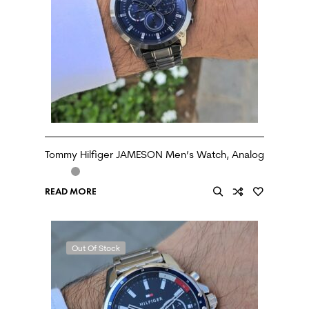
Tommy Hilfiger JAMESON Men’s Watch, Analog
READ MORE
Out Of Stock