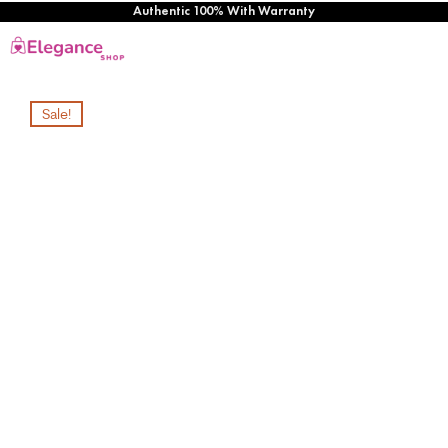
Authentic 100% With Warranty
Sale!