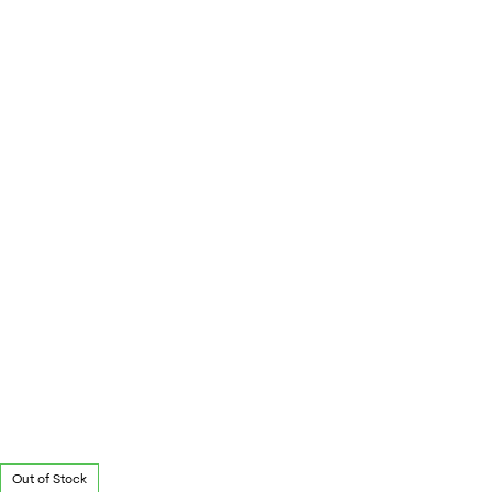
Out of Stock