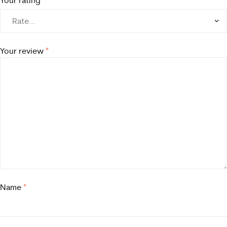
Your review
*
Name
*