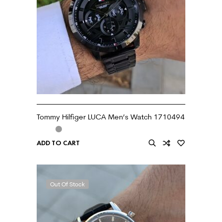
Tommy Hilfiger LUCA Men’s Watch 1710494
ADD TO CART
Out Of Stock