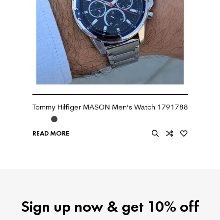
Tommy Hilfiger MASON Men’s Watch 1791788
READ MORE
Sign up now & get 10% off