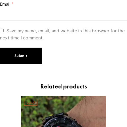
Email
*
Save my name, email, and website in this browser for the
next time I comment.
Related products
sale!