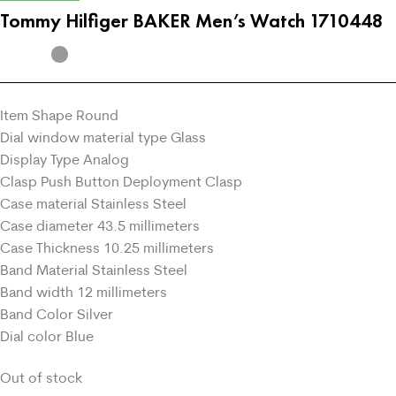
Tommy Hilfiger BAKER Men’s Watch 1710448
Item Shape Round
Dial window material type Glass
Display Type Analog
Clasp Push Button Deployment Clasp
Case material Stainless Steel
Case diameter 43.5 millimeters
Case Thickness 10.25 millimeters
Band Material Stainless Steel
Band width 12 millimeters
Band Color Silver
Dial color Blue
Out of stock