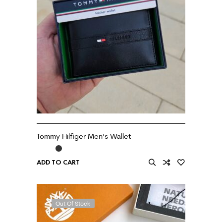
Tommy Hilfiger Men’s Wallet
ADD TO CART
Out Of Stock