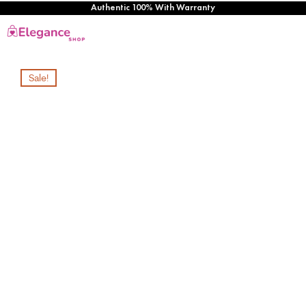
Authentic 100% With Warranty
Sale!