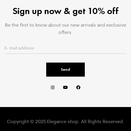
Sign up now & get 10% off
Be the first to know about our new arrivals and exclusive
offers.
Send
Copyright © 2025 Elegance shop. All Rights Reserved.