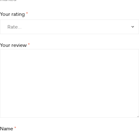
Your rating
*
Your review
*
Name
*