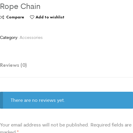
Rope Chain
Compare
Add to wishlist
Category:
Accessories
Reviews (0)
There are no reviews yet.
Your email address will not be published.
Required fields are
marked
*