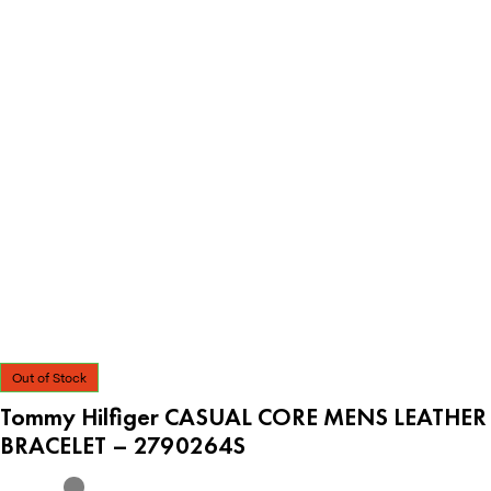
Out of Stock
Tommy Hilfiger CASUAL CORE MENS LEATHER
BRACELET – 2790264S