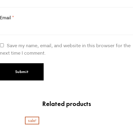
Email
*
Save my name, email, and website in this browser for the
next time I comment.
Related products
sale!