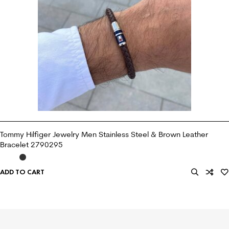
Tommy Hilfiger Jewelry Men Stainless Steel & Brown Leather
Bracelet 2790295
ADD TO CART