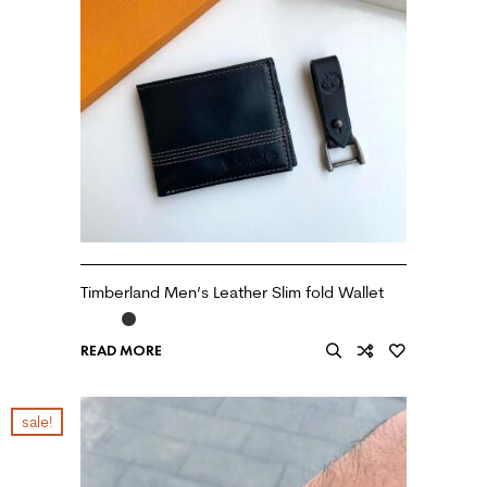
Timberland Men’s Leather Slim fold Wallet
READ MORE
sale!