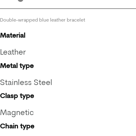
Double-wrapped blue leather bracelet
Material
Leather
Metal type
Stainless Steel
Clasp type
Magnetic
Chain type