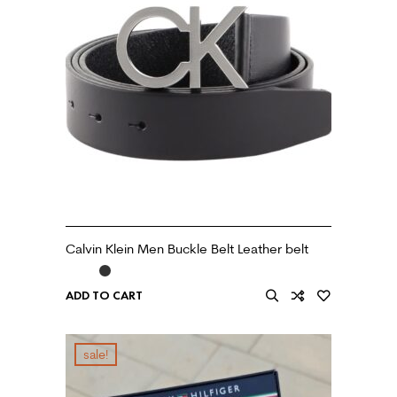
Calvin Klein Men Buckle Belt Leather belt
ADD TO CART
sale!