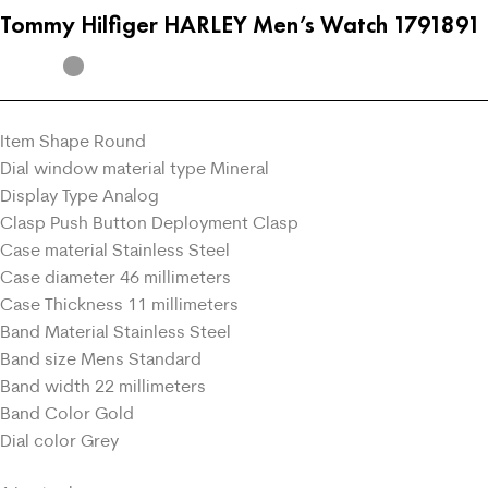
Tommy Hilfiger HARLEY Men’s Watch 1791891
Item Shape Round
Dial window material type Mineral
Display Type Analog
Clasp Push Button Deployment Clasp
Case material Stainless Steel
Case diameter 46 millimeters
Case Thickness 11 millimeters
Band Material Stainless Steel
Band size Mens Standard
Band width 22 millimeters
Band Color Gold
Dial color Grey