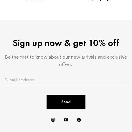
Sign up now & get 10% off
Be the first to know about our new arrivals and exclusive
offers.
Send