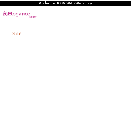
Authentic 100% With Warranty
Sale!