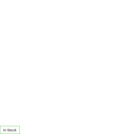
In Stock