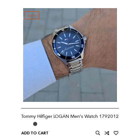
sale!
Tommy Hilfiger LOGAN Men’s Watch 1792012
ADD TO CART