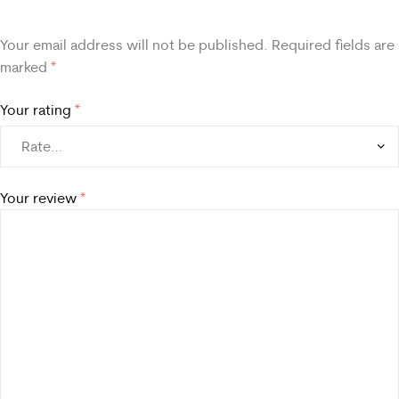
Your email address will not be published.
Required fields are
marked
*
Your rating
*
Your review
*