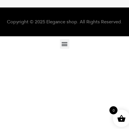
Copyright © 2025 Elegance shop. All Rights Reserved.
0