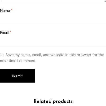
Name
*
Email
*
Save my name, email, and website in this browser for the
next time I comment.
Related products