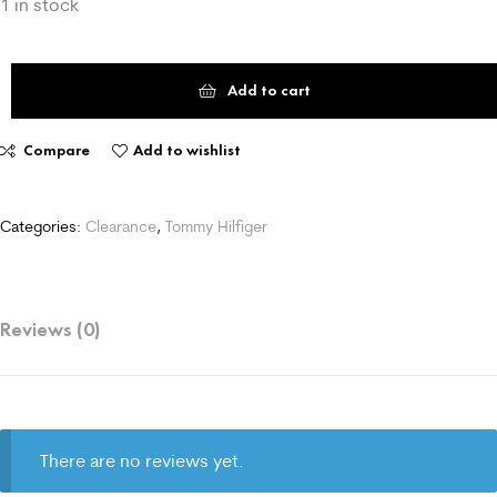
1 in stock
Add to cart
Compare
Add to wishlist
Categories:
Clearance
,
Tommy Hilfiger
Reviews (0)
There are no reviews yet.