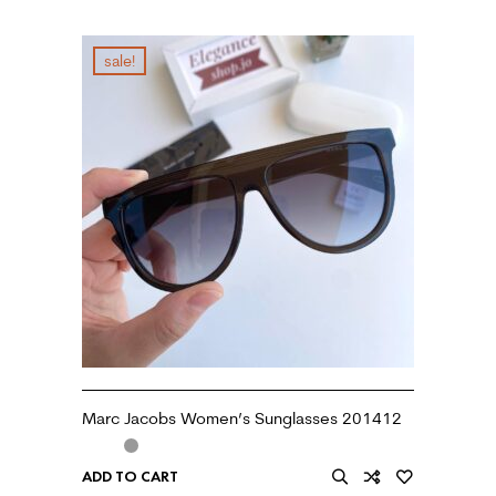
sale!
Marc Jacobs Women’s Sunglasses 201412
ADD TO CART