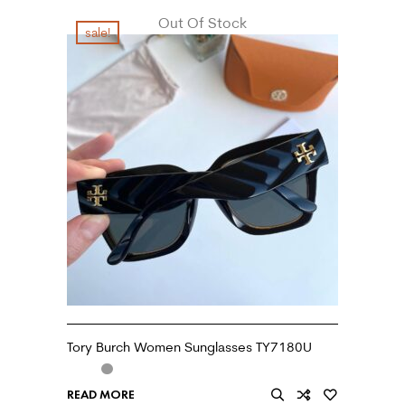
Out Of Stock
sale!
Tory Burch Women Sunglasses TY7180U
READ MORE