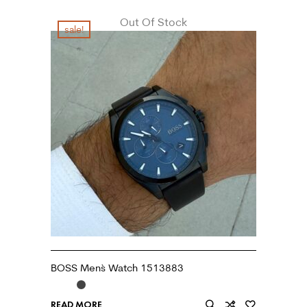
Out Of Stock
sale!
BOSS Men`s Watch 1513883
READ MORE