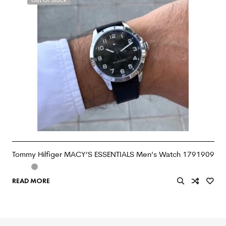
Tommy Hilfiger MACY’S ESSENTIALS Men’s Watch 1791909
READ MORE