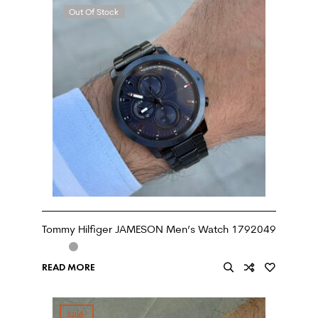
Out Of Stock
Tommy Hilfiger JAMESON Men’s Watch 1792049
READ MORE
sale!