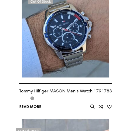
Out Of Stock
Tommy Hilfiger MASON Men’s Watch 1791788
READ MORE
Out Of Stock