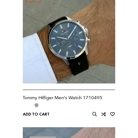
Tommy Hilfiger Men’s Watch 1710495
ADD TO CART