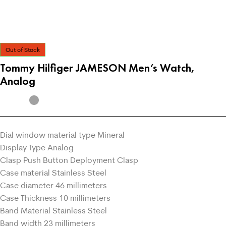
Out of Stock
Tommy Hilfiger JAMESON Men’s Watch,
Analog
Dial window material type Mineral
Display Type Analog
Clasp Push Button Deployment Clasp
Case material Stainless Steel
Case diameter 46 millimeters
Case Thickness 10 millimeters
Band Material Stainless Steel
Band width 23 millimeters