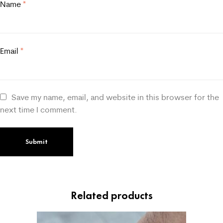
Name
*
Email
*
Save my name, email, and website in this browser for the
next time I comment.
Related products