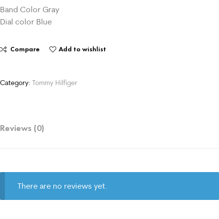
Band Color Gray
Dial color Blue
Compare
Add to wishlist
Category:
Tommy Hilfiger
Reviews (0)
There are no reviews yet.