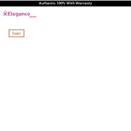
Authentic 100% With Warranty
Sale!