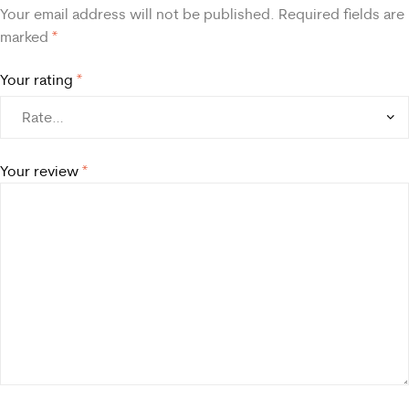
Your email address will not be published.
Required fields are
marked
*
Your rating
*
Your review
*