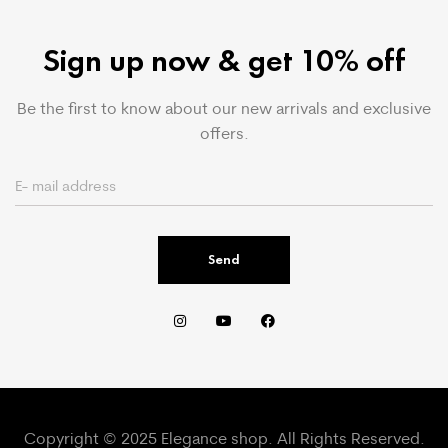
Sign up now & get 10% off
Be the first to know about our new arrivals and exclusive
offers.
Send
Copyright © 2025 Elegance shop. All Rights Reserved.