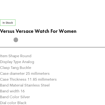
In Stock
Versus Versace Watch For Women
Item Shape Round
Display Type Analog
Clasp Tang Buckle
Case diameter 25 millimeters
Case Thickness 11.85 millimeters
Band Material Stainless Steel
Band width 16
Band Color Silver
Dial color Black