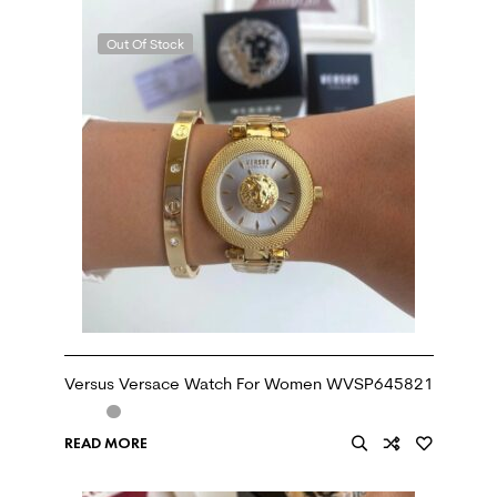
Out Of Stock
Versus Versace Watch For Women WVSP645821
READ MORE