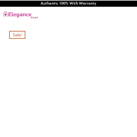
Authentic 100% With Warranty
Sale!