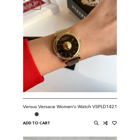
sale!
Versus Versace Women’s Watch VSPLD1421
ADD TO CART