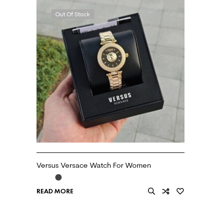
Out Of Stock
Versus Versace Watch For Women
READ MORE