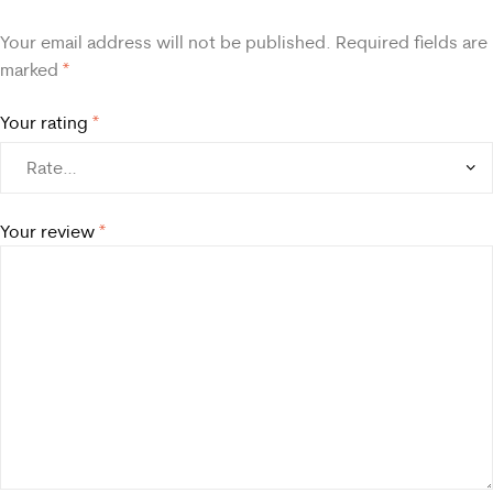
Your email address will not be published.
Required fields are
marked
*
Your rating
*
Your review
*