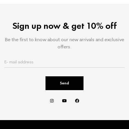
Sign up now & get 10% off
Be the first to know about our new arrivals and exclusive
offers.
Send