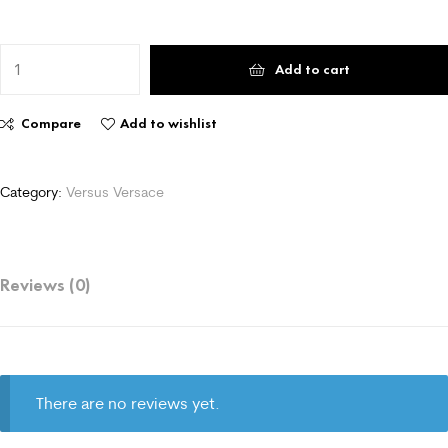
Add to cart
Compare
Add to wishlist
Category:
Versus Versace
Reviews (0)
There are no reviews yet.