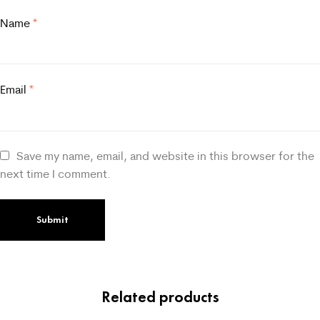
Name
*
Email
*
Save my name, email, and website in this browser for the
next time I comment.
Related products