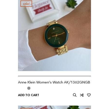
sale!
Anne Klein Women’s Watch AK/1362GNGB
ADD TO CART