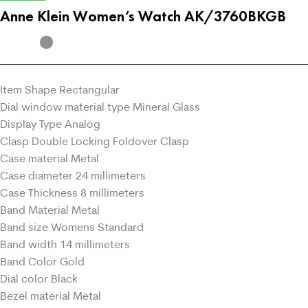
Anne Klein Women’s Watch AK/3760BKGB
Item Shape Rectangular
Dial window material type Mineral Glass
Display Type Analog
Clasp Double Locking Foldover Clasp
Case material Metal
Case diameter 24 millimeters
Case Thickness 8 millimeters
Band Material Metal
Band size Womens Standard
Band width 14 millimeters
Band Color Gold
Dial color Black
Bezel material Metal