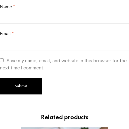
Name
*
Email
*
Save my name, email, and website in this browser for the
next time I comment.
Related products