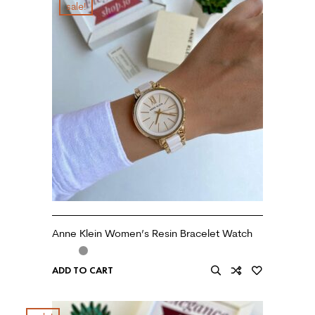
sale!
Anne Klein Women’s Resin Bracelet Watch
ADD TO CART