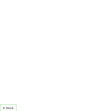
In Stock