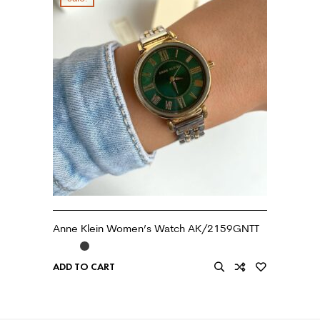
Anne Klein Women’s Watch AK/2159GNTT
ADD TO CART