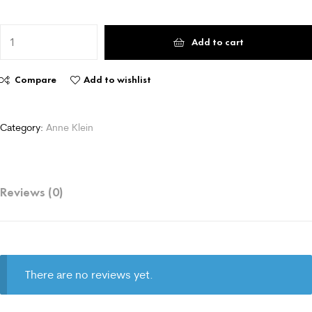
Add to cart
Compare
Add to wishlist
Category:
Anne Klein
Reviews (0)
There are no reviews yet.