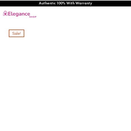
Authentic 100% With Warranty
Sale!