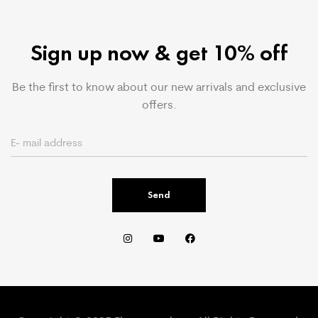
Sign up now & get 10% off
Be the first to know about our new arrivals and exclusive
offers.
Send