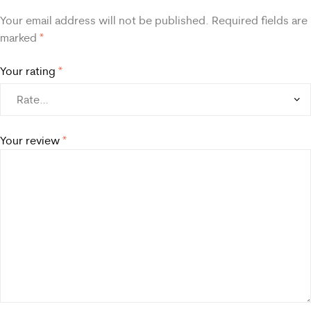
Your email address will not be published.
Required fields are
marked
*
Your rating
*
Your review
*