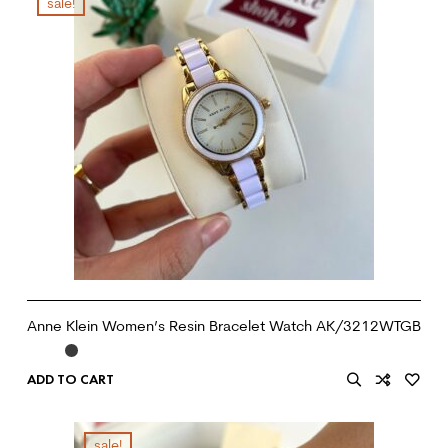
sale!
Anne Klein Women’s Resin Bracelet Watch AK/3212WTGB
ADD TO CART
sale!