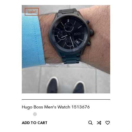
sale!
Hugo Boss Men’s Watch 1513676
ADD TO CART