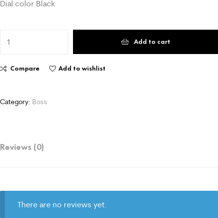
Dial color Black
Add to cart
Compare
Add to wishlist
Category:
Boss
Reviews (0)
There are no reviews yet.