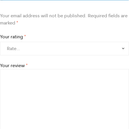
Your email address will not be published.
Required fields are
marked
*
Your rating
*
Your review
*