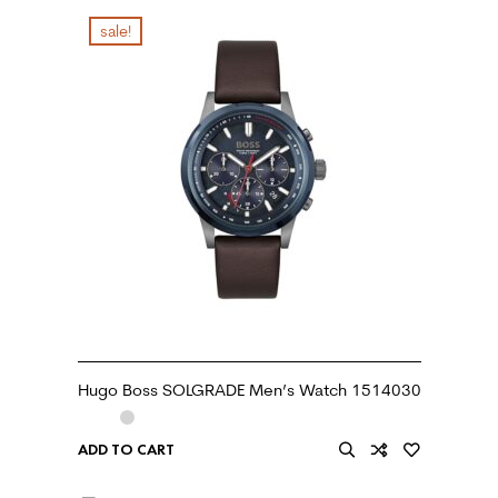
sale!
Hugo Boss SOLGRADE Men’s Watch 1514030
ADD TO CART