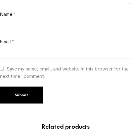
Name
*
Email
*
Save my name, email, and website in this browser for the
next time I comment.
Related products