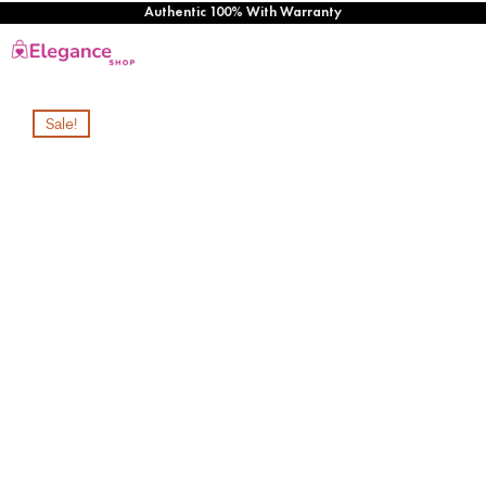
Authentic 100% With Warranty
Sale!