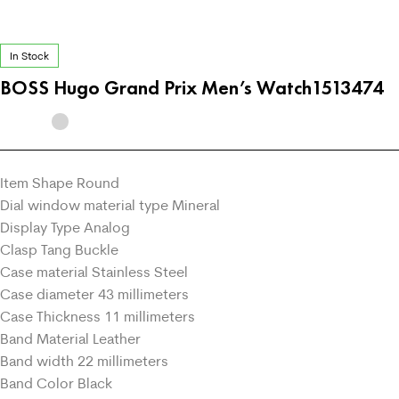
In Stock
BOSS Hugo Grand Prix Men’s Watch1513474
Item Shape Round
Dial window material type Mineral
Display Type Analog
Clasp Tang Buckle
Case material Stainless Steel
Case diameter 43 millimeters
Case Thickness 11 millimeters
Band Material Leather
Band width 22 millimeters
Band Color Black