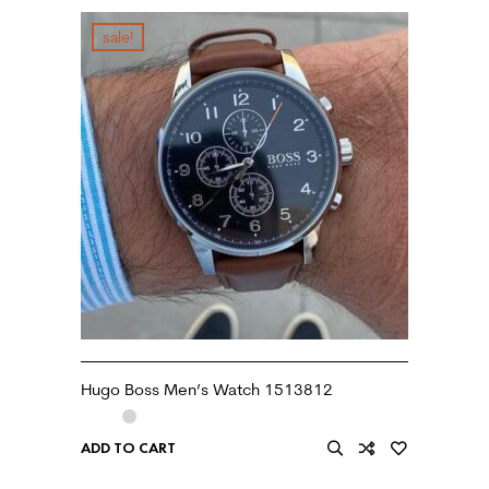
sale!
Hugo Boss Men’s Watch 1513812
ADD TO CART