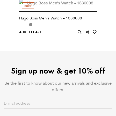
sale!
Hugo Boss Men’s Watch – 1530008
ADD TO CART
Sign up now & get 10% off
Be the first to know about our new arrivals and exclusive
offers.