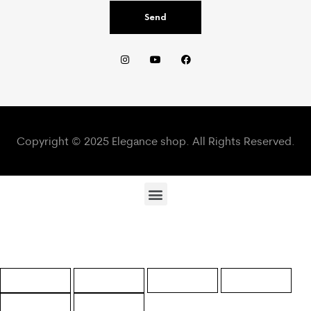
Send
Copyright © 2025 Elegance shop. All Rights Reserved.