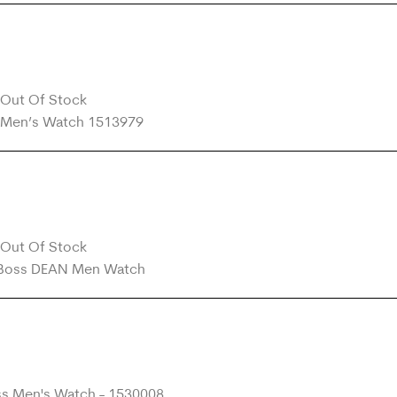
Out Of Stock
Out Of Stock