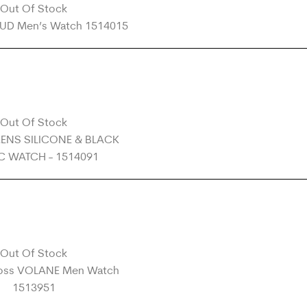
Out Of Stock
Out Of Stock
Out Of Stock