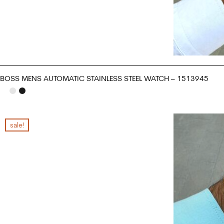
BOSS MENS AUTOMATIC STAINLESS STEEL WATCH – 1513945
ADD TO CART
sale!