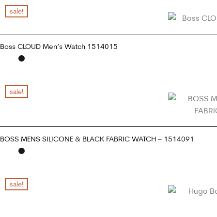
sale!
Boss CLOUD Men’s Watch 1514015
READ MORE
sale!
BOSS MENS SILICONE & BLACK FABRIC WATCH – 1514091
READ MORE
sale!