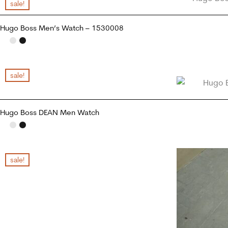
sale!
Hugo Boss Men’s Watch – 1530008
ADD TO CART
sale!
Hugo Boss DEAN Men Watch
READ MORE
sale!