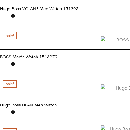
Hugo Boss VOLANE Men Watch 1513951
READ MORE
sale!
BOSS Men’s Watch 1513979
READ MORE
sale!
Hugo Boss DEAN Men Watch
READ MORE