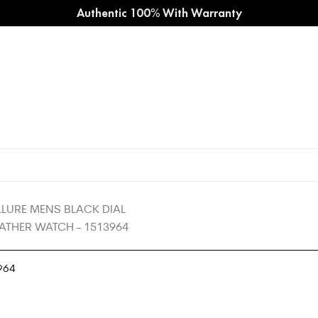
Authentic 100% With Warranty
964