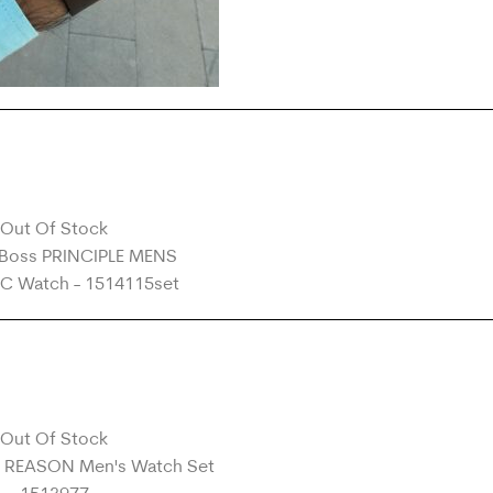
Out Of Stock
Out Of Stock