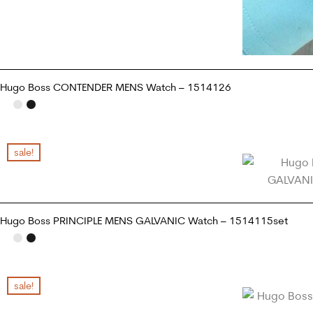
Hugo Boss CONTENDER MENS Watch – 1514126
ADD TO CART
sale!
Hugo Boss PRINCIPLE MENS GALVANIC Watch – 1514115set
READ MORE
sale!