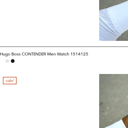
Hugo Boss CONTENDER Men Watch 1514125
ADD TO CART
sale!