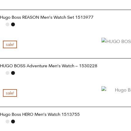
Hugo Boss REASON Men’s Watch Set 1513977
READ MORE
sale!
HUGO BOSS Adventure Men’s Watch – 1530228
ADD TO CART
sale!
Hugo Boss HERO Men’s Watch 1513755
ADD TO CART