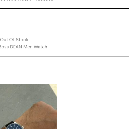
Out Of Stock