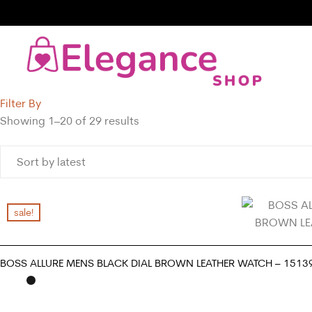
Filter By
Showing 1–20 of 29 results
sale!
BOSS ALLURE MENS BLACK DIAL BROWN LEATHER WATCH – 1513
ADD TO CART