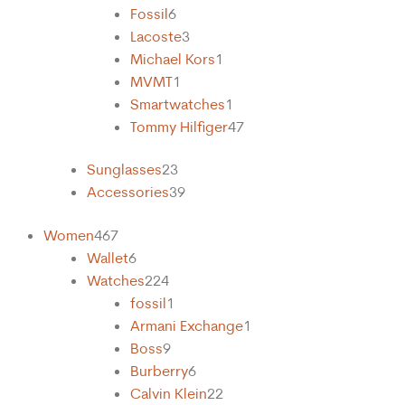
Fossil
6
Lacoste
3
Michael Kors
1
MVMT
1
Smartwatches
1
Tommy Hilfiger
47
Sunglasses
23
Accessories
39
Women
467
Wallet
6
Watches
224
fossil
1
Armani Exchange
1
Boss
9
Burberry
6
Calvin Klein
22