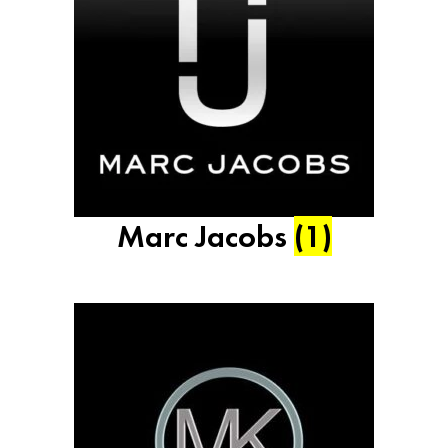
Marc Jacobs
(1)