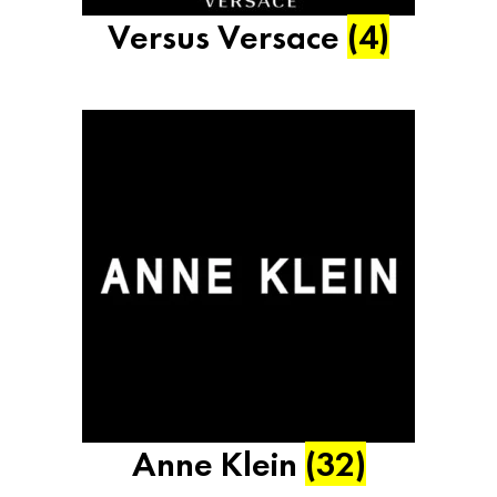
Versus Versace
(4)
Anne Klein
(32)