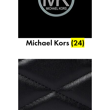
Michael Kors
(24)