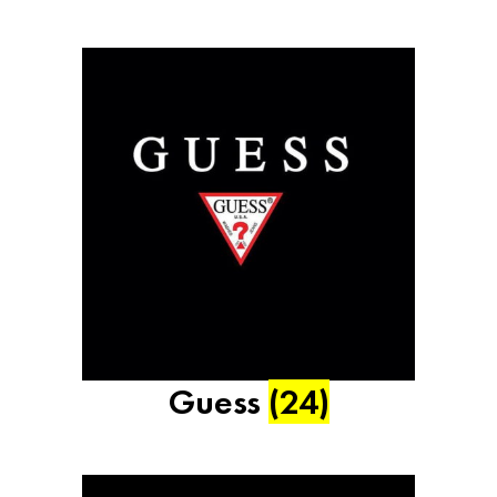
Guess
(24)