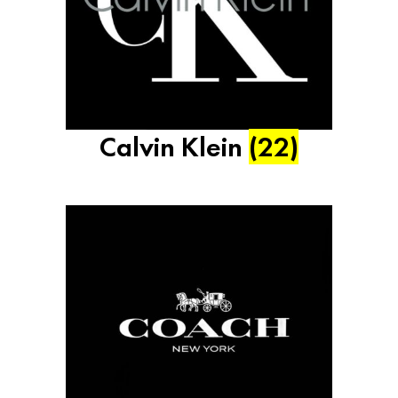
Calvin Klein
(22)