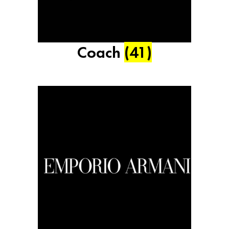
Coach
(41)