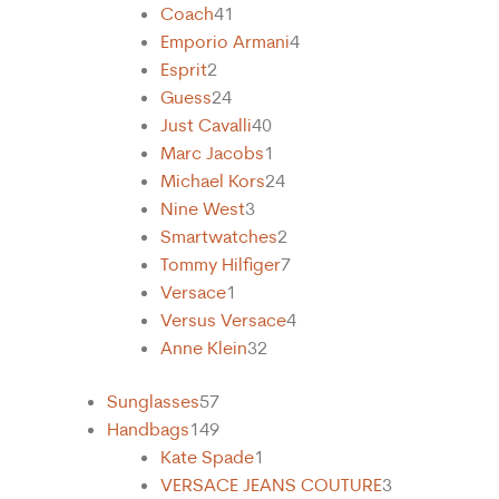
Coach
41
Emporio Armani
4
Esprit
2
Guess
24
Just Cavalli
40
Marc Jacobs
1
Michael Kors
24
Nine West
3
Smartwatches
2
Tommy Hilfiger
7
Versace
1
Versus Versace
4
Anne Klein
32
Sunglasses
57
Handbags
149
Kate Spade
1
VERSACE JEANS COUTURE
3