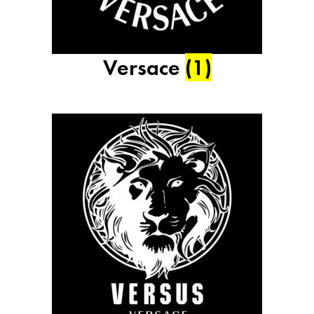
Versace
(1)