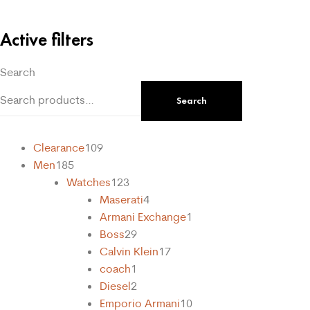
Active filters
Search
Search
Clearance
109
Men
185
Watches
123
Maserati
4
Armani Exchange
1
Boss
29
Calvin Klein
17
coach
1
Diesel
2
Emporio Armani
10