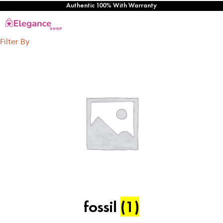
Authentic 100% With Warranty
Filter By
fossil
(1)