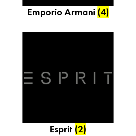
Emporio Armani
(4)
Esprit
(2)