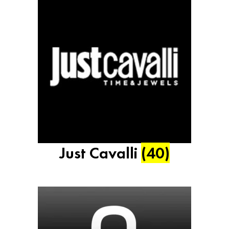
Just Cavalli
(40)