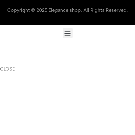
Copyright © 2025 Elegance shop. All Rights Reserved.
CLOSE