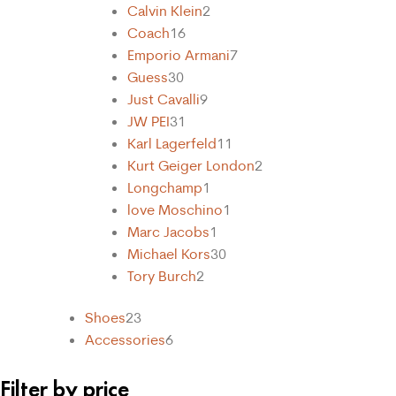
Calvin Klein
2
Coach
16
Emporio Armani
7
Guess
30
Just Cavalli
9
31
Karl Lagerfeld
11
Kurt Geiger London
2
Longchamp
1
love Moschino
1
Marc Jacobs
1
Michael Kors
30
Tory Burch
2
Shoes
23
Accessories
6
Filter by price