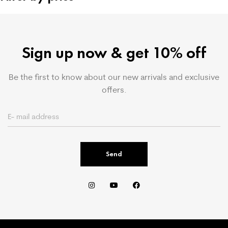
Sign up now & get 10% off
Be the first to know about our new arrivals and exclusive
offers.
Send