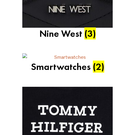
Nine West
(3)
Smartwatches
(2)