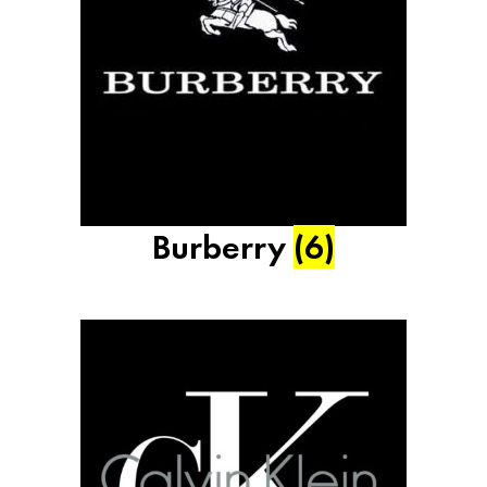
Burberry
(6)