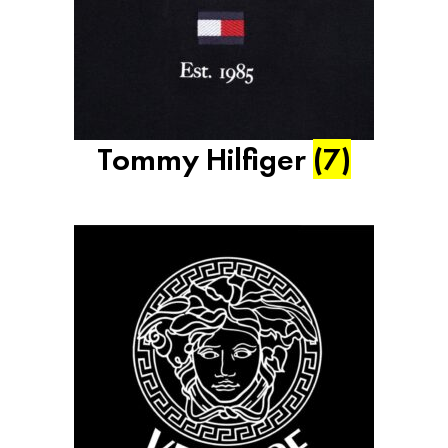
Tommy Hilfiger
(7)