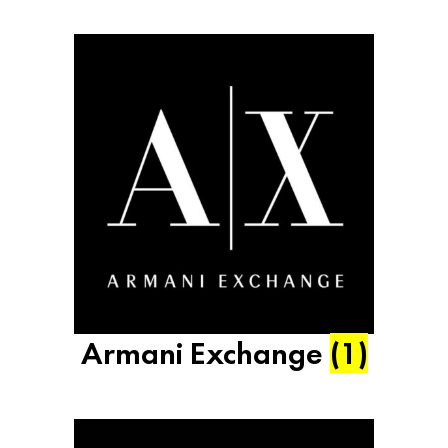
Armani Exchange
(1)