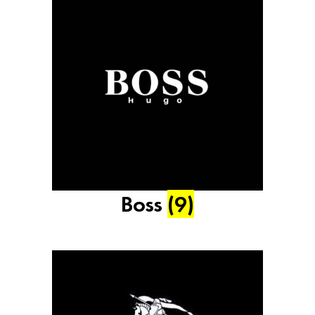
Boss
(9)