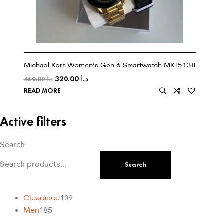
Michael Kors Women’s Gen 6 Smartwatch MKT5138
320.00
د.ا
450.00
د.ا
READ MORE
Active filters
Search
Search
Clearance
109
Men
185