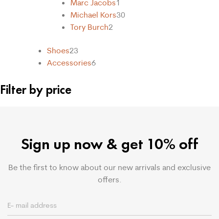
Marc Jacobs
1
Michael Kors
30
Tory Burch
2
Shoes
23
Accessories
6
Filter by price
Sign up now & get 10% off
Be the first to know about our new arrivals and exclusive
offers.