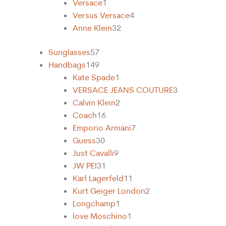
Versace
1
Versus Versace
4
Anne Klein
32
Sunglasses
57
Handbags
149
Kate Spade
1
VERSACE JEANS COUTURE
3
Calvin Klein
2
Coach
16
Emporio Armani
7
Guess
30
Just Cavalli
9
31
Karl Lagerfeld
11
Kurt Geiger London
2
Longchamp
1
love Moschino
1