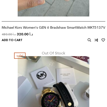
Michael Kors Women’s GEN 6 Bradshaw SmartWatch MKT5137V
320.00
د.ا
480.00
د.ا
ADD TO CART
Out Of Stock
sale!