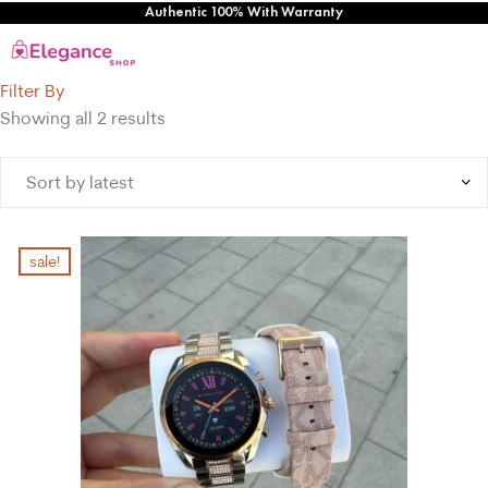
Authentic 100% With Warranty
Filter By
Showing all 2 results
sale!