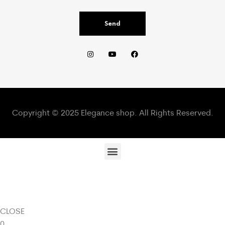
Send
Copyright © 2025 Elegance shop. All Rights Reserved.
CLOSE
0