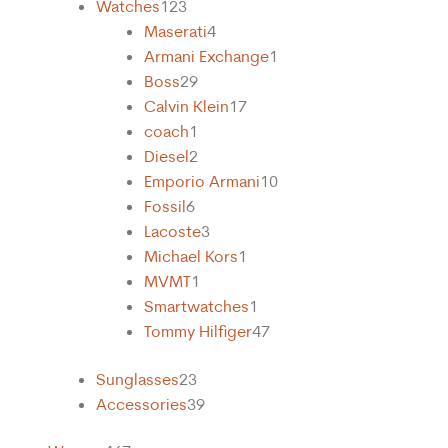
Watches
123
Maserati
4
Armani Exchange
1
Boss
29
Calvin Klein
17
coach
1
Diesel
2
Emporio Armani
10
Fossil
6
Lacoste
3
Michael Kors
1
MVMT
1
Smartwatches
1
Tommy Hilfiger
47
Sunglasses
23
Accessories
39