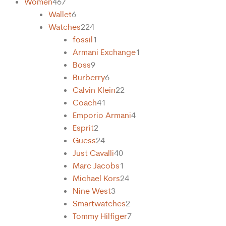
Women
467
Wallet
6
Watches
224
fossil
1
Armani Exchange
1
Boss
9
Burberry
6
Calvin Klein
22
Coach
41
Emporio Armani
4
Esprit
2
Guess
24
Just Cavalli
40
Marc Jacobs
1
Michael Kors
24
Nine West
3
Smartwatches
2
Tommy Hilfiger
7