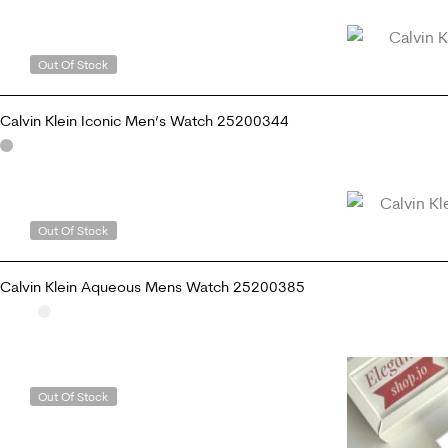
ADD TO CART
Out Of Stock
Calvin Klein Iconic Men’s Watch 25200344
READ MORE
Out Of Stock
Calvin Klein Aqueous Mens Watch 25200385
READ MORE
Out Of Stock