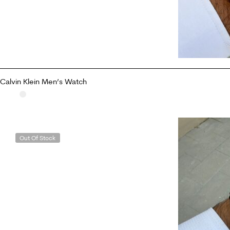
Calvin Klein Men’s Watch
READ MORE
Out Of Stock