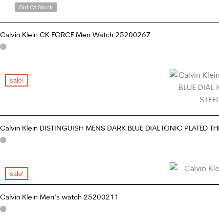
Out Of Stock
Calvin Klein CK FORCE Men Watch 25200267
READ MORE
sale!
Calvin Klein DISTINGUISH MENS DARK BLUE DIAL IONIC PLATED T
ADD TO CART
sale!
Calvin Klein Men’s watch 25200211