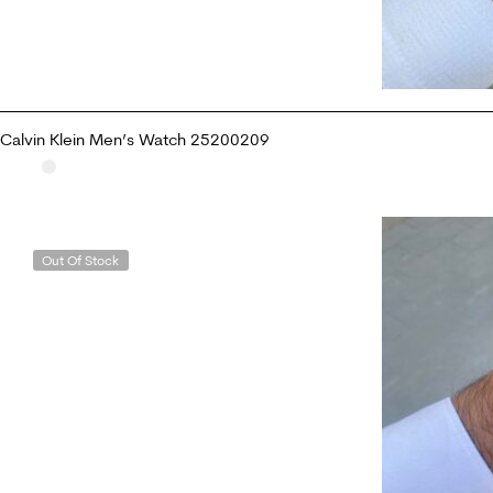
Calvin Klein Men’s Watch 25200209
READ MORE
Out Of Stock