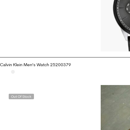
Calvin Klein Men’s Watch 25200379
ADD TO CART
Out Of Stock