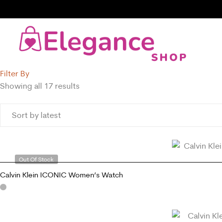
Filter By
Showing all 17 results
Out Of Stock
Calvin Klein ICONIC Women’s Watch
READ MORE