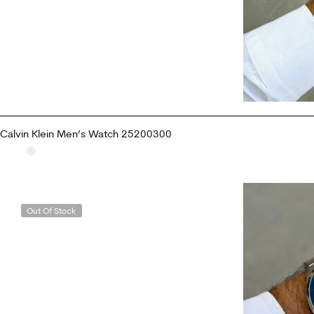
Calvin Klein Men’s Watch 25200300
READ MORE
Out Of Stock