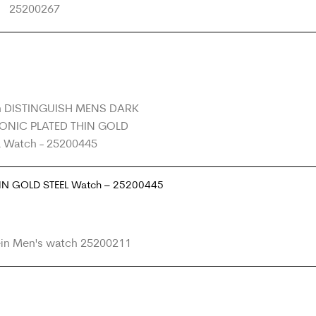
HIN GOLD STEEL Watch – 25200445