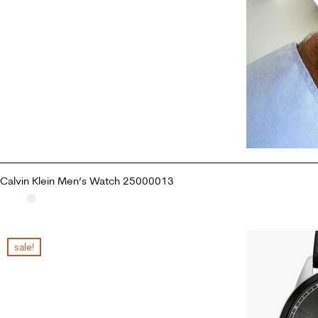
Calvin Klein Men’s Watch 25000013
READ MORE
sale!