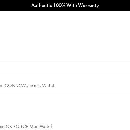
Authentic 100% With Warranty