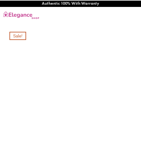
Authentic 100% With Warranty
Sale!