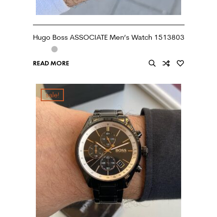
Hugo Boss ASSOCIATE Men’s Watch 1513803
READ MORE
sale!