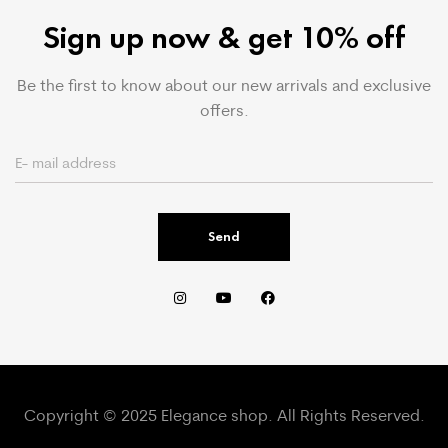
Sign up now & get 10% off
Be the first to know about our new arrivals and exclusive
offers.
Send
Copyright © 2025 Elegance shop. All Rights Reserved.