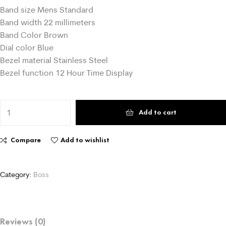
Band size Mens Standard
Band width 22 millimeters
Band Color Brown
Dial color Blue
Bezel material Stainless Steel
Bezel function 12 Hour Time Display
Add to cart
Compare
Add to wishlist
Category:
Boss
Reviews (0)