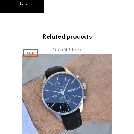
Related products
Out Of Stock
sale!