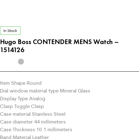
In Stock
Hugo Boss CONTENDER MENS Watch –
1514126
Item Shape Round
Dial window material type Mineral Glass
Display Type Analog
Clasp Toggle Clasp
Case material Stainless Steel
Case diameter 44 millimeters
Case Thickness 10.1 millimeters
Band Material Leather