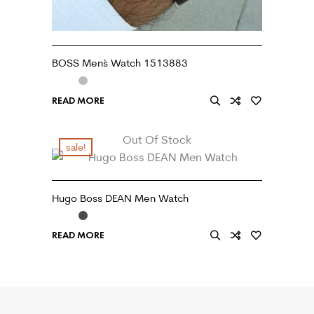
BOSS Men`s Watch 1513883
READ MORE
Out Of Stock
sale!
Hugo Boss DEAN Men Watch
READ MORE