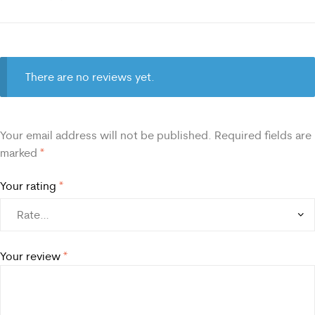
There are no reviews yet.
Your email address will not be published.
Required fields are
marked
*
Your rating
*
Your review
*