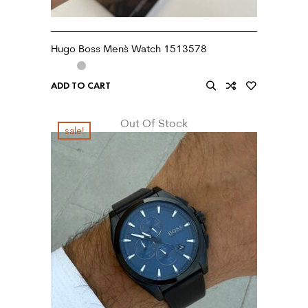
Hugo Boss Men`s Watch 1513578
ADD TO CART
Out Of Stock
sale!