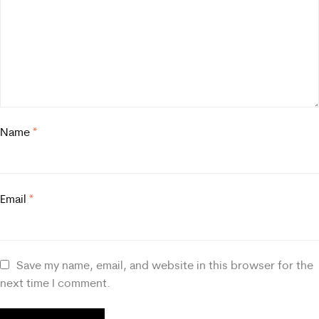
Name
*
Email
*
Save my name, email, and website in this browser for the
next time I comment.