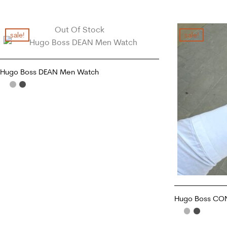
Out Of Stock
sale!
sale!
Hugo Boss DEAN Men Watch
READ MORE
Hugo Boss CO
ADD TO CART