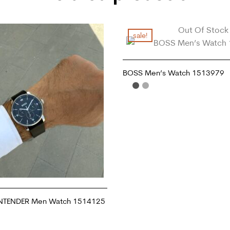
Out Of Stock
sale!
BOSS Men’s Watch 1513979
READ MORE
NTENDER Men Watch 1514125