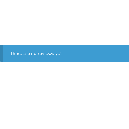
There are no reviews yet.