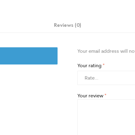
Reviews (0)
Your email address will no
Your rating
*
Your review
*