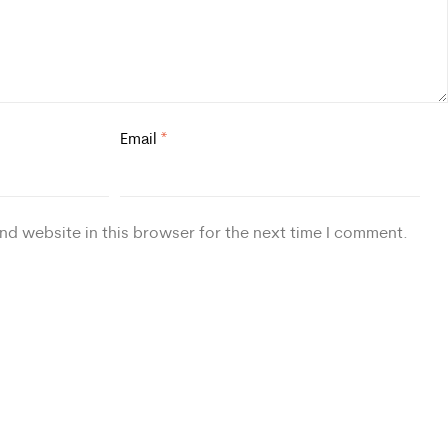
Email
*
nd website in this browser for the next time I comment.