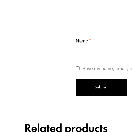
Name
*
Save my name, email, a
Related products