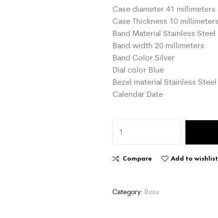
Case diameter 41 millimeters
Case Thickness 10 millimeter
Band Material Stainless Steel
Band width 20 millimeters
Band Color Silver
Dial color Blue
Bezel material Stainless Steel
Calendar Date
Compare
Add to wishlis
Category:
Boss