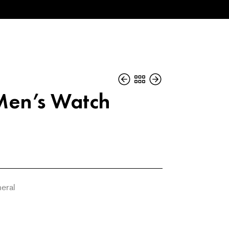
Men’s Watch
neral