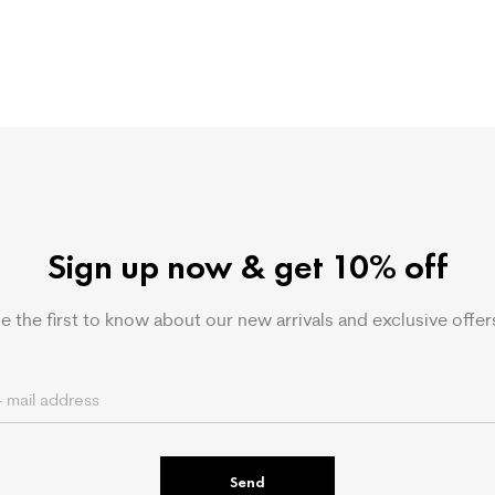
Sign up now & get 10% off
e the first to know about our new arrivals and exclusive offer
Send