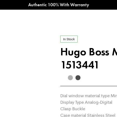
Authentic 100% With Warranty
In Stock
Hugo Boss 
1513441
Dial window material type Mi
Display Type Analog-Digital
Clasp Buckle
Case material Stainless Steel