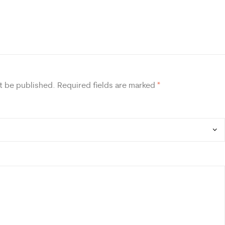
t be published.
Required fields are marked
*