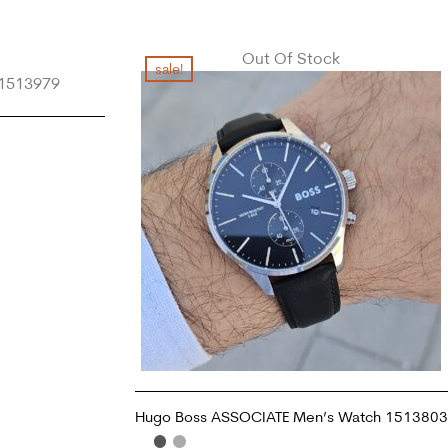
Out Of Stock
sale!
Hugo Boss ASSOCIATE Men’s Watch 1513803