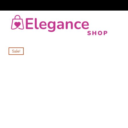
Sale!