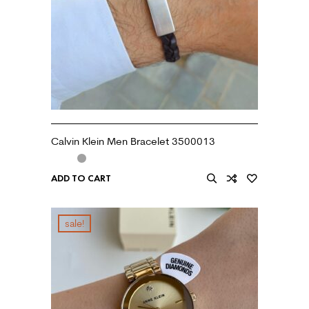
Calvin Klein Men Bracelet 3500013
ADD TO CART
sale!