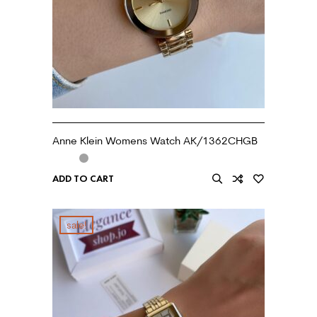
Anne Klein Womens Watch AK/1362CHGB
ADD TO CART
sale!