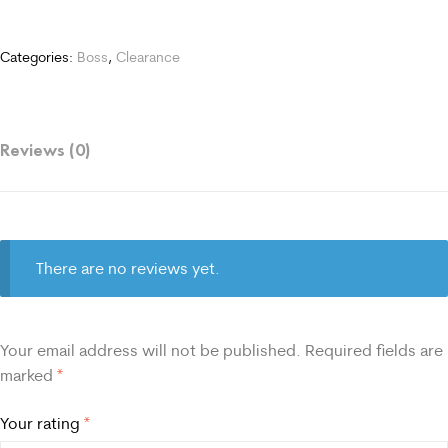
Categories:
Boss
,
Clearance
Reviews (0)
There are no reviews yet.
Your email address will not be published.
Required fields are
marked
*
Your rating
*