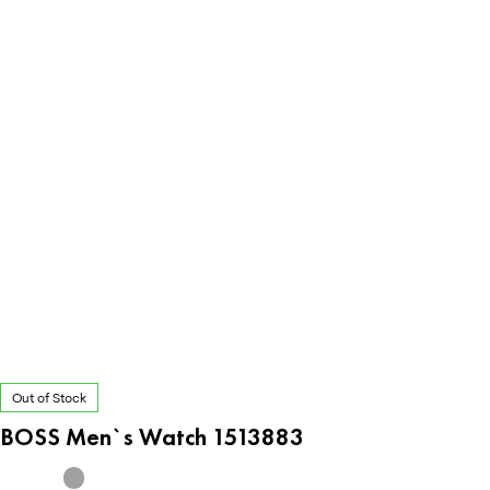
Out of Stock
BOSS Men`s Watch 1513883