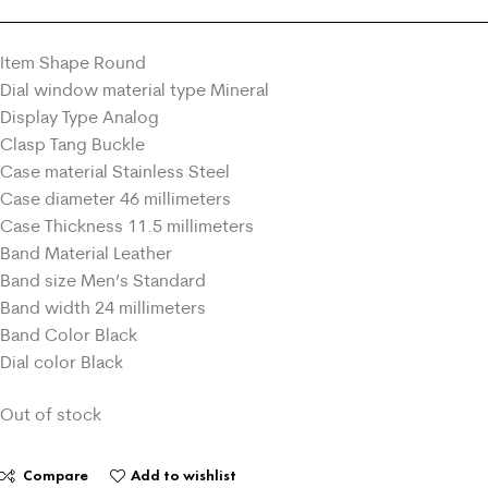
Item Shape Round
Dial window material type Mineral
Display Type Analog
Clasp Tang Buckle
Case material Stainless Steel
Case diameter 46 millimeters
Case Thickness 11.5 millimeters
Band Material Leather
Band size Men’s Standard
Band width 24 millimeters
Band Color Black
Dial color Black
Out of stock
Compare
Add to wishlist