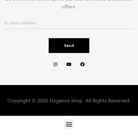
offers.
Send
Copyright © 2025 Elegance shop. All Rights Reserved.