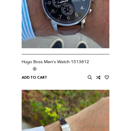
Hugo Boss Men’s Watch 1513812
ADD TO CART
sale!