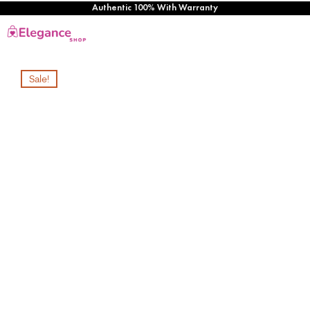
Authentic 100% With Warranty
Sale!