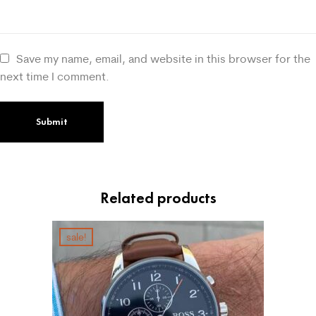
Save my name, email, and website in this browser for the
next time I comment.
Related products
sale!