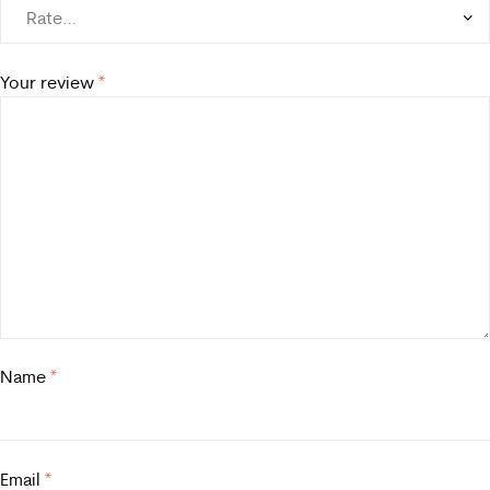
Your review
*
Name
*
Email
*