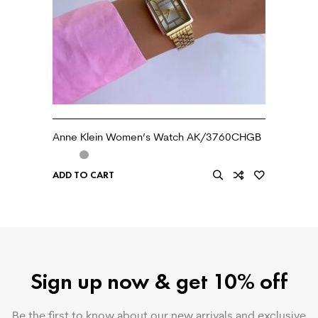
Anne Klein Women’s Watch AK/3760CHGB
ADD TO CART
Sign up now & get 10% off
Be the first to know about our new arrivals and exclusive