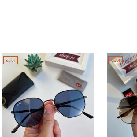
sale!
sale!