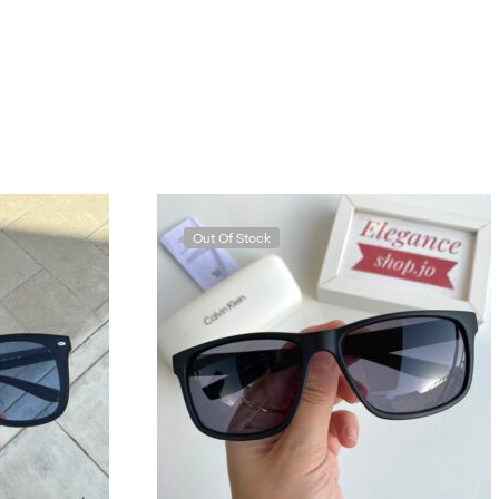
Out Of Stock