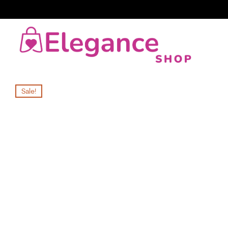
Sale!