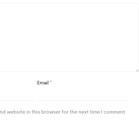
Email
*
nd website in this browser for the next time I comment.