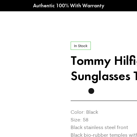
Authentic 100% With Warranty
In Stock
Tommy Hilf
Sunglasses
Color: Black
Size: 58
Black stainless steel front
Black bio-rubber temples wit