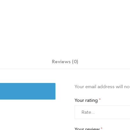
Reviews (0)
Your email address will no
Your rating
*
Your review
*