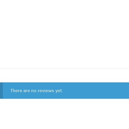
There are no reviews yet.