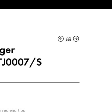
iger
 TJ0007/S
h red end-tips