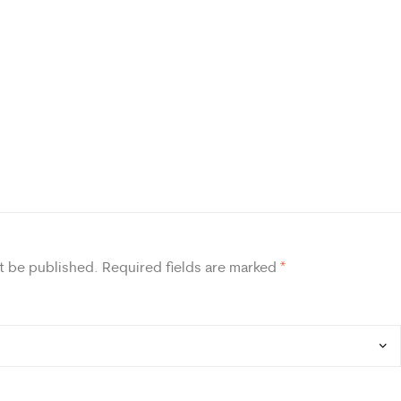
t be published.
Required fields are marked
*