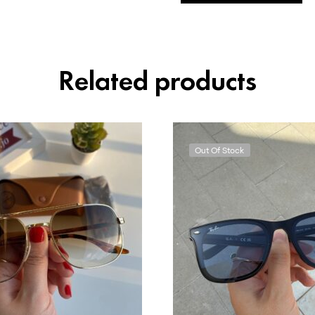
Related products
Out Of Stock