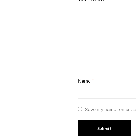
Name
*
Save my name, email, a