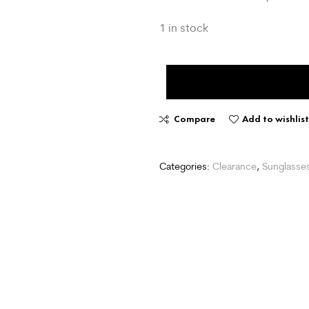
1 in stock
Compare
Add to wishlis
Categories:
Clearance
,
Sunglasse