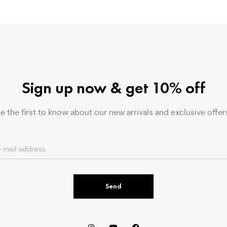
Sign up now & get 10% off
e the first to know about our new arrivals and exclusive offer
Send