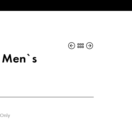
n Men`s
 Only