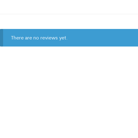
There are no reviews yet.