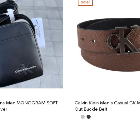
sale!
Jeans Men MONOGRAM SOFT
Calvin Klein Men’s Casual CK
ver
Out Buckle Belt
ADD TO CART