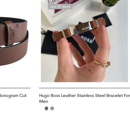
Out Of Stock
 Monogram Cut
Hugo Boss Leather Stainless Steel Bracelet For
Men
READ MORE