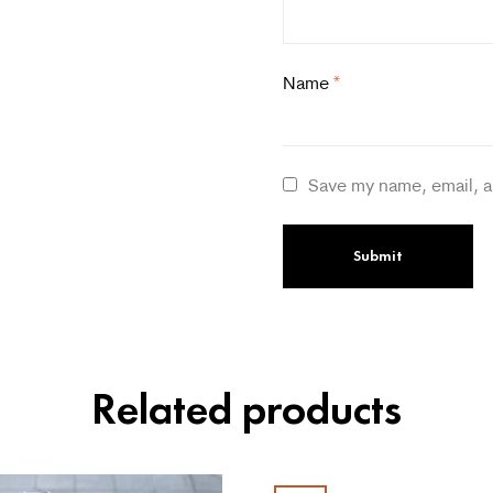
Name
*
Save my name, email, a
Related products