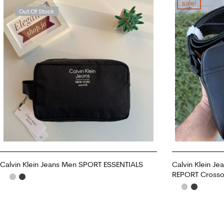
sale!
Out Of Stock
Calvin Klein Jeans Men SPORT ESSENTIALS
Calvin Klein 
REPORT Crosso
READ MORE
ADD TO CART