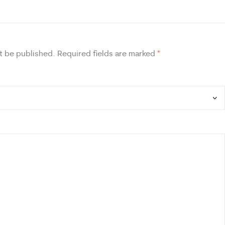
t be published.
Required fields are marked
*