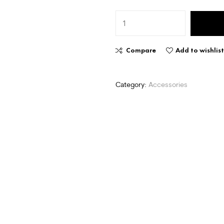
Compare
Add to wishlis
Category:
Accessories