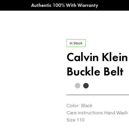
Authentic 100% With Warranty
In Stock
Calvin Klei
Buckle Belt
Color: Black
Care instructions Hand Wash
Size 110