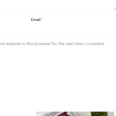
Email
*
nd website in this browser for the next time I comment.