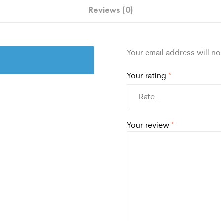
Reviews (0)
Your email address will no
Your rating
*
Your review
*