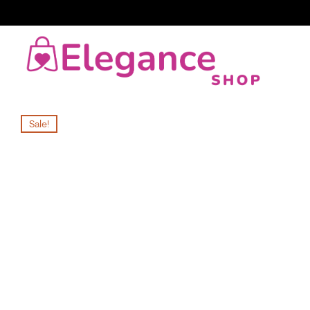
Sale!