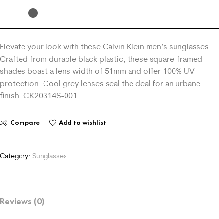
Elevate your look with these Calvin Klein men’s sunglasses.
Crafted from durable black plastic, these square-framed
shades boast a lens width of 51mm and offer 100% UV
protection. Cool grey lenses seal the deal for an urbane
finish. CK20314S-001
Compare
Add to wishlist
Category:
Sunglasses
Reviews (0)