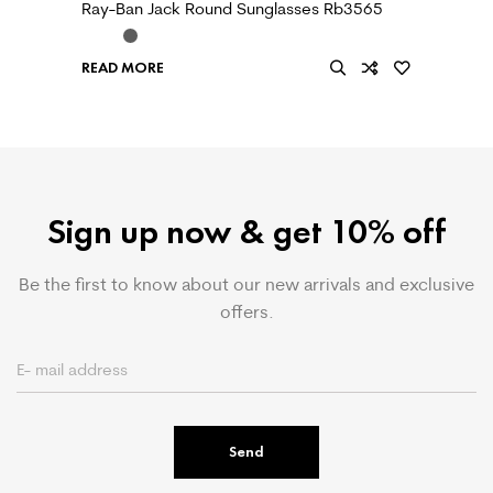
Ray-Ban Jack Round Sunglasses Rb3565
READ MORE
Sign up now & get 10% off
Be the first to know about our new arrivals and exclusive
offers.
Send