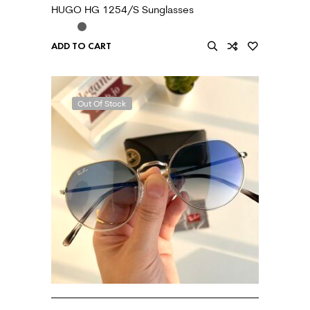
HUGO HG 1254/S Sunglasses
ADD TO CART
Out Of Stock