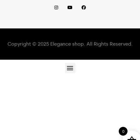
Copyright © 2025 Elegance shop. All Rights Reserved.
0