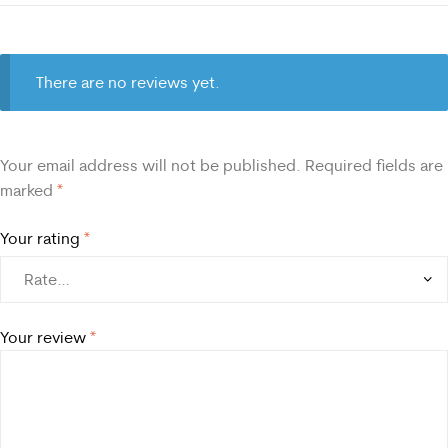
There are no reviews yet.
Your email address will not be published.
Required fields are
marked
*
Your rating
*
Your review
*