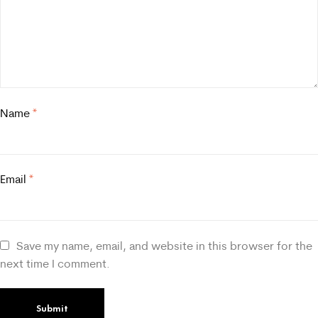
Name
*
Email
*
Save my name, email, and website in this browser for the
next time I comment.