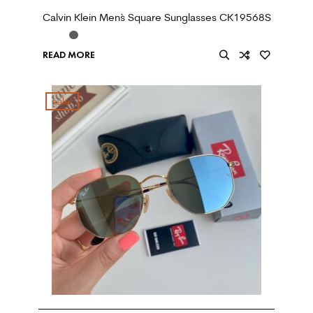
Calvin Klein Men`s Square Sunglasses CK19568S
READ MORE
sale!