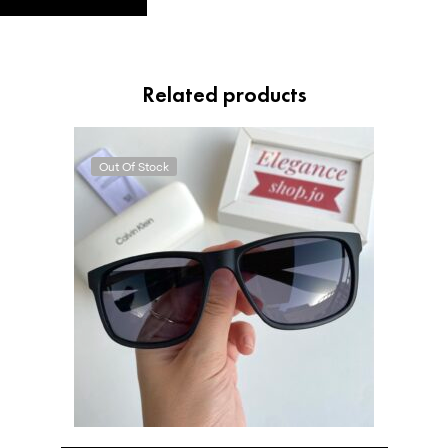
Related products
Out Of Stock