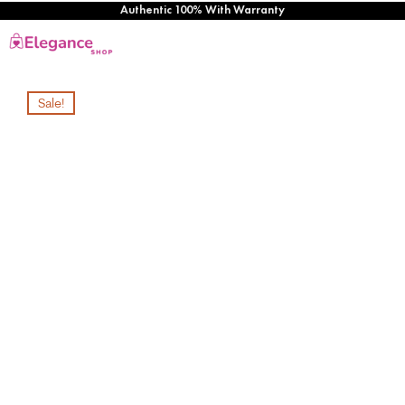
Authentic 100% With Warranty
Sale!