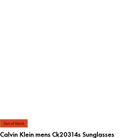
Out of Stock
Calvin Klein mens Ck20314s Sunglasses