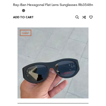
Ray-Ban Hexagonal Flat Lens Sunglasses Rb3548n
ADD TO CART
sale!