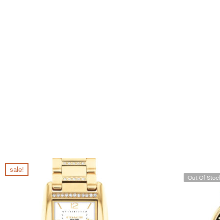
sale!
Out Of Stoc