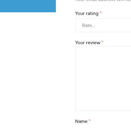
Your rating
*
Your review
*
Name
*