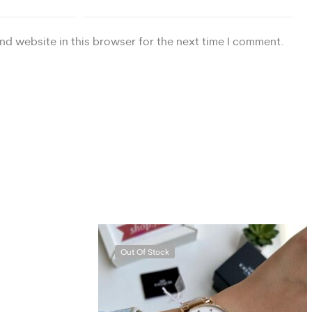
nd website in this browser for the next time I comment.
Out Of Stock