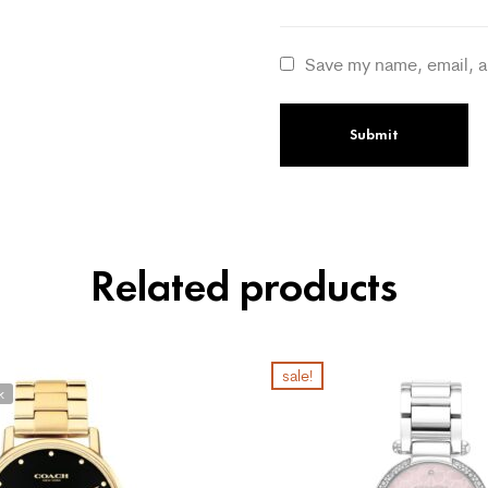
Save my name, email, a
Related products
sale!
k