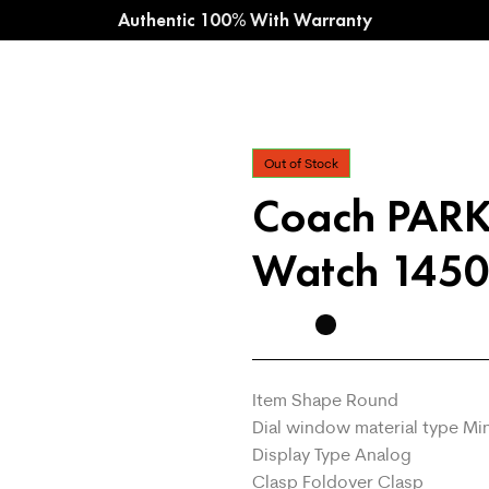
Authentic 100% With Warranty
Out of Stock
Coach PAR
Watch 1450
Item Shape Round
Dial window material type Mi
Display Type Analog
Clasp Foldover Clasp