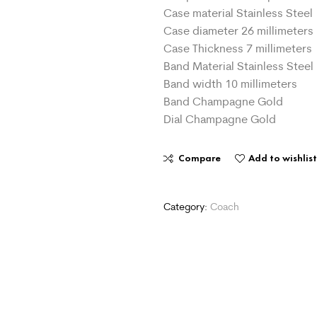
Case material Stainless Steel
Case diameter 26 millimeters
Case Thickness 7 millimeters
Band Material Stainless Steel
Band width 10 millimeters
Band Champagne Gold
Dial Champagne Gold
Compare
Add to wishlis
Category:
Coach