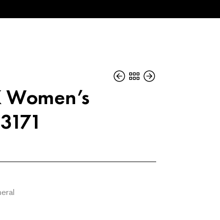
K Women’s
3171
neral