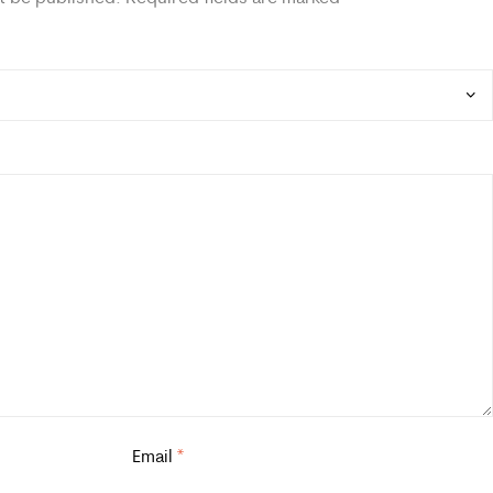
Email
*