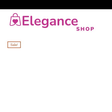
Sale!