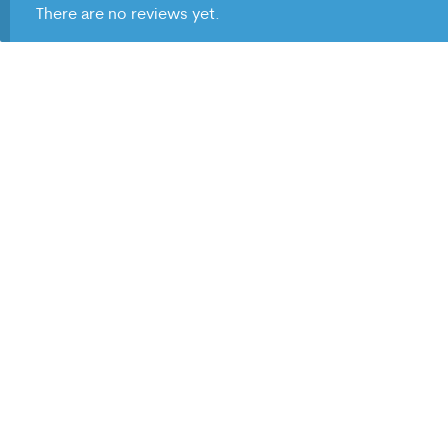
There are no reviews yet.