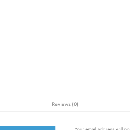
Reviews (0)
Your email address will no