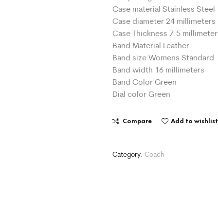
Case material Stainless Steel
Case diameter 24 millimeters
Case Thickness 7.5 millimeter
Band Material Leather
Band size Womens Standard
Band width 16 millimeters
Band Color Green
Dial color Green
Compare
Add to wishlis
Category:
Coach