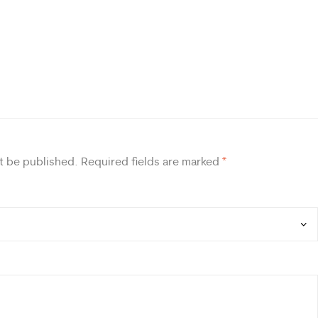
t be published.
Required fields are marked
*