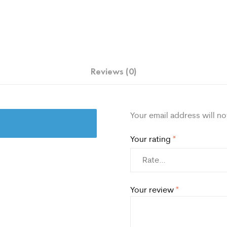
Reviews (0)
Your email address will no
Your rating
*
Your review
*