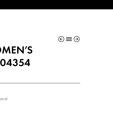
MEN’S
04354
neral