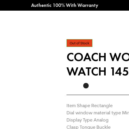
Authentic 100% With Warranty
Out of Stock
COACH WO
WATCH 145
Item Shape Rectangle
Dial window material type Mi
Display Type Analog
Clasp Tongue Buckle