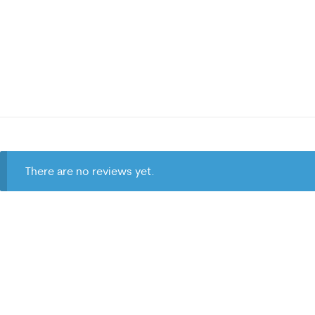
There are no reviews yet.