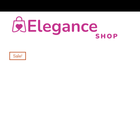
Sale!