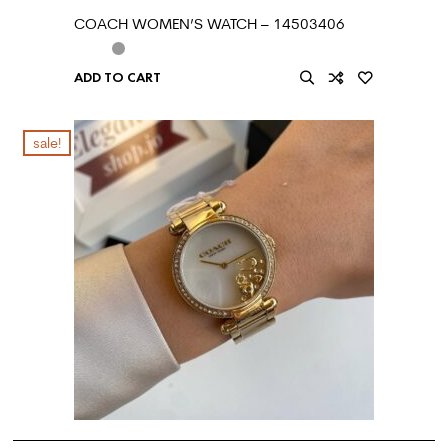
COACH WOMEN’S WATCH – 14503406
ADD TO CART
sale!