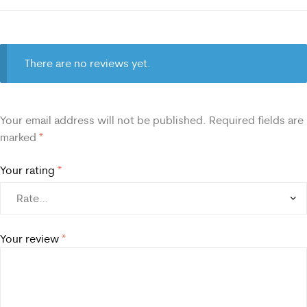
There are no reviews yet.
Your email address will not be published.
Required fields are
marked
*
Your rating
*
Your review
*