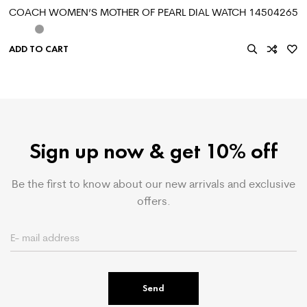
COACH WOMEN’S MOTHER OF PEARL DIAL WATCH 14504265
ADD TO CART
Sign up now & get 10% off
Be the first to know about our new arrivals and exclusive
offers.
Send