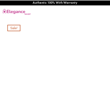
Authentic 100% With Warranty
Sale!