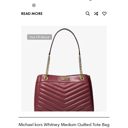
READ MORE
Out Of Stock
Michael kors Whitney Medium Quilted Tote Bag