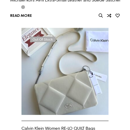
READ MORE
Out Of Stock
Calvin Klein Women RE-LO QUILT Bags