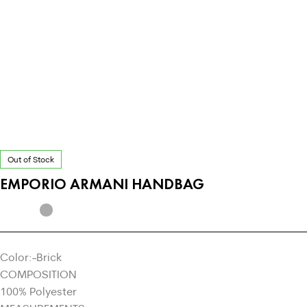
Out of Stock
EMPORIO ARMANI HANDBAG
Color:-Brick
COMPOSITION
100% Polyester