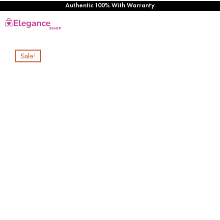
Authentic 100% With Warranty
Sale!