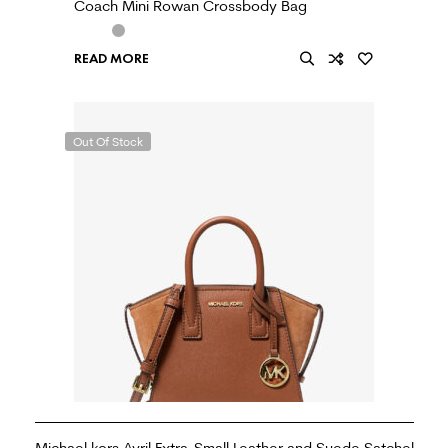
Coach Mini Rowan Crossbody Bag
READ MORE
Out Of Stock
Michael kors Avril Extra-Small Leather and Suede Satchel