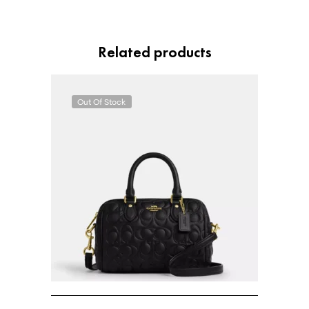
Related products
Out Of Stock