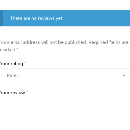
There are no reviews yet.
Your email address will not be published.
Required fields are
marked
*
Your rating
*
Your review
*