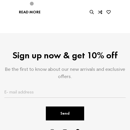
READ MORE
Sign up now & get 10% off
Be the first to know about our new arrivals and exclusive
offers.
Send