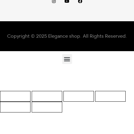
Copyright © 2025 Elegance shop. All Rights Reserved.