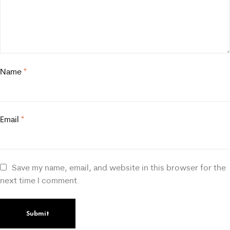
Name
*
Email
*
Save my name, email, and website in this browser for the
next time I comment.