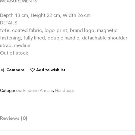
MEASUREMENTS
Depth 13 cm, Height 22 cm, Width 26 cm
DETAILS
tote, coated fabric, logo-print, brand logo, magnetic
fastening, fully lined, double handle, detachable shoulder
strap, medium
Out of stock
Compare
Add to wishlist
Categories:
Emporio Armani
,
Handbags
Reviews (0)