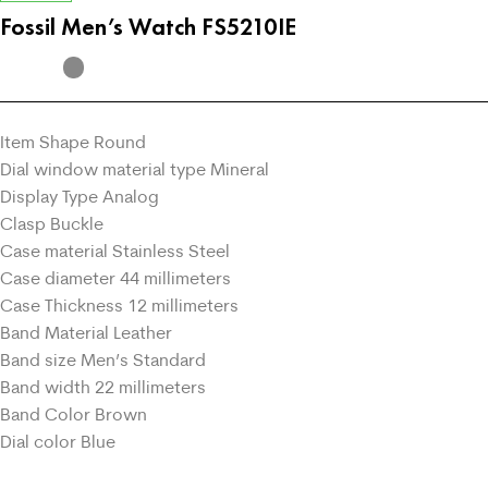
Fossil Men’s Watch FS5210IE
Item Shape Round
Dial window material type Mineral
Display Type Analog
Clasp Buckle
Case material Stainless Steel
Case diameter 44 millimeters
Case Thickness 12 millimeters
Band Material Leather
Band size Men’s Standard
Band width 22 millimeters
Band Color Brown
Dial color Blue