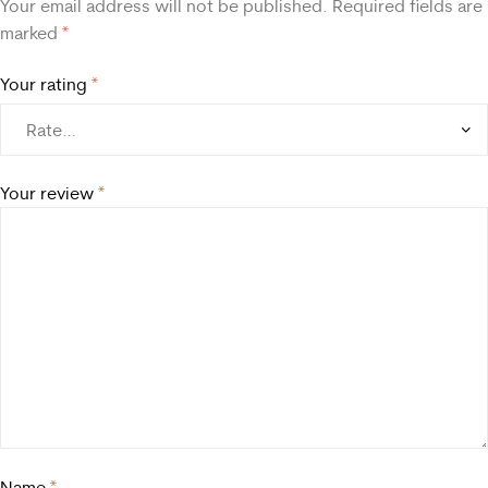
Your email address will not be published.
Required fields are
marked
*
Your rating
*
Your review
*
Name
*