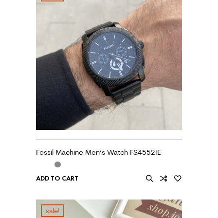
Fossil Machine Men’s Watch FS4552IE
ADD TO CART
sale!