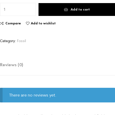
Add to cart
Compare
Add to wishlist
Category:
Fossil
Reviews (0)
There are no reviews yet.