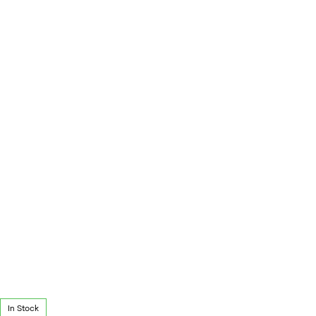
In Stock