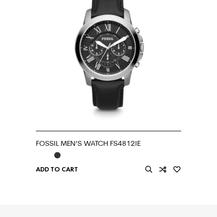
FOSSIL MEN’S WATCH FS4812IE
ADD TO CART