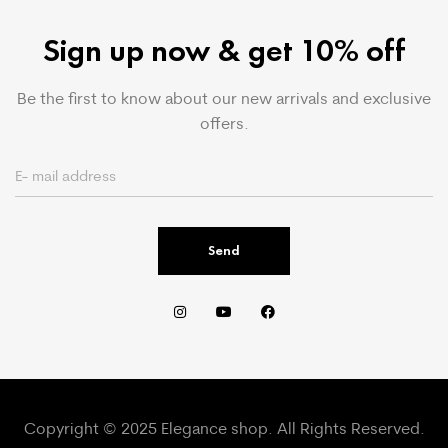
Sign up now & get 10% off
Be the first to know about our new arrivals and exclusive
offers.
Send
Copyright © 2025 Elegance shop. All Rights Reserved.