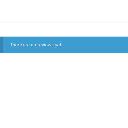
There are no reviews yet.