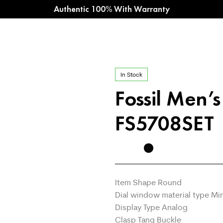
Authentic 100% With Warranty
In Stock
Fossil Men’
FS5708SET
Item Shape Round
Dial window material type Mi
Display Type Analog
Clasp Tang Buckle