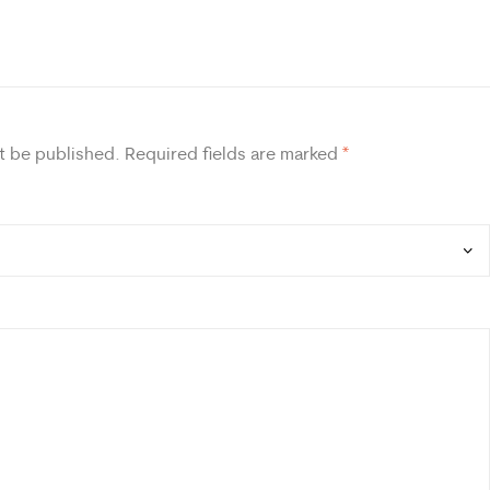
t be published.
Required fields are marked
*