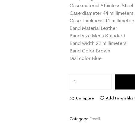
Case material Stainless Steel
Case diameter 44 millimeters
Case Thickness 11 millimeter
Band Material Leather
Band size Mens Standard
Band width 22 millimeters
Band Color Brown
Dial color Blue
Compare
Add to wishlis
Category:
Fossil