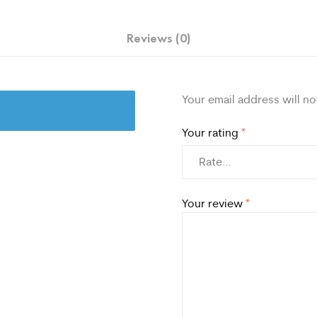
Reviews (0)
Your email address will no
Your rating
*
Your review
*