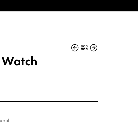
s Watch
neral