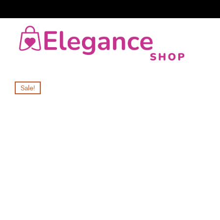
Sale!