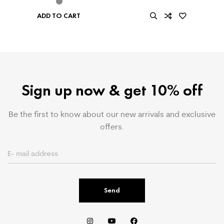
ADD TO CART
Sign up now & get 10% off
Be the first to know about our new arrivals and exclusive
offers.
Send