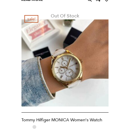
Out Of Stock
sale!
Tommy Hilfiger MONICA Women’s Watch