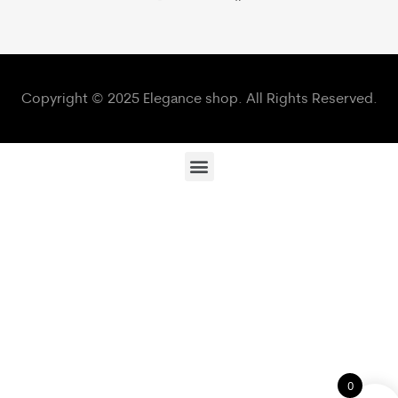
Copyright © 2025 Elegance shop. All Rights Reserved.
0