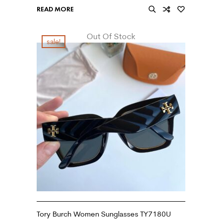
READ MORE
Out Of Stock
sale!
Tory Burch Women Sunglasses TY7180U