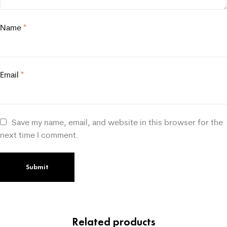
Name
*
Email
*
Save my name, email, and website in this browser for the
next time I comment.
Related products