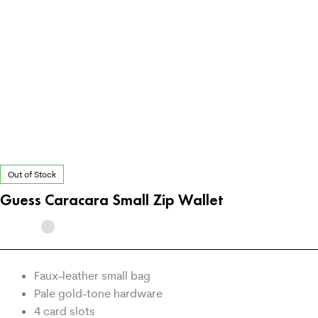
Out of Stock
Guess Caracara Small Zip Wallet
Faux-leather small bag
Pale gold-tone hardware
4 card slots