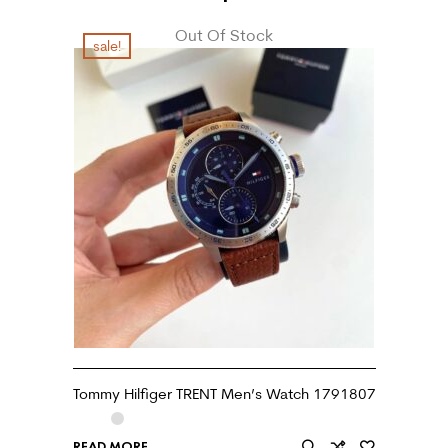
Out Of Stock
sale!
Tommy Hilfiger TRENT Men’s Watch 1791807
READ MORE