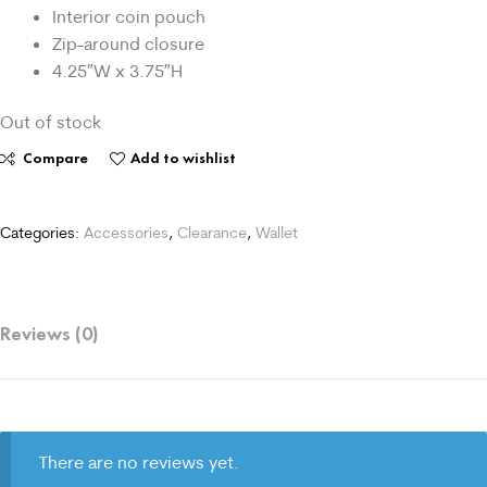
Interior coin pouch
Zip-around closure
4.25″W x 3.75″H
Out of stock
Compare
Add to wishlist
Categories:
Accessories
,
Clearance
,
Wallet
Reviews (0)
There are no reviews yet.