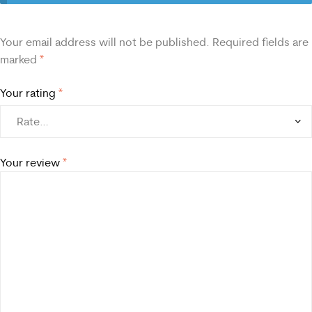
Your email address will not be published.
Required fields are
marked
*
Your rating
*
Your review
*