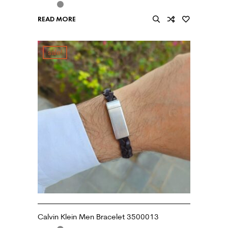
READ MORE
sale!
Calvin Klein Men Bracelet 3500013