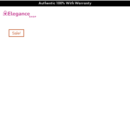
Authentic 100% With Warranty
Sale!