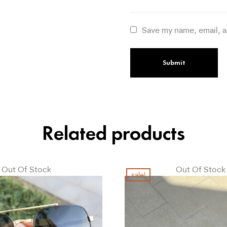
Save my name, email, a
Related products
Out Of Stock
Out Of Stock
sale!