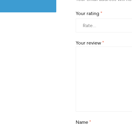
Your rating
*
Your review
*
Name
*