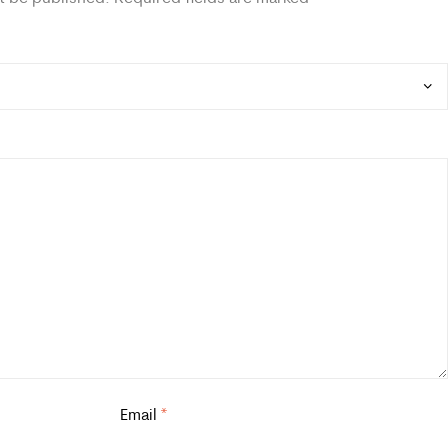
Email
*