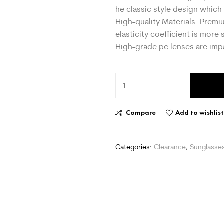
he classic style design whic
High-quality Materials: Prem
elasticity coefficient is more 
High-grade pc lenses are impa
Compare
Add to wishlis
Categories:
Clearance
,
Sunglasse