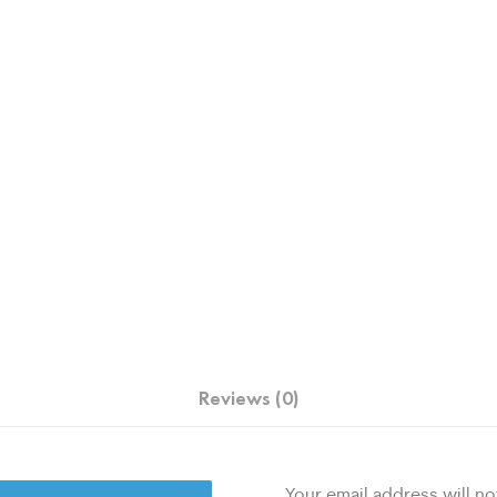
Reviews (0)
Your email address will no