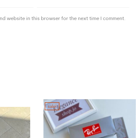
nd website in this browser for the next time I comment.
sale!