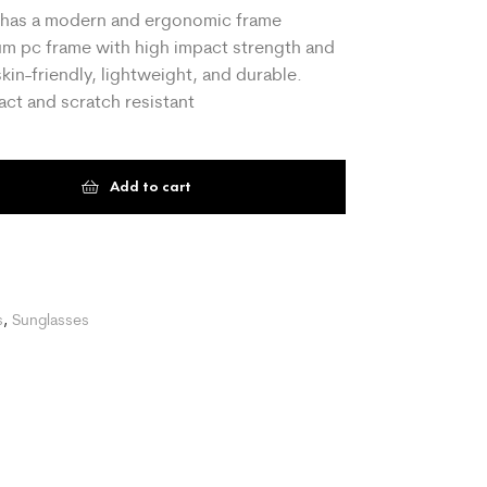
h has a modern and ergonomic frame
ium pc frame with high impact strength and
skin-friendly, lightweight, and durable.
ct and scratch resistant
Add to cart
t
s
,
Sunglasses