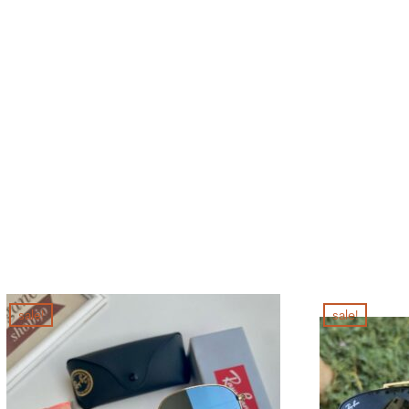
sale!
sale!