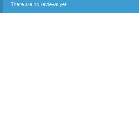
There are no reviews yet.