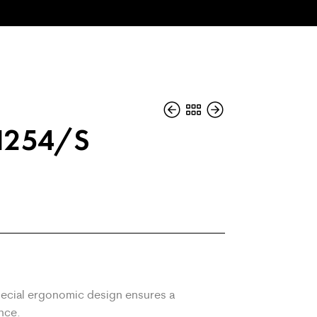
1254/S
ecial ergonomic design ensures a
nce.