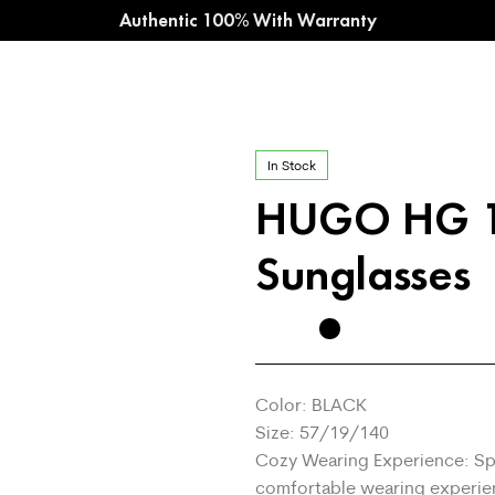
Authentic 100% With Warranty
In Stock
HUGO HG 
Sunglasses
Color: BLACK
Size: 57/19/140
Cozy Wearing Experience: Sp
comfortable wearing experie