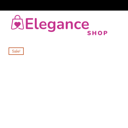
Sale!