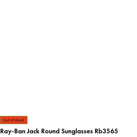
Out of Stock
Ray-Ban Jack Round Sunglasses Rb3565