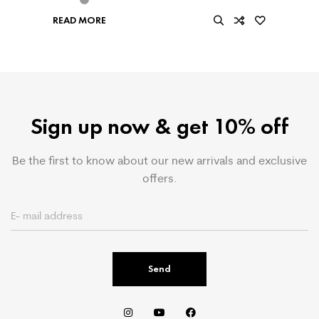
READ MORE
Sign up now & get 10% off
Be the first to know about our new arrivals and exclusive
offers.
Send