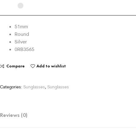
51mm
Round
Silver
0RB3565
Compare
Add to wishlist
Categories:
Sunglasses
,
Sunglasses
Reviews (0)