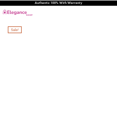
Authentic 100% With Warranty
Sale!