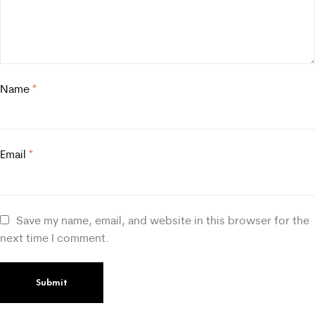
Name
*
Email
*
Save my name, email, and website in this browser for the
next time I comment.