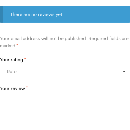
There are no reviews yet.
Your email address will not be published.
Required fields are
marked
*
Your rating
*
Your review
*