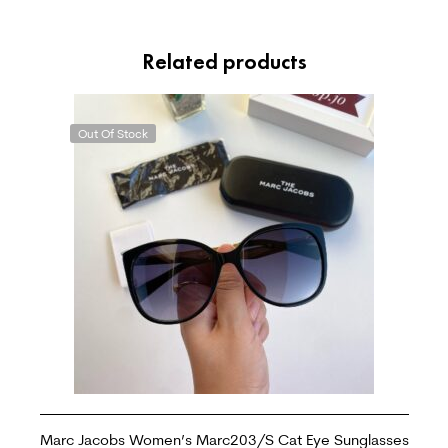
Related products
Out Of Stock
Marc Jacobs Women’s Marc203/S Cat Eye Sunglasses