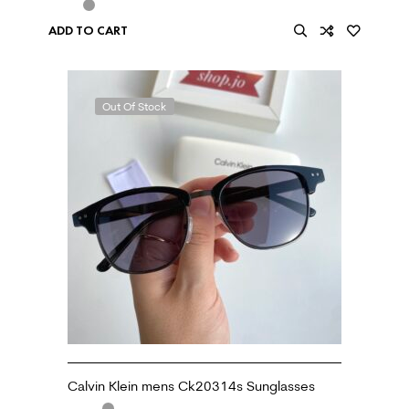
ADD TO CART
Out Of Stock
Calvin Klein mens Ck20314s Sunglasses