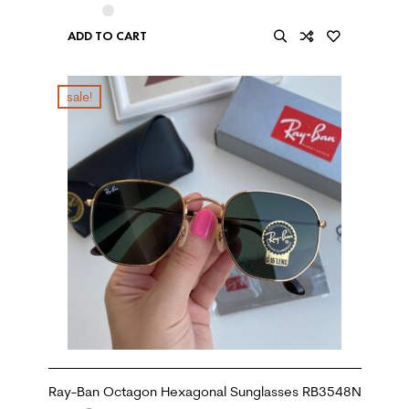
ADD TO CART
sale!
Ray-Ban Octagon Hexagonal Sunglasses RB3548N