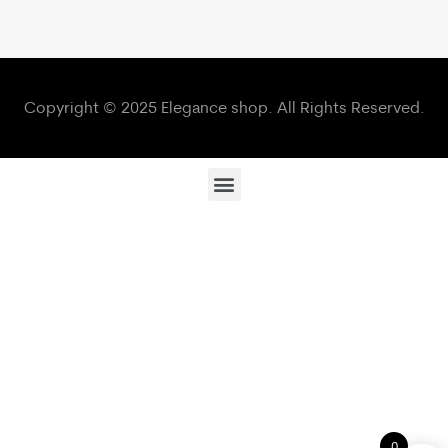
Copyright © 2025 Elegance shop. All Rights Reserved.
0