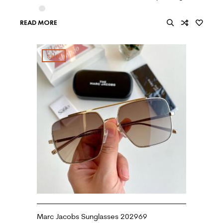
READ MORE
sale!
Marc Jacobs Sunglasses 202969