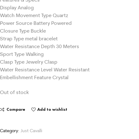
Display Analog
Watch Movement Type Quartz
Power Source Battery Powered
Closure Type Buckle
Strap Type metal bracelet
Water Resistance Depth 30 Meters
Sport Type Walking
Clasp Type Jewelry Clasp
Water Resistance Level Water Resistant
Embellishment Feature Crystal
Out of stock
Compare
Add to wishlist
Category:
Just Cavalli