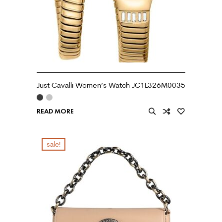
Just Cavalli Women’s Watch JC1L326M0035
READ MORE
sale!