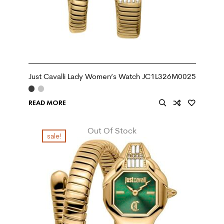
Just Cavalli Lady Women’s Watch JC1L326M0025
READ MORE
Out Of Stock
sale!