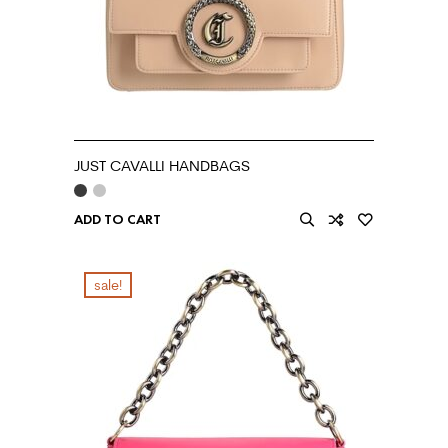
JUST CAVALLI HANDBAGS
ADD TO CART
sale!