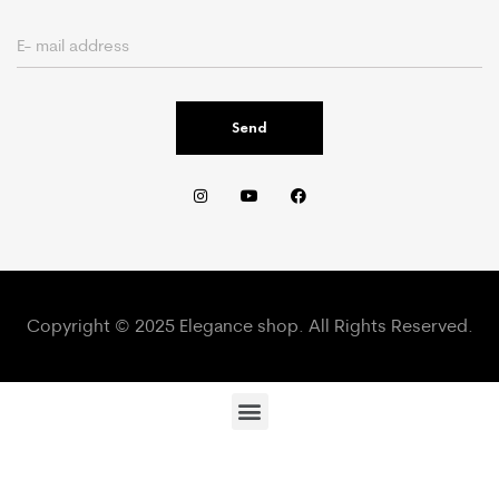
Send
Copyright © 2025 Elegance shop. All Rights Reserved.