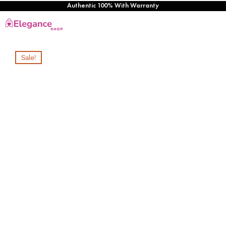
Authentic 100% With Warranty
Sale!