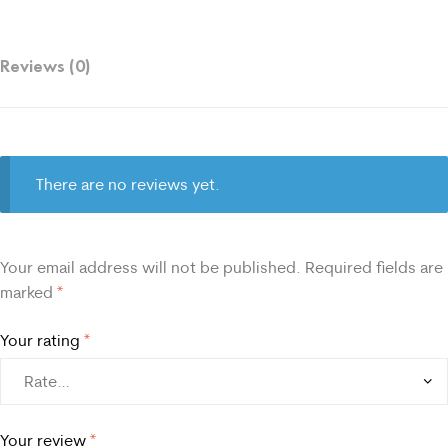
Reviews (0)
There are no reviews yet.
Your email address will not be published.
Required fields are
marked
*
Your rating
*
Your review
*