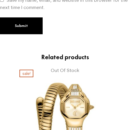
next time I comment.
Related products
Out Of Stock
sale!