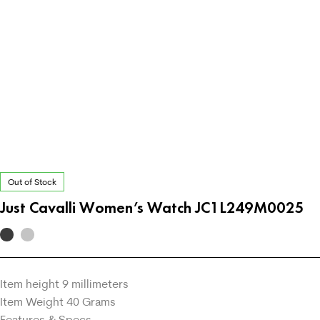
Out of Stock
Just Cavalli Women’s Watch JC1L249M0025
Item height 9 millimeters
Item Weight 40 Grams
Features & Specs