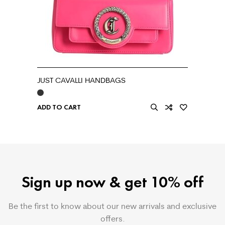
JUST CAVALLI HANDBAGS
ADD TO CART
Sign up now & get 10% off
Be the first to know about our new arrivals and exclusive
offers.