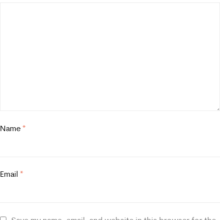
Name
*
Email
*
Save my name, email, and website in this browser for the