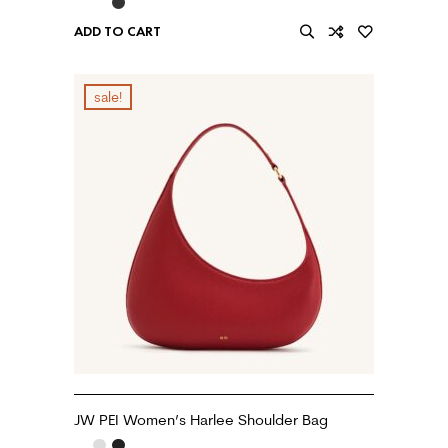
ADD TO CART
sale!
JW PEI Women’s Harlee Shoulder Bag