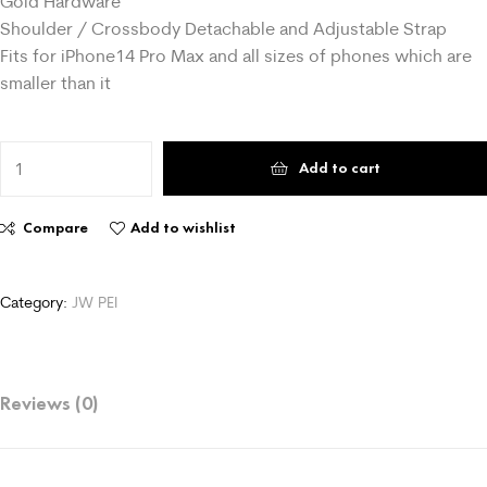
Gold Hardware
Shoulder / Crossbody Detachable and Adjustable Strap
Fits for iPhone14 Pro Max and all sizes of phones which are
smaller than it
Add to cart
Compare
Add to wishlist
Category:
Reviews (0)