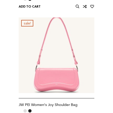
ADD TO CART
sale!
JW PEI Women’s Joy Shoulder Bag