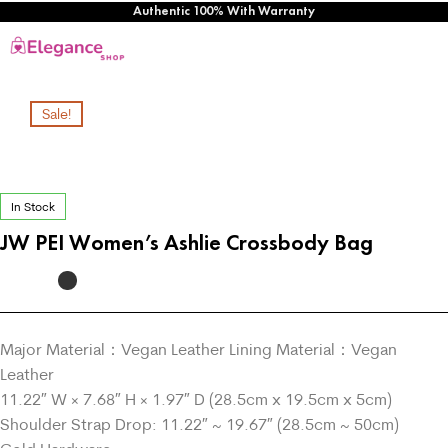
Authentic 100% With Warranty
Sale!
In Stock
JW PEI Women’s Ashlie Crossbody Bag
Major Material：Vegan Leather Lining Material：Vegan
Leather
11.22″ W × 7.68″ H × 1.97″ D (28.5cm x 19.5cm x 5cm)
Shoulder Strap Drop: 11.22″ ~ 19.67″ (28.5cm ~ 50cm)