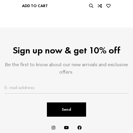
ADD TO CART
Sign up now & get 10% off
Be the first to know about our new arrivals and exclusive
offers.
Send