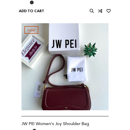
ADD TO CART
sale!
JW PEI Women’s Joy Shoulder Bag