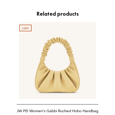
Related products
sale!
JW PEI Women’s Gabbi Ruched Hobo Handbag