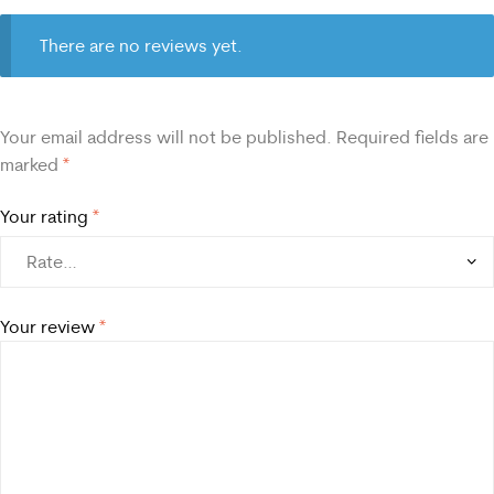
There are no reviews yet.
Your email address will not be published.
Required fields are
marked
*
Your rating
*
Your review
*