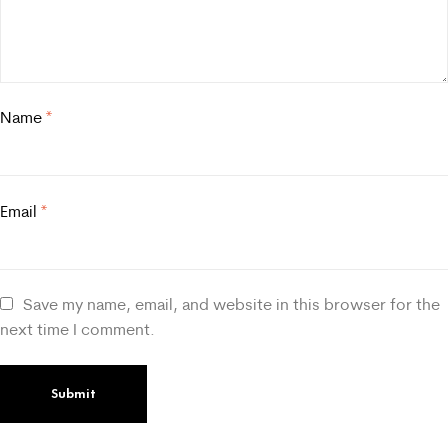
Name
*
Email
*
Save my name, email, and website in this browser for the
next time I comment.