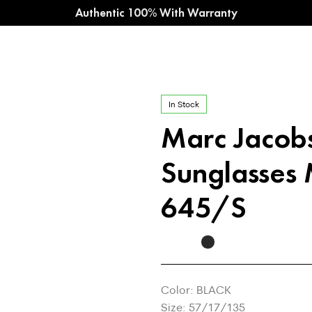
Authentic 100% With Warranty
In Stock
Marc Jaco
Sunglasses
645/S
Color: BLACK
Size: 57/17/135