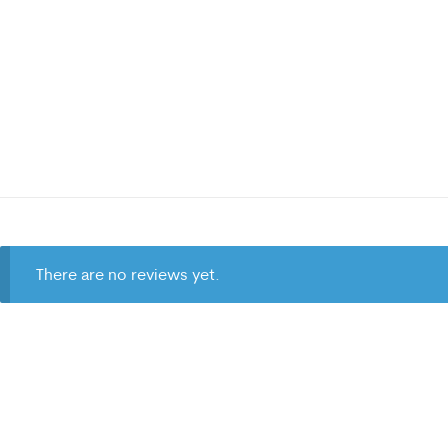
There are no reviews yet.