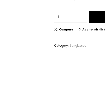
Compare
Add to wishlis
Category:
Sunglasses