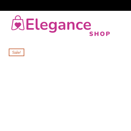
Sale!