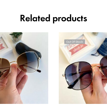
Related products
Out Of Stock