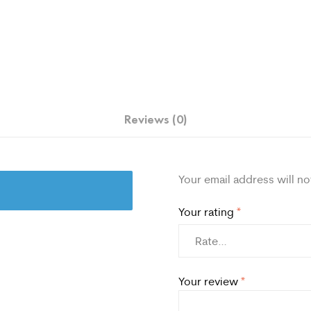
Reviews (0)
Your email address will no
Your rating
*
Your review
*