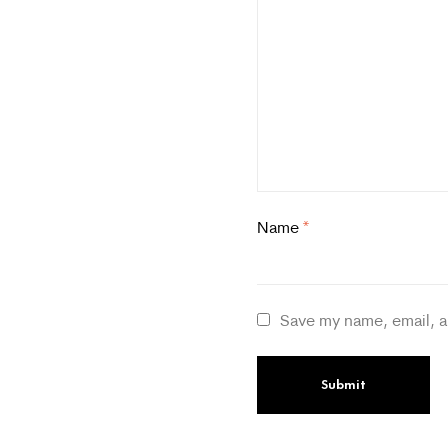
Name
*
Save my name, email, a