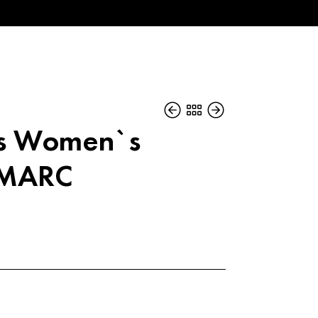
bs Women`s
 MARC