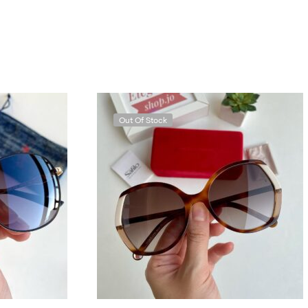
Out Of Stock