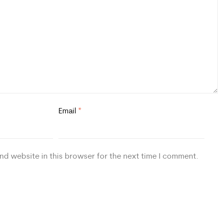
Email
*
nd website in this browser for the next time I comment.