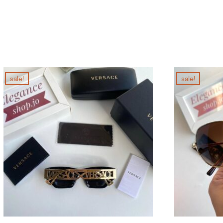
sale!
sale!