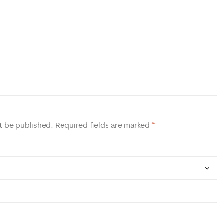
t be published.
Required fields are marked
*